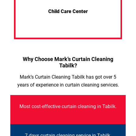
Child Care Center
Why Choose Mark’s Curtain Cleaning
Tabilk?
Mark’s Curtain Cleaning Tabilk has got over 5
years of experience in curtain cleaning services.
Most cost-effective curtain cleaning in Tabilk.
7 days curtain cleaning service in Tabilk.