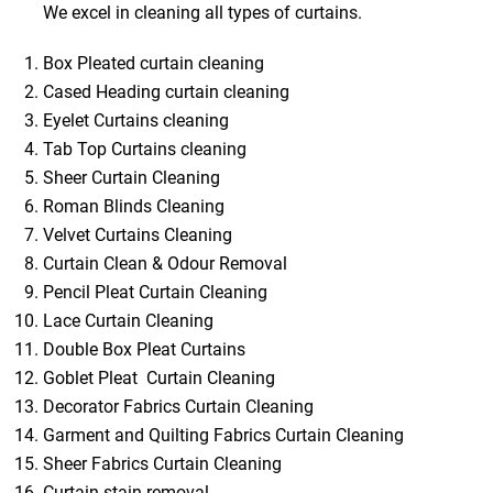
We excel in cleaning all types of curtains.
Box Pleated curtain cleaning
Cased Heading curtain cleaning
Eyelet Curtains cleaning
Tab Top Curtains cleaning
Sheer Curtain Cleaning
Roman Blinds Cleaning
Velvet Curtains Cleaning
Curtain Clean & Odour Removal
Pencil Pleat Curtain Cleaning
Lace Curtain Cleaning
Double Box Pleat Curtains
Goblet Pleat Curtain Cleaning
Decorator Fabrics Curtain Cleaning
Garment and Quilting Fabrics Curtain Cleaning
Sheer Fabrics Curtain Cleaning
Curtain stain removal