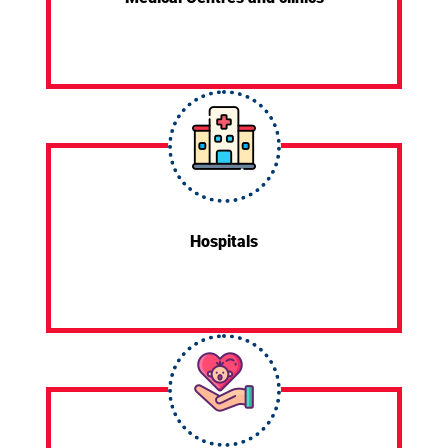
Hospitals