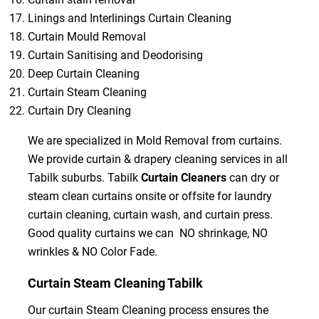
Linings and Interlinings Curtain Cleaning
Curtain Mould Removal
Curtain Sanitising and Deodorising
Deep Curtain Cleaning
Curtain Steam Cleaning
Curtain Dry Cleaning
We are specialized in Mold Removal from curtains.
We provide curtain & drapery cleaning services in all
Tabilk suburbs. Tabilk
Curtain Cleaners
can dry or
steam clean curtains onsite or offsite for laundry
curtain cleaning, curtain wash, and curtain press.
Good quality curtains we can NO shrinkage, NO
wrinkles & NO Color Fade.
Curtain Steam Cleaning Tabilk
Our curtain Steam Cleaning process ensures the