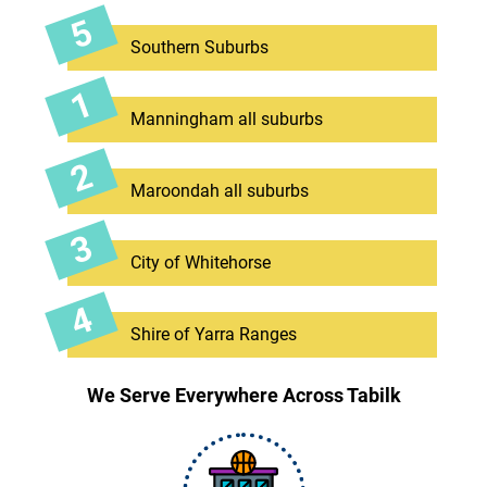
Southern Suburbs
Manningham all suburbs
Maroondah all suburbs
City of Whitehorse
Shire of Yarra Ranges
We Serve Everywhere Across Tabilk