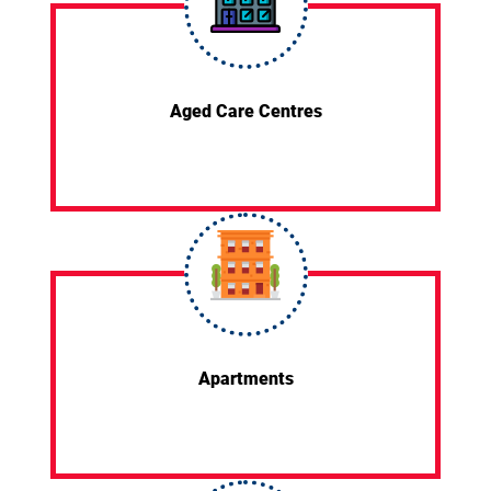
Aged Care Centres
Apartments