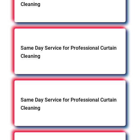
Cleaning
Same Day Service for Professional Curtain
Cleaning
Same Day Service for Professional Curtain
Cleaning