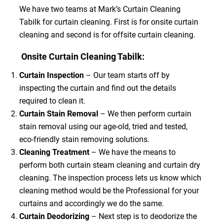
We have two teams at Mark’s Curtain Cleaning
Tabilk for curtain cleaning. First is for onsite curtain
cleaning and second is for offsite curtain cleaning.
Onsite Curtain Cleaning Tabilk:
Curtain Inspection
– Our team starts off by
inspecting the curtain and find out the details
required to clean it.
Curtain Stain Removal
– We then perform curtain
stain removal using our age-old, tried and tested,
eco-friendly stain removing solutions.
Cleaning Treatment
– We have the means to
perform both curtain steam cleaning and curtain dry
cleaning. The inspection process lets us know which
cleaning method would be the Professional for your
curtains and accordingly we do the same.
Curtain Deodorizing
– Next step is to deodorize the