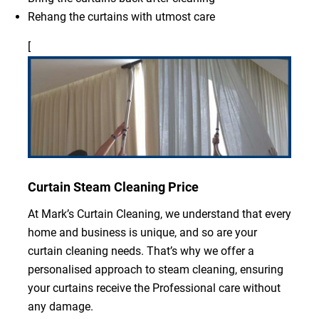
Rehang the curtains with utmost care
[
Curtain Steam Cleaning Price
At Mark’s Curtain Cleaning, we understand that every
home and business is unique, and so are your
curtain cleaning needs. That’s why we offer a
personalised approach to steam cleaning, ensuring
your curtains receive the Professional care without
any damage.