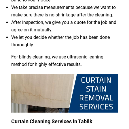
We take precise measurements because we want to
make sure there is no shrinkage after the cleaning.
After inspection, we give you a quote for the job and
agree on it mutually.
We let you decide whether the job has been done
thoroughly.
For blinds cleaning, we use ultrasonic leaning
method for highly effective results.
Curtain Cleaning Services in Tabilk