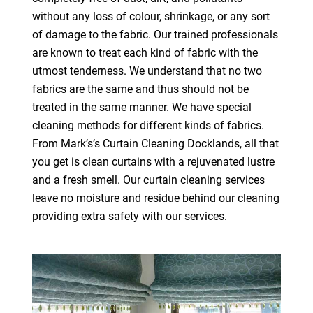
without any loss of colour, shrinkage, or any sort
of damage to the fabric. Our trained professionals
are known to treat each kind of fabric with the
utmost tenderness. We understand that no two
fabrics are the same and thus should not be
treated in the same manner. We have special
cleaning methods for different kinds of fabrics.
From Mark’s’s Curtain Cleaning Docklands, all that
you get is clean curtains with a rejuvenated lustre
and a fresh smell. Our curtain cleaning services
leave no moisture and residue behind our cleaning
providing extra safety with our services.