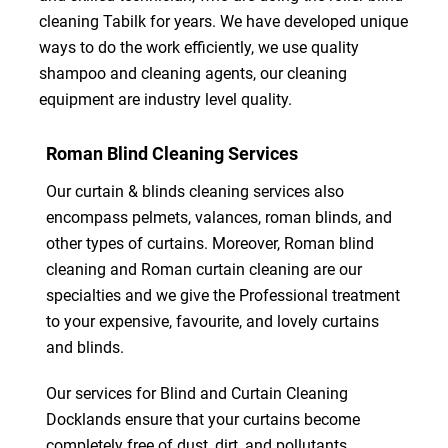
cleaning Tabilk for years. We have developed unique
ways to do the work efficiently, we use quality
shampoo and cleaning agents, our cleaning
equipment are industry level quality.
Roman Blind Cleaning Services
Our curtain & blinds cleaning services also
encompass pelmets, valances, roman blinds, and
other types of curtains. Moreover, Roman blind
cleaning and Roman curtain cleaning are our
specialties and we give the Professional treatment
to your expensive, favourite, and lovely curtains
and blinds.
Our services for Blind and Curtain Cleaning
Docklands ensure that your curtains become
completely free of dust, dirt, and pollutants