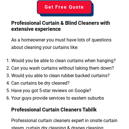
Get Free Quote
Professional Curtain & Blind Cleaners with
extensive experience
As a homeowner you must have lots of questions
about cleaning your curtains like:
Would you be able to clean curtains when hanging?
Can you wash curtains without taking them down?
Would you able to clean rubber backed curtains?
Can curtains be dry cleaned?
Have you got 5-star reviews on Google?
Your guys provide services to eastern suburbs
Professional Curtain Cleaners Tabilk
Professional curtain cleaners expert in onsite curtain
steam, curtain dry cleaning & drapes cleaning