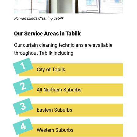
Roman Blinds Cleaning Tabilk
Our Service Areas in Tabilk
Our curtain cleaning technicians are available
throughout Tabilk including
City of Tabilk
All Northern Suburbs
Eastern Suburbs
Western Suburbs