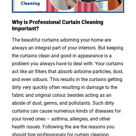
Why is Professional Curtain Cleaning
Important?
The beautiful curtains adorning your home are
always an integral part of your interiors. But keeping
the curtains clean and good in appearance is a
problem you always have to deal with. Your curtains
act like air filters that absorb airborne particles, dust,
and even odours. This results in the curtains getting
dirty very quickly often resulting in damage to the
fabric and original colour, besides acting as an
abode of dust, germs, and pollutants. Such dirty
curtains can cause numerous kinds of diseases for
your loved ones – asthma, allergies, and other
health issues. Following the are the reasons you
should hire professionals for curtain cleaning.