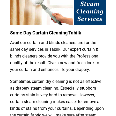
Same Day Curtain Cleaning Tabilk
Avail our curtain and blinds cleaners are for the
same day services in Tabilk. Our expert curtain &
blinds cleaners provide you with the Professional
quality of the result. Give a new and fresh look to
your curtain and enhances life your drapery.
Sometimes curtain dry cleaning is not as effective
as drapery steam cleaning. Especially stubborn
curtain’s stain is very hard to remove. However,
curtain steam cleaning makes easier to remove all
kinds of stains from your curtains. Depending upon
the curtain fabric we will make sure after steam