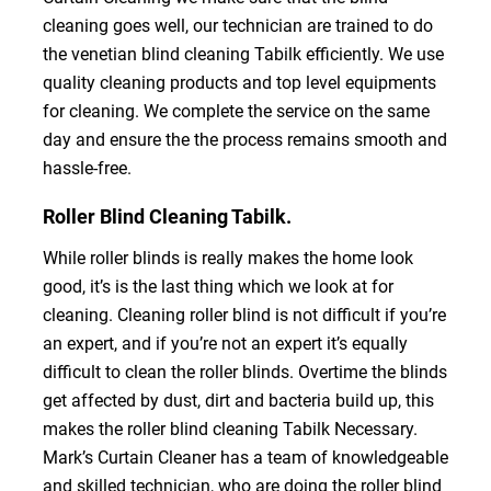
cleaning goes well, our technician are trained to do
the venetian blind cleaning Tabilk efficiently. We use
quality cleaning products and top level equipments
for cleaning. We complete the service on the same
day and ensure the the process remains smooth and
hassle-free.
Roller Blind Cleaning Tabilk.
While roller blinds is really makes the home look
good, it’s is the last thing which we look at for
cleaning. Cleaning roller blind is not difficult if you’re
an expert, and if you’re not an expert it’s equally
difficult to clean the roller blinds. Overtime the blinds
get affected by dust, dirt and bacteria build up, this
makes the roller blind cleaning Tabilk Necessary.
Mark’s Curtain Cleaner has a team of knowledgeable
and skilled technician, who are doing the roller blind