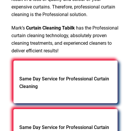
expensive curtains. Therefore, professional curtain
cleaning is the Professional solution.
Mark’s
Curtain Cleaning Tabilk
has the Professional
curtain cleaning technology, absolutely proven
cleaning treatments, and experienced cleaners to
deliver efficient results!
Same Day Service for Professional Curtain
Cleaning
Same Day Service for Professional Curtain