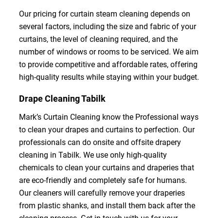
Our pricing for curtain steam cleaning depends on
several factors, including the size and fabric of your
curtains, the level of cleaning required, and the
number of windows or rooms to be serviced. We aim
to provide competitive and affordable rates, offering
high-quality results while staying within your budget.
Drape Cleaning Tabilk
Mark’s Curtain Cleaning know the Professional ways
to clean your drapes and curtains to perfection. Our
professionals can do onsite and offsite drapery
cleaning in Tabilk. We use only high-quality
chemicals to clean your curtains and draperies that
are eco-friendly and completely safe for humans.
Our cleaners will carefully remove your draperies
from plastic shanks, and install them back after the