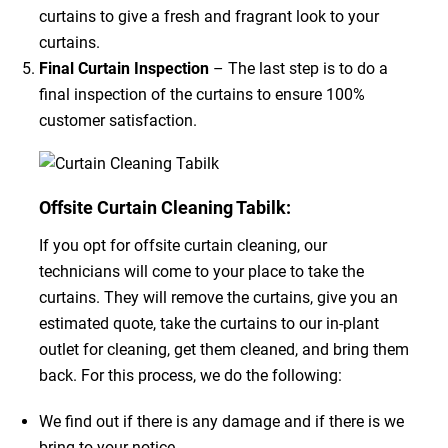
curtains to give a fresh and fragrant look to your
curtains.
Final Curtain Inspection
– The last step is to do a
final inspection of the curtains to ensure 100%
customer satisfaction.
Offsite Curtain Cleaning Tabilk:
If you opt for offsite curtain cleaning, our
technicians will come to your place to take the
curtains. They will remove the curtains, give you an
estimated quote, take the curtains to our in-plant
outlet for cleaning, get them cleaned, and bring them
back. For this process, we do the following:
We find out if there is any damage and if there is we
bring to your notice.