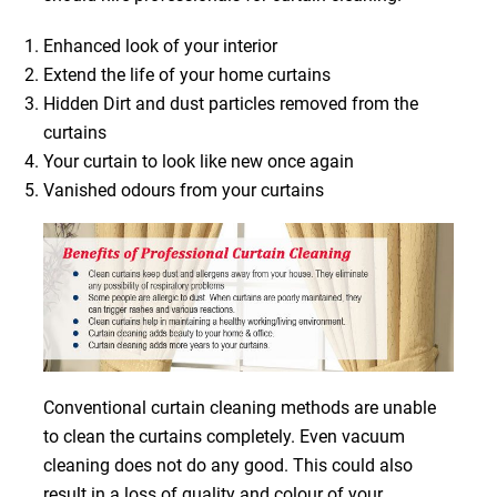
Enhanced look of your interior
Extend the life of your home curtains
Hidden Dirt and dust particles removed from the
curtains
Your curtain to look like new once again
Vanished odours from your curtains
Conventional curtain cleaning methods are unable
to clean the curtains completely. Even vacuum
cleaning does not do any good. This could also
result in a loss of quality and colour of your