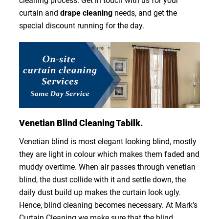
cleaning process. Get in touch with us for your
curtain and
drape cleaning
needs, and get the
special discount running for the day.
Venetian Blind Cleaning Tabilk.
Venetian blind is most elegant looking blind, mostly
they are light in colour which makes them faded and
muddy overtime. When air passes through venetian
blind, the dust collide with it and settle down, the
daily dust build up makes the curtain look ugly.
Hence, blind cleaning becomes necessary. At Mark’s
Curtain Cleaning we make sure that the blind