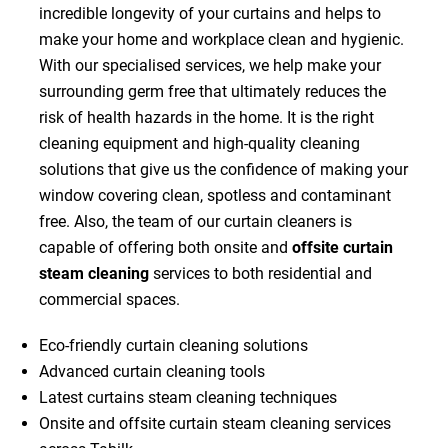
incredible longevity of your curtains and helps to
make your home and workplace clean and hygienic.
With our specialised services, we help make your
surrounding germ free that ultimately reduces the
risk of health hazards in the home. It is the right
cleaning equipment and high-quality cleaning
solutions that give us the confidence of making your
window covering clean, spotless and contaminant
free. Also, the team of our curtain cleaners is
capable of offering both onsite and
offsite curtain
steam cleaning
services to both residential and
commercial spaces.
Eco-friendly curtain cleaning solutions
Advanced curtain cleaning tools
Latest curtains steam cleaning techniques
Onsite and offsite curtain steam cleaning services