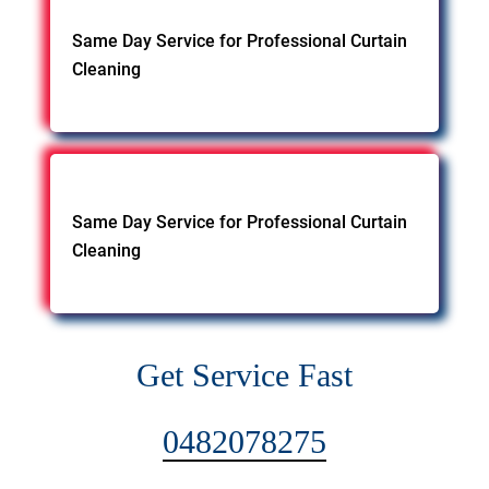
Same Day Service for Professional Curtain
Cleaning
Same Day Service for Professional Curtain
Cleaning
Get Service Fast
0482078275