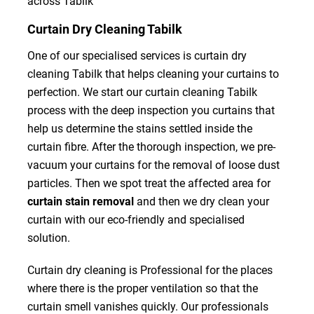
across Tabilk
Curtain Dry Cleaning Tabilk
One of our specialised services is curtain dry
cleaning Tabilk that helps cleaning your curtains to
perfection. We start our curtain cleaning Tabilk
process with the deep inspection you curtains that
help us determine the stains settled inside the
curtain fibre. After the thorough inspection, we pre-
vacuum your curtains for the removal of loose dust
particles. Then we spot treat the affected area for
curtain stain removal
and then we dry clean your
curtain with our eco-friendly and specialised
solution.
Curtain dry cleaning is Professional for the places
where there is the proper ventilation so that the
curtain smell vanishes quickly. Our professionals