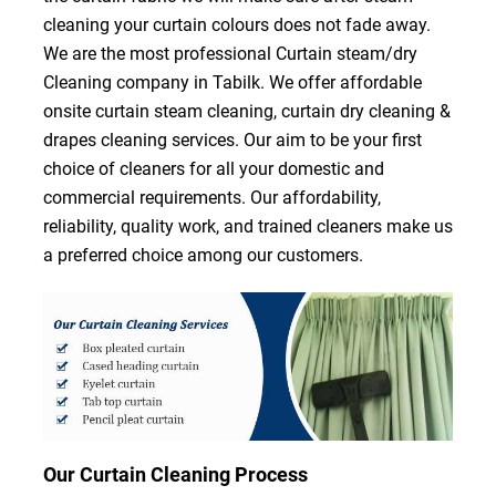
cleaning your curtain colours does not fade away.
We are the most professional Curtain steam/dry
Cleaning company in Tabilk. We offer affordable
onsite curtain steam cleaning, curtain dry cleaning &
drapes cleaning services. Our aim to be your first
choice of cleaners for all your domestic and
commercial requirements. Our affordability,
reliability, quality work, and trained cleaners make us
a preferred choice among our customers.
Our Curtain Cleaning Process