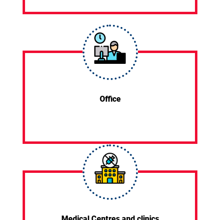
Office
Medical Centres and clinics