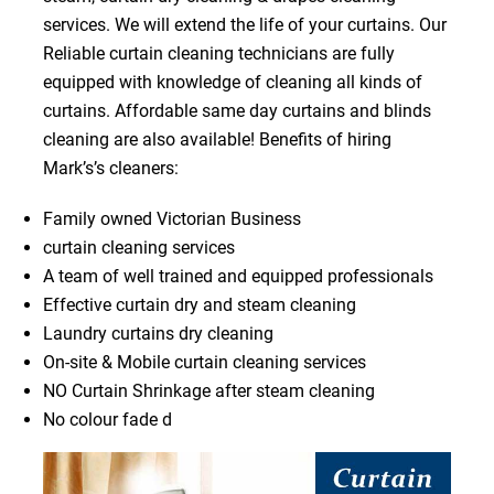
services. We will extend the life of your curtains. Our
Reliable curtain cleaning technicians are fully
equipped with knowledge of cleaning all kinds of
curtains. Affordable same day curtains and blinds
cleaning are also available! Benefits of hiring
Mark’s’s cleaners:
Family owned Victorian Business
curtain cleaning services
A team of well trained and equipped professionals
Effective curtain dry and steam cleaning
Laundry curtains dry cleaning
On-site & Mobile curtain cleaning services
NO Curtain Shrinkage after steam cleaning
No colour fade d