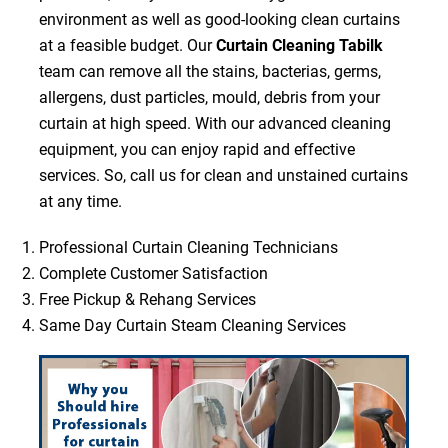
environment as well as good-looking clean curtains
at a feasible budget. Our
Curtain Cleaning Tabilk
team can remove all the stains, bacterias, germs,
allergens, dust particles, mould, debris from your
curtain at high speed. With our advanced cleaning
equipment, you can enjoy rapid and effective
services. So, call us for clean and unstained curtains
at any time.
Professional Curtain Cleaning Technicians
Complete Customer Satisfaction
Free Pickup & Rehang Services
Same Day Curtain Steam Cleaning Services