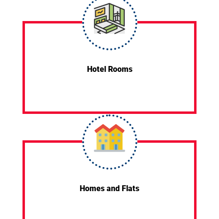
Hotel Rooms
Homes and Flats