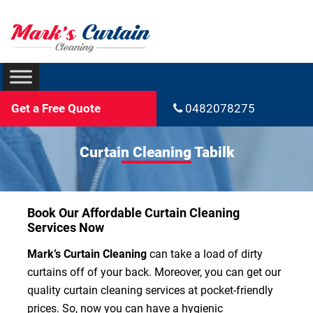
Get a Free Quote
0482078275
Curtain Cleaning Tabilk
Book Our Affordable Curtain Cleaning
Services Now
Mark’s Curtain Cleaning
can take a load of dirty
curtains off of your back. Moreover, you can get our
quality curtain cleaning services at pocket-friendly
prices. So, now you can have a hygienic