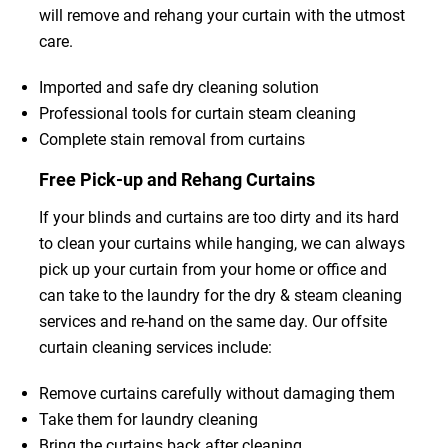
will remove and rehang your curtain with the utmost
care.
Imported and safe dry cleaning solution
Professional tools for curtain steam cleaning
Complete stain removal from curtains
Free Pick-up and Rehang Curtains
If your blinds and curtains are too dirty and its hard
to clean your curtains while hanging, we can always
pick up your curtain from your home or office and
can take to the laundry for the dry & steam cleaning
services and re-hand on the same day. Our offsite
curtain cleaning services include:
Remove curtains carefully without damaging them
Take them for laundry cleaning
Bring the curtains back after cleaning