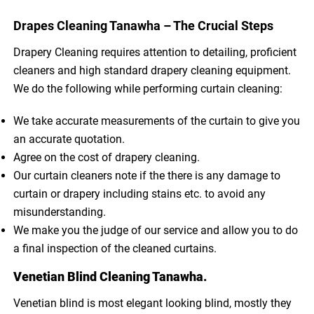
Drapes Cleaning Tanawha – The Crucial Steps
Drapery Cleaning requires attention to detailing, proficient
cleaners and high standard drapery cleaning equipment.
We do the following while performing curtain cleaning:
We take accurate measurements of the curtain to give you
an accurate quotation.
Agree on the cost of drapery cleaning.
Our curtain cleaners note if the there is any damage to
curtain or drapery including stains etc. to avoid any
misunderstanding.
We make you the judge of our service and allow you to do
a final inspection of the cleaned curtains.
Venetian Blind Cleaning Tanawha.
Venetian blind is most elegant looking blind, mostly they