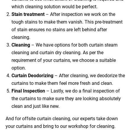
which cleaning solution would be perfect.
Stain treatment
– After inspection we work on the
tough stains to make them vanish. This pre-treatment
of stain ensures no stains are left behind after
cleaning.
Cleaning
– We have options for both curtain steam
cleaning and curtain dry cleaning. As per the
requirement of your curtains, we choose a suitable
option.
Curtain Deodorizing
– After cleaning, we deodorize the
curtains to make them feel more fresh and clean.
Final Inspection
– Lastly, we do a final inspection of
the curtains to make sure they are looking absolutely
clean and just like new.
And for offsite curtain cleaning, our experts take down
your curtains and bring to our workshop for cleaning.