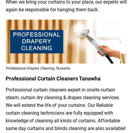
When we bring your curtains to your place, our experts will
again be responsible for hanging them back.
Professional Drapery Cleaning Tanawha
Professional Curtain Cleaners Tanawha
Professional curtain cleaners expert in onsite curtain
steam, curtain dry cleaning & drapes cleaning services.
We will extend the life of your curtains. Our Reliable
curtain cleaning technicians are fully equipped with
knowledge of cleaning all kinds of curtains. Affordable
same day curtains and blinds cleaning are also available!