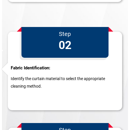
Step
02
Fabric Identification:
Identify the curtain material to select the appropriate
cleaning method.
Step