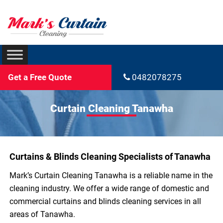
Get a Free Quote
0482078275
Curtain Cleaning Tanawha
Curtains & Blinds Cleaning Specialists of Tanawha
Mark’s Curtain Cleaning Tanawha is a reliable name in the
cleaning industry. We offer a wide range of domestic and
commercial curtains and blinds cleaning services in all
areas of Tanawha.