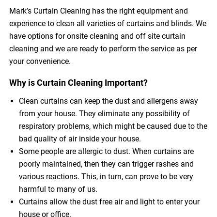
Mark’s Curtain Cleaning has the right equipment and
experience to clean all varieties of curtains and blinds. We
have options for onsite cleaning and off site curtain
cleaning and we are ready to perform the service as per
your convenience.
Why is Curtain Cleaning Important?
Clean curtains can keep the dust and allergens away
from your house. They eliminate any possibility of
respiratory problems, which might be caused due to the
bad quality of air inside your house.
Some people are allergic to dust. When curtains are
poorly maintained, then they can trigger rashes and
various reactions. This, in turn, can prove to be very
harmful to many of us.
Curtains allow the dust free air and light to enter your
house or office.