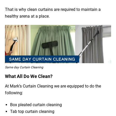
That is why clean curtains are required to maintain a
healthy arena at a place.
Same day Curtain Cleaning
What All Do We Clean?
At Mark’s Curtain Cleaning we are equipped to do the
following:
Box pleated curtain cleaning
Tab top curtain cleaning