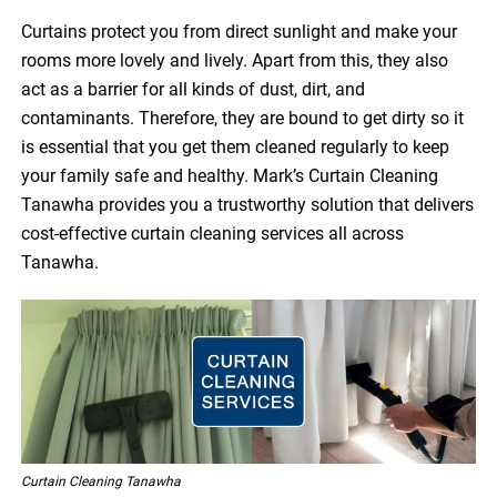
Curtains protect you from direct sunlight and make your
rooms more lovely and lively. Apart from this, they also
act as a barrier for all kinds of dust, dirt, and
contaminants. Therefore, they are bound to get dirty so it
is essential that you get them cleaned regularly to keep
your family safe and healthy. Mark’s Curtain Cleaning
Tanawha provides you a trustworthy solution that delivers
cost-effective curtain cleaning services all across
Tanawha.
Curtain Cleaning Tanawha