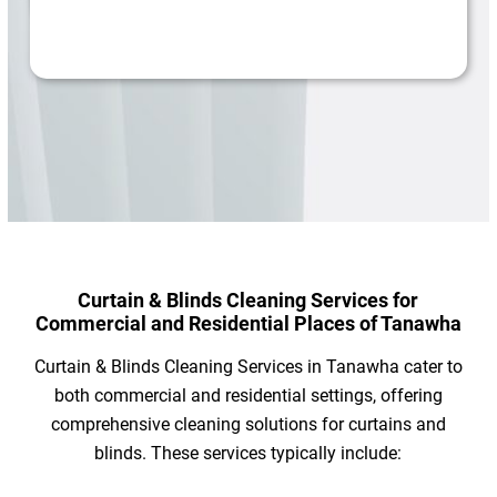
Curtain & Blinds Cleaning Services for
Commercial and Residential Places of Tanawha
Curtain & Blinds Cleaning Services in Tanawha cater to
both commercial and residential settings, offering
comprehensive cleaning solutions for curtains and
blinds. These services typically include: