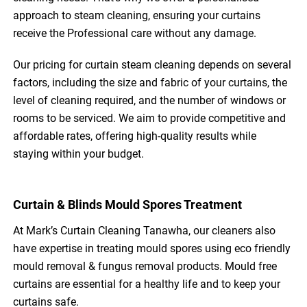
approach to steam cleaning, ensuring your curtains
receive the Professional care without any damage.
Our pricing for curtain steam cleaning depends on several
factors, including the size and fabric of your curtains, the
level of cleaning required, and the number of windows or
rooms to be serviced. We aim to provide competitive and
affordable rates, offering high-quality results while
staying within your budget.
Curtain & Blinds Mould Spores Treatment
At Mark’s Curtain Cleaning Tanawha, our cleaners also
have expertise in treating mould spores using eco friendly
mould removal & fungus removal products. Mould free
curtains are essential for a healthy life and to keep your
curtains safe.