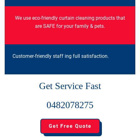
We use eco-friendly curtain cleaning products that
are SAFE for your family & pets.
Customer-friendly staff ing full satisfaction.
Get Service Fast
0482078275
Get Free Quote