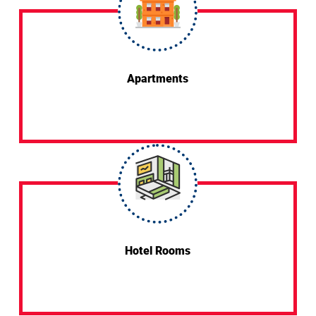
Apartments
Hotel Rooms