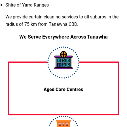
Shire of Yarra Ranges
We provide curtain cleaning services to all suburbs in the
radius of 75 km from Tanawha CBD.
We Serve Everywhere Across Tanawha
Aged Care Centres