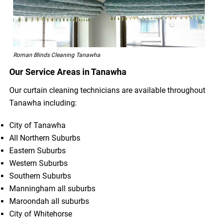
Roman Blinds Cleaning Tanawha
Our Service Areas in Tanawha
Our curtain cleaning technicians are available throughout
Tanawha including:
City of Tanawha
All Northern Suburbs
Eastern Suburbs
Western Suburbs
Southern Suburbs
Manningham all suburbs
Maroondah all suburbs
City of Whitehorse