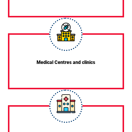
Medical Centres and clinics