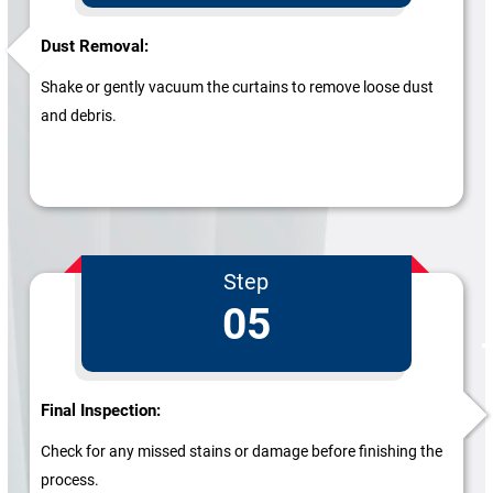
Dust Removal:
Shake or gently vacuum the curtains to remove loose dust
and debris.
Step
05
Final Inspection:
Check for any missed stains or damage before finishing the
process.