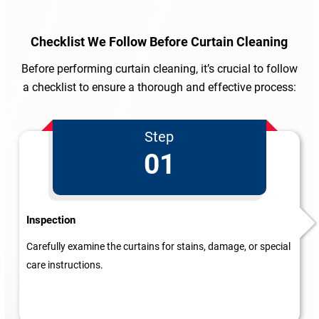
Checklist We Follow
Before Curtain Cleaning
Before performing curtain cleaning, it’s crucial to follow
a checklist to ensure a thorough and effective process:
Step
01
Inspection
Carefully examine the curtains for stains, damage, or special
care instructions.