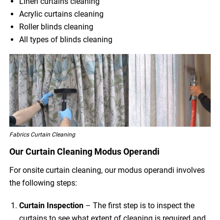
Linen curtains cleaning
Acrylic curtains cleaning
Roller blinds cleaning
All types of blinds cleaning
Fabrics Curtain Cleaning
Our Curtain Cleaning Modus Operandi
For onsite curtain cleaning, our modus operandi involves
the following steps:
Curtain Inspection
– The first step is to inspect the
curtains to see what extent of cleaning is required and