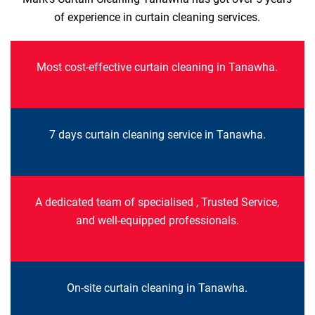
of experience in curtain cleaning services.
Most cost-effective curtain cleaning in Tanawha.
7 days curtain cleaning service in Tanawha.
A dedicated team of specialised , Trusted Service,
and well-equipped professionals.
On-site curtain cleaning in Tanawha.