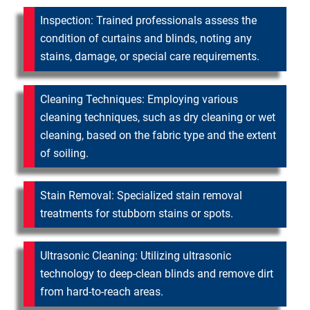
Inspection: Trained professionals assess the
condition of curtains and blinds, noting any
stains, damage, or special care requirements.
Cleaning Techniques: Employing various
cleaning techniques, such as dry cleaning or wet
cleaning, based on the fabric type and the extent
of soiling.
Stain Removal: Specialized stain removal
treatments for stubborn stains or spots.
Ultrasonic Cleaning: Utilizing ultrasonic
technology to deep-clean blinds and remove dirt
from hard-to-reach areas.