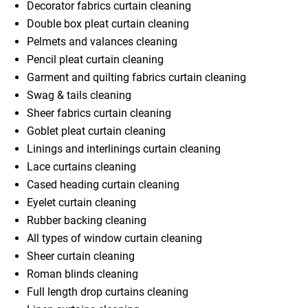
Decorator fabrics curtain cleaning
Double box pleat curtain cleaning
Pelmets and valances cleaning
Pencil pleat curtain cleaning
Garment and quilting fabrics curtain cleaning
Swag & tails cleaning
Sheer fabrics curtain cleaning
Goblet pleat curtain cleaning
Linings and interlinings curtain cleaning
Lace curtains cleaning
Cased heading curtain cleaning
Eyelet curtain cleaning
Rubber backing cleaning
All types of window curtain cleaning
Sheer curtain cleaning
Roman blinds cleaning
Full length drop curtains cleaning