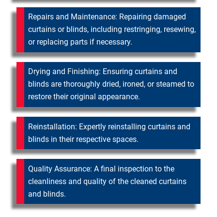
Repairs and Maintenance: Repairing damaged
curtains or blinds, including restringing, resewing,
or replacing parts if necessary.
Drying and Finishing: Ensuring curtains and
blinds are thoroughly dried, ironed, or steamed to
restore their original appearance.
Reinstallation: Expertly reinstalling curtains and
blinds in their respective spaces.
Quality Assurance: A final inspection to the
cleanliness and quality of the cleaned curtains
and blinds.