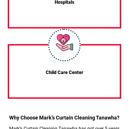
Hospitals
Child Care Center
Why Choose Mark’s Curtain Cleaning Tanawha?
Mark’s Curtain Cleaning Tanawha has got over 5 years