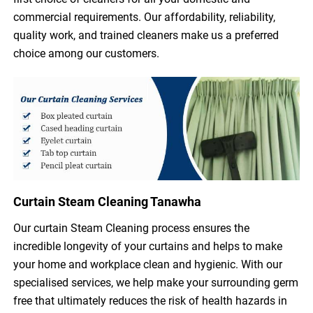
commercial requirements. Our affordability, reliability,
quality work, and trained cleaners make us a preferred
choice among our customers.
Curtain Steam Cleaning Tanawha
Our curtain Steam Cleaning process ensures the
incredible longevity of your curtains and helps to make
your home and workplace clean and hygienic. With our
specialised services, we help make your surrounding germ
free that ultimately reduces the risk of health hazards in