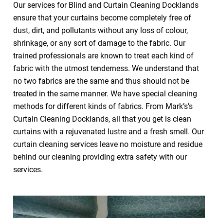
Our services for Blind and Curtain Cleaning Docklands
ensure that your curtains become completely free of
dust, dirt, and pollutants without any loss of colour,
shrinkage, or any sort of damage to the fabric. Our
trained professionals are known to treat each kind of
fabric with the utmost tenderness. We understand that
no two fabrics are the same and thus should not be
treated in the same manner. We have special cleaning
methods for different kinds of fabrics. From Mark’s’s
Curtain Cleaning Docklands, all that you get is clean
curtains with a rejuvenated lustre and a fresh smell. Our
curtain cleaning services leave no moisture and residue
behind our cleaning providing extra safety with our
services.