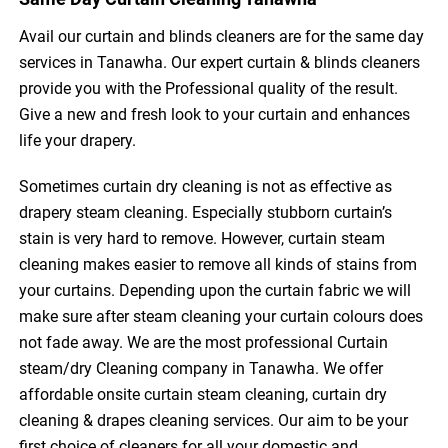
Avail our curtain and blinds cleaners are for the same day
services in Tanawha. Our expert curtain & blinds cleaners
provide you with the Professional quality of the result.
Give a new and fresh look to your curtain and enhances
life your drapery.
Sometimes curtain dry cleaning is not as effective as
drapery steam cleaning. Especially stubborn curtain’s
stain is very hard to remove. However, curtain steam
cleaning makes easier to remove all kinds of stains from
your curtains. Depending upon the curtain fabric we will
make sure after steam cleaning your curtain colours does
not fade away. We are the most professional Curtain
steam/dry Cleaning company in Tanawha. We offer
affordable onsite curtain steam cleaning, curtain dry
cleaning & drapes cleaning services. Our aim to be your
first choice of cleaners for all your domestic and