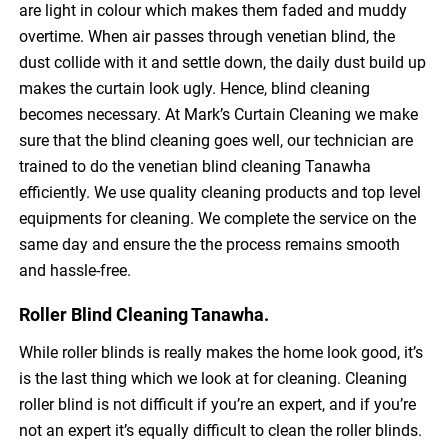
are light in colour which makes them faded and muddy
overtime. When air passes through venetian blind, the
dust collide with it and settle down, the daily dust build up
makes the curtain look ugly. Hence, blind cleaning
becomes necessary. At Mark’s Curtain Cleaning we make
sure that the blind cleaning goes well, our technician are
trained to do the venetian blind cleaning Tanawha
efficiently. We use quality cleaning products and top level
equipments for cleaning. We complete the service on the
same day and ensure the the process remains smooth
and hassle-free.
Roller Blind Cleaning Tanawha.
While roller blinds is really makes the home look good, it’s
is the last thing which we look at for cleaning. Cleaning
roller blind is not difficult if you’re an expert, and if you’re
not an expert it’s equally difficult to clean the roller blinds.