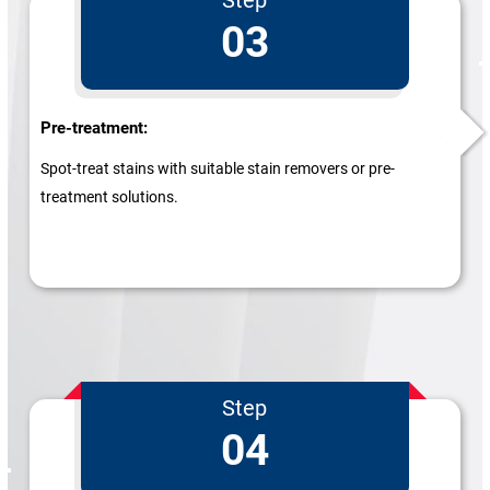
03
Pre-treatment:
Spot-treat stains with suitable stain removers or pre-
treatment solutions.
Step
04