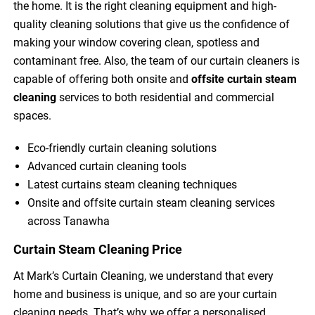
the home. It is the right cleaning equipment and high-
quality cleaning solutions that give us the confidence of
making your window covering clean, spotless and
contaminant free. Also, the team of our curtain cleaners is
capable of offering both onsite and
offsite curtain steam
cleaning
services to both residential and commercial
spaces.
Eco-friendly curtain cleaning solutions
Advanced curtain cleaning tools
Latest curtains steam cleaning techniques
Onsite and offsite curtain steam cleaning services
across Tanawha
Curtain Steam Cleaning Price
At Mark’s Curtain Cleaning, we understand that every
home and business is unique, and so are your curtain
cleaning needs. That’s why we offer a personalised