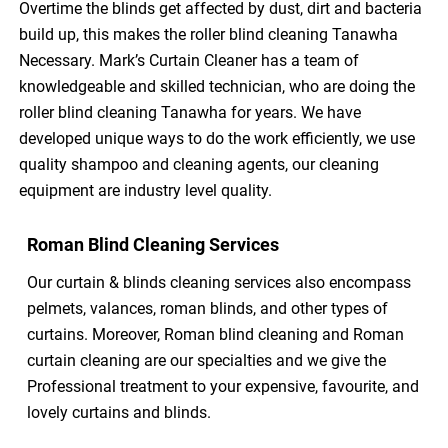
Overtime the blinds get affected by dust, dirt and bacteria
build up, this makes the roller blind cleaning Tanawha
Necessary. Mark’s Curtain Cleaner has a team of
knowledgeable and skilled technician, who are doing the
roller blind cleaning Tanawha for years. We have
developed unique ways to do the work efficiently, we use
quality shampoo and cleaning agents, our cleaning
equipment are industry level quality.
Roman Blind Cleaning Services
Our curtain & blinds cleaning services also encompass
pelmets, valances, roman blinds, and other types of
curtains. Moreover, Roman blind cleaning and Roman
curtain cleaning are our specialties and we give the
Professional treatment to your expensive, favourite, and
lovely curtains and blinds.