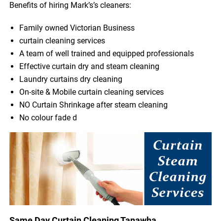
Benefits of hiring Mark’s’s cleaners:
Family owned Victorian Business
curtain cleaning services
A team of well trained and equipped professionals
Effective curtain dry and steam cleaning
Laundry curtains dry cleaning
On-site & Mobile curtain cleaning services
NO Curtain Shrinkage after steam cleaning
No colour fade d
Same Day Curtain Cleaning Tanawha