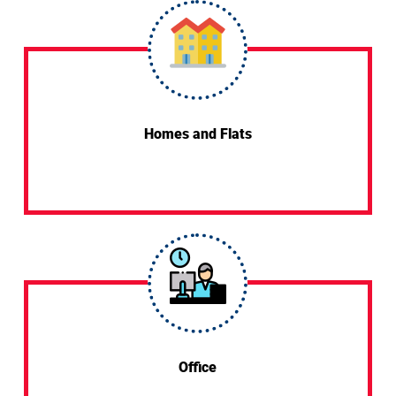
Homes and Flats
Office