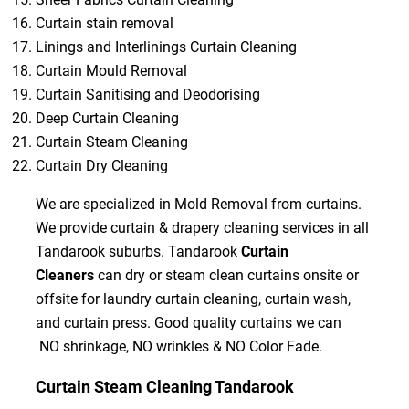
Curtain stain removal
Linings and Interlinings Curtain Cleaning
Curtain Mould Removal
Curtain Sanitising and Deodorising
Deep Curtain Cleaning
Curtain Steam Cleaning
Curtain Dry Cleaning
We are specialized in Mold Removal from curtains.
We provide curtain & drapery cleaning services in all
Tandarook suburbs. Tandarook
Curtain
Cleaners
can dry or steam clean curtains onsite or
offsite for laundry curtain cleaning, curtain wash,
and curtain press. Good quality curtains we can
NO shrinkage, NO wrinkles & NO Color Fade.
Curtain Steam Cleaning Tandarook