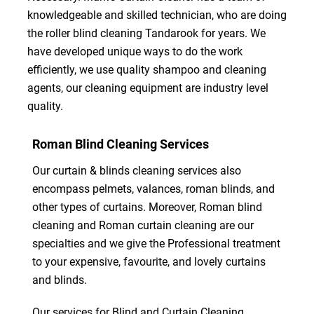
knowledgeable and skilled technician, who are doing
the roller blind cleaning Tandarook for years. We
have developed unique ways to do the work
efficiently, we use quality shampoo and cleaning
agents, our cleaning equipment are industry level
quality.
Roman Blind Cleaning Services
Our curtain & blinds cleaning services also
encompass pelmets, valances, roman blinds, and
other types of curtains. Moreover, Roman blind
cleaning and Roman curtain cleaning are our
specialties and we give the Professional treatment
to your expensive, favourite, and lovely curtains
and blinds.
Our services for Blind and Curtain Cleaning