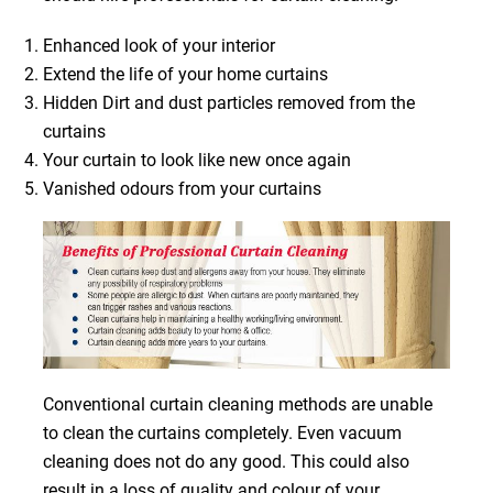
Enhanced look of your interior
Extend the life of your home curtains
Hidden Dirt and dust particles removed from the
curtains
Your curtain to look like new once again
Vanished odours from your curtains
Conventional curtain cleaning methods are unable
to clean the curtains completely. Even vacuum
cleaning does not do any good. This could also
result in a loss of quality and colour of your