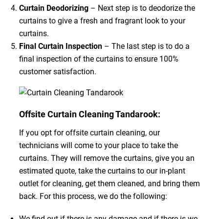
Curtain Deodorizing
– Next step is to deodorize the
curtains to give a fresh and fragrant look to your
curtains.
Final Curtain Inspection
– The last step is to do a
final inspection of the curtains to ensure 100%
customer satisfaction.
Offsite Curtain Cleaning Tandarook:
If you opt for offsite curtain cleaning, our
technicians will come to your place to take the
curtains. They will remove the curtains, give you an
estimated quote, take the curtains to our in-plant
outlet for cleaning, get them cleaned, and bring them
back. For this process, we do the following:
We find out if there is any damage and if there is we