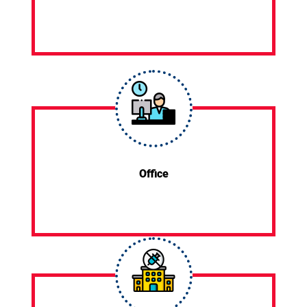
Office