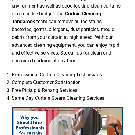
environment as well as good-looking clean curtains
at a feasible budget. Our
Curtain Cleaning
Tandarook
team can remove all the stains,
bacterias, germs, allergens, dust particles, mould,
debris from your curtain at high speed. With our
advanced cleaning equipment, you can enjoy rapid
and effective services. So, call us for clean and
unstained curtains at any time.
Professional Curtain Cleaning Technicians
Complete Customer Satisfaction
Free Pickup & Rehang Services
Same Day Curtain Steam Cleaning Services