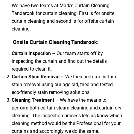
We have two teams at Mark’s Curtain Cleaning
Tandarook for curtain cleaning. First is for onsite
curtain cleaning and second is for offsite curtain
cleaning.
Onsite Curtain Cleaning Tandarook:
Curtain Inspection
– Our team starts off by
inspecting the curtain and find out the details
required to clean it.
Curtain Stain Removal
– We then perform curtain
stain removal using our age-old, tried and tested,
eco-friendly stain removing solutions.
Cleaning Treatment
– We have the means to
perform both curtain steam cleaning and curtain dry
cleaning. The inspection process lets us know which
cleaning method would be the Professional for your
curtains and accordingly we do the same.