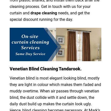
from plastic shanks, and install them back after the
cleaning process. Get in touch with us for your
curtain and
drape cleaning
needs, and get the
special discount running for the day.
Venetian Blind Cleaning Tandarook.
Venetian blind is most elegant looking blind, mostly
they are light in colour which makes them faded and
muddy overtime. When air passes through venetian
blind, the dust collide with it and settle down, the
daily dust build up makes the curtain look ugly.
Hence, blind cleaning becomes necessary. At Mark’s