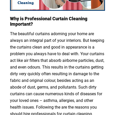
Why is Professional Curtain Cleaning
Important?
The beautiful curtains adorning your home are
always an integral part of your interiors. But keeping
the curtains clean and good in appearance is a
problem you always have to deal with. Your curtains
act like air filters that absorb airborne particles, dust,
and even odours. This results in the curtains getting
dirty very quickly often resulting in damage to the
fabric and original colour, besides acting as an
abode of dust, germs, and pollutants. Such dirty
curtains can cause numerous kinds of diseases for
your loved ones – asthma, allergies, and other
health issues. Following the are the reasons you
should hire professionals for curtain cleaning.