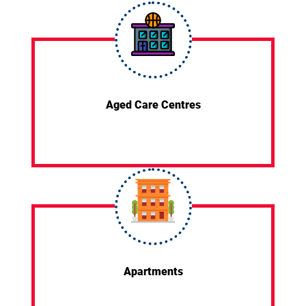
Aged Care Centres
Apartments