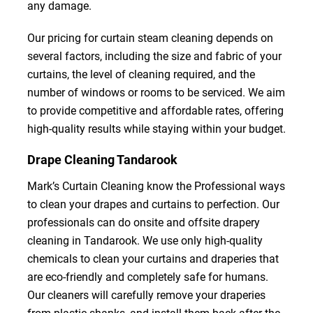
any damage.
Our pricing for curtain steam cleaning depends on
several factors, including the size and fabric of your
curtains, the level of cleaning required, and the
number of windows or rooms to be serviced. We aim
to provide competitive and affordable rates, offering
high-quality results while staying within your budget.
Drape Cleaning Tandarook
Mark’s Curtain Cleaning know the Professional ways
to clean your drapes and curtains to perfection. Our
professionals can do onsite and offsite drapery
cleaning in Tandarook. We use only high-quality
chemicals to clean your curtains and draperies that
are eco-friendly and completely safe for humans.
Our cleaners will carefully remove your draperies