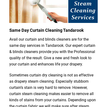
Same Day Curtain Cleaning Tandarook
Avail our curtain and blinds cleaners are for the
same day services in Tandarook. Our expert curtain
& blinds cleaners provide you with the Professional
quality of the result. Give a new and fresh look to
your curtain and enhances life your drapery.
Sometimes curtain dry cleaning is not as effective
as drapery steam cleaning. Especially stubborn
curtain’s stain is very hard to remove. However,
curtain steam cleaning makes easier to remove all
kinds of stains from your curtains. Depending upon
the curtain fabric we will make sure after steam