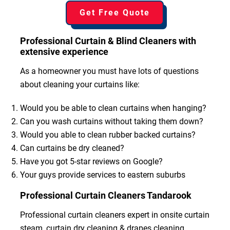
Get Free Quote
Professional Curtain & Blind Cleaners with
extensive experience
As a homeowner you must have lots of questions
about cleaning your curtains like:
Would you be able to clean curtains when hanging?
Can you wash curtains without taking them down?
Would you able to clean rubber backed curtains?
Can curtains be dry cleaned?
Have you got 5-star reviews on Google?
Your guys provide services to eastern suburbs
Professional Curtain Cleaners Tandarook
Professional curtain cleaners expert in onsite curtain
steam, curtain dry cleaning & drapes cleaning