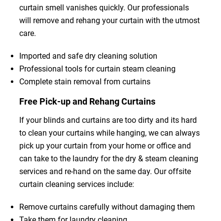
curtain smell vanishes quickly. Our professionals
will remove and rehang your curtain with the utmost
care.
Imported and safe dry cleaning solution
Professional tools for curtain steam cleaning
Complete stain removal from curtains
Free Pick-up and Rehang Curtains
If your blinds and curtains are too dirty and its hard
to clean your curtains while hanging, we can always
pick up your curtain from your home or office and
can take to the laundry for the dry & steam cleaning
services and re-hand on the same day. Our offsite
curtain cleaning services include:
Remove curtains carefully without damaging them
Take them for laundry cleaning