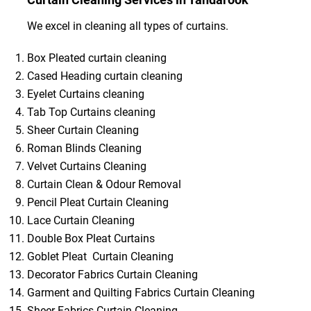
We excel in cleaning all types of curtains.
Box Pleated curtain cleaning
Cased Heading curtain cleaning
Eyelet Curtains cleaning
Tab Top Curtains cleaning
Sheer Curtain Cleaning
Roman Blinds Cleaning
Velvet Curtains Cleaning
Curtain Clean & Odour Removal
Pencil Pleat Curtain Cleaning
Lace Curtain Cleaning
Double Box Pleat Curtains
Goblet Pleat Curtain Cleaning
Decorator Fabrics Curtain Cleaning
Garment and Quilting Fabrics Curtain Cleaning
Sheer Fabrics Curtain Cleaning