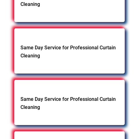
Cleaning
Same Day Service for Professional Curtain
Cleaning
Same Day Service for Professional Curtain
Cleaning