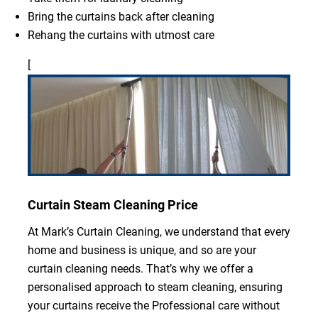
Bring the curtains back after cleaning
Rehang the curtains with utmost care
[
Curtain Steam Cleaning Price
At Mark’s Curtain Cleaning, we understand that every
home and business is unique, and so are your
curtain cleaning needs. That’s why we offer a
personalised approach to steam cleaning, ensuring
your curtains receive the Professional care without