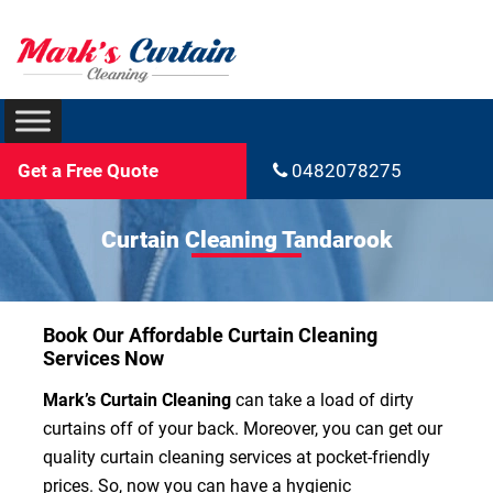
Get a Free Quote
0482078275
Curtain Cleaning Tandarook
Book Our Affordable Curtain Cleaning
Services Now
Mark’s Curtain Cleaning
can take a load of dirty
curtains off of your back. Moreover, you can get our
quality curtain cleaning services at pocket-friendly
prices. So, now you can have a hygienic