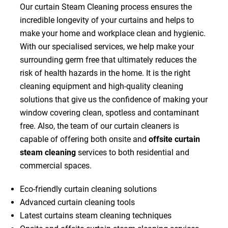
Our curtain Steam Cleaning process ensures the
incredible longevity of your curtains and helps to
make your home and workplace clean and hygienic.
With our specialised services, we help make your
surrounding germ free that ultimately reduces the
risk of health hazards in the home. It is the right
cleaning equipment and high-quality cleaning
solutions that give us the confidence of making your
window covering clean, spotless and contaminant
free. Also, the team of our curtain cleaners is
capable of offering both onsite and
offsite curtain
steam cleaning
services to both residential and
commercial spaces.
Eco-friendly curtain cleaning solutions
Advanced curtain cleaning tools
Latest curtains steam cleaning techniques