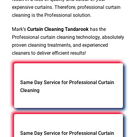
expensive curtains. Therefore, professional curtain
cleaning is the Professional solution.
Mark’s
Curtain Cleaning Tandarook
has the
Professional curtain cleaning technology, absolutely
proven cleaning treatments, and experienced
cleaners to deliver efficient results!
Same Day Service for Professional Curtain
Cleaning
Same Day Service for Professional Curtain