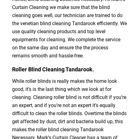
Curtain Cleaning we make sure that the blind
cleaning goes well, our technician are trained to do
the venetian blind cleaning Tandarook efficiently. We
use quality cleaning products and top level
equipments for cleaning. We complete the service
on the same day and ensure the the process
remains smooth and hassle-free.
Roller Blind Cleaning Tandarook.
While roller blinds is really makes the home look
good, it’s is the last thing which we look at for
cleaning. Cleaning roller blind is not difficult if you’re
an expert, and if you’re not an expert it’s equally
difficult to clean the roller blinds. Overtime the blinds
get affected by dust, dirt and bacteria build up, this
makes the roller blind cleaning Tandarook
Necessary. Mark’s Curtain Cleaner has a team of