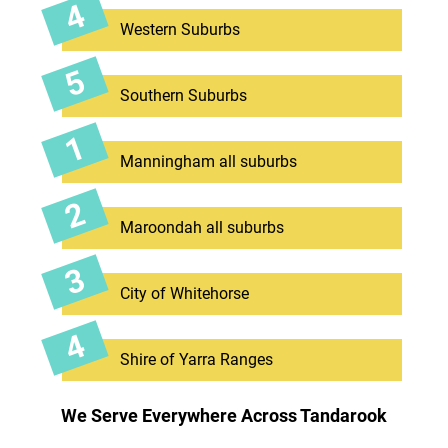
Western Suburbs
Southern Suburbs
Manningham all suburbs
Maroondah all suburbs
City of Whitehorse
Shire of Yarra Ranges
We Serve Everywhere Across Tandarook