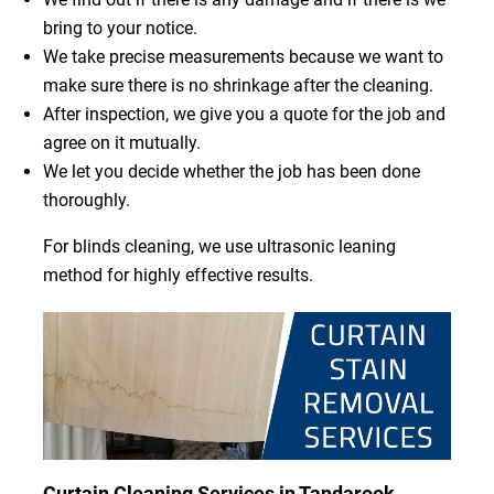
bring to your notice.
We take precise measurements because we want to
make sure there is no shrinkage after the cleaning.
After inspection, we give you a quote for the job and
agree on it mutually.
We let you decide whether the job has been done
thoroughly.
For blinds cleaning, we use ultrasonic leaning
method for highly effective results.
Curtain Cleaning Services in Tandarook