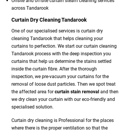
Onsite and offsite curtain steam cleaning services
across Tandarook
Curtain Dry Cleaning Tandarook
One of our specialised services is curtain dry
cleaning Tandarook that helps cleaning your
curtains to perfection. We start our curtain cleaning
Tandarook process with the deep inspection you
curtains that help us determine the stains settled
inside the curtain fibre. After the thorough
inspection, we pre-vacuum your curtains for the
removal of loose dust particles. Then we spot treat
the affected area for
curtain stain removal
and then
we dry clean your curtain with our eco-friendly and
specialised solution.
Curtain dry cleaning is Professional for the places
where there is the proper ventilation so that the