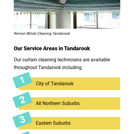
Roman Blinds Cleaning Tandarook
Our Service Areas in Tandarook
Our curtain cleaning technicians are available
throughout Tandarook including
City of Tandarook
All Northern Suburbs
Eastern Suburbs