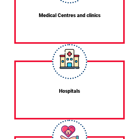
Medical Centres and clinics
Hospitals