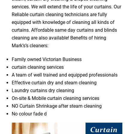
services. We will extend the life of your curtains. Our
Reliable curtain cleaning technicians are fully
equipped with knowledge of cleaning all kinds of
curtains. Affordable same day curtains and blinds
cleaning are also available! Benefits of hiring
Mark’s’s cleaners:
Family owned Victorian Business
curtain cleaning services
A team of well trained and equipped professionals
Effective curtain dry and steam cleaning
Laundry curtains dry cleaning
On-site & Mobile curtain cleaning services
NO Curtain Shrinkage after steam cleaning
No colour fade d