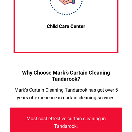
Child Care Center
Why Choose Mark’s Curtain Cleaning
Tandarook?
Mark’s Curtain Cleaning Tandarook has got over 5
years of experience in curtain cleaning services.
Most cost-effective curtain cleaning in
Tandarook.