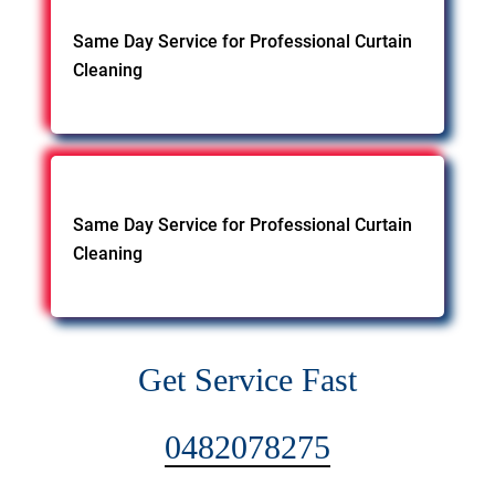
Same Day Service for Professional Curtain
Cleaning
Same Day Service for Professional Curtain
Cleaning
Get Service Fast
0482078275