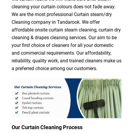
cleaning your curtain colours does not fade away.
We are the most professional Curtain steam/dry
Cleaning company in Tandarook. We offer
affordable onsite curtain steam cleaning, curtain dry
cleaning & drapes cleaning services. Our aim to be
your first choice of cleaners for all your domestic
and commercial requirements. Our affordability,
reliability, quality work, and trained cleaners make us
a preferred choice among our customers.
Our Curtain Cleaning Process