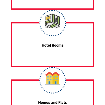
Hotel Rooms
Homes and Flats