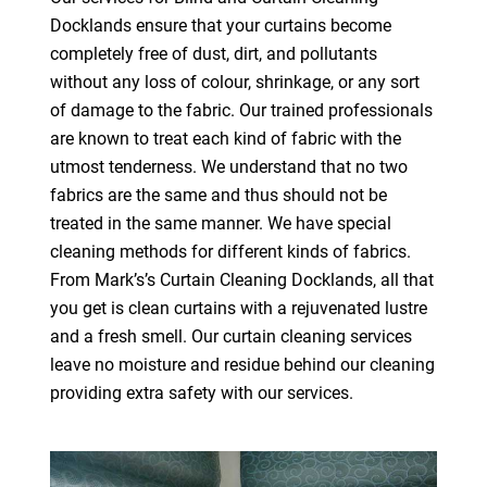
Docklands ensure that your curtains become
completely free of dust, dirt, and pollutants
without any loss of colour, shrinkage, or any sort
of damage to the fabric. Our trained professionals
are known to treat each kind of fabric with the
utmost tenderness. We understand that no two
fabrics are the same and thus should not be
treated in the same manner. We have special
cleaning methods for different kinds of fabrics.
From Mark’s’s Curtain Cleaning Docklands, all that
you get is clean curtains with a rejuvenated lustre
and a fresh smell. Our curtain cleaning services
leave no moisture and residue behind our cleaning
providing extra safety with our services.