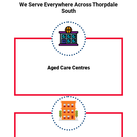
We Serve Everywhere Across Thorpdale
South
Aged Care Centres