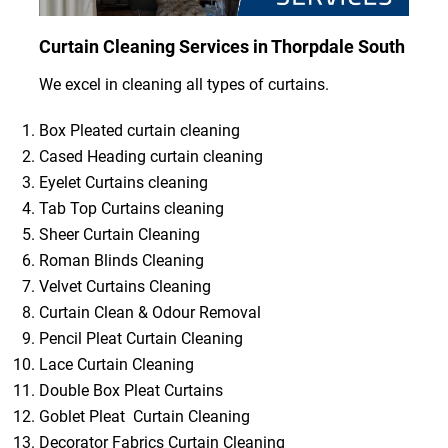
Curtain Cleaning Services in Thorpdale South
We excel in cleaning all types of curtains.
Box Pleated curtain cleaning
Cased Heading curtain cleaning
Eyelet Curtains cleaning
Tab Top Curtains cleaning
Sheer Curtain Cleaning
Roman Blinds Cleaning
Velvet Curtains Cleaning
Curtain Clean & Odour Removal
Pencil Pleat Curtain Cleaning
Lace Curtain Cleaning
Double Box Pleat Curtains
Goblet Pleat Curtain Cleaning
Decorator Fabrics Curtain Cleaning