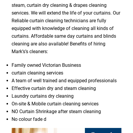
steam, curtain dry cleaning & drapes cleaning
services. We will extend the life of your curtains. Our
Reliable curtain cleaning technicians are fully
equipped with knowledge of cleaning all kinds of
curtains. Affordable same day curtains and blinds
cleaning are also available! Benefits of hiring
Mark’s’s cleaners:
Family owned Victorian Business
curtain cleaning services
A team of well trained and equipped professionals
Effective curtain dry and steam cleaning
Laundry curtains dry cleaning
On-site & Mobile curtain cleaning services
NO Curtain Shrinkage after steam cleaning
No colour fade d