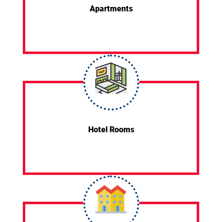
Apartments
Hotel Rooms