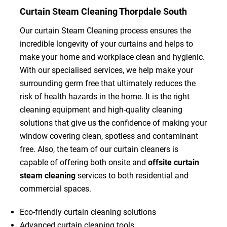
Curtain Steam Cleaning Thorpdale South
Our curtain Steam Cleaning process ensures the
incredible longevity of your curtains and helps to
make your home and workplace clean and hygienic.
With our specialised services, we help make your
surrounding germ free that ultimately reduces the
risk of health hazards in the home. It is the right
cleaning equipment and high-quality cleaning
solutions that give us the confidence of making your
window covering clean, spotless and contaminant
free. Also, the team of our curtain cleaners is
capable of offering both onsite and
offsite curtain
steam cleaning
services to both residential and
commercial spaces.
Eco-friendly curtain cleaning solutions
Advanced curtain cleaning tools