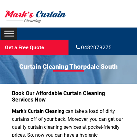
Get a Free Quote
0482078275
Curtain Cleaning Thorpdale South
Book Our Affordable Curtain Cleaning
Services Now
Mark’s Curtain Cleaning
can take a load of dirty
curtains off of your back. Moreover, you can get our
quality curtain cleaning services at pocket-friendly
prices. So, now you can have a hygienic