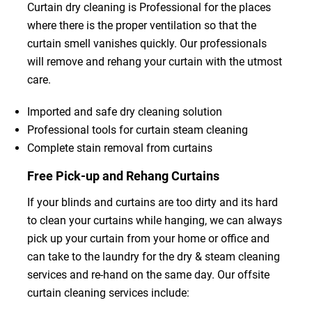
Curtain dry cleaning is Professional for the places
where there is the proper ventilation so that the
curtain smell vanishes quickly. Our professionals
will remove and rehang your curtain with the utmost
care.
Imported and safe dry cleaning solution
Professional tools for curtain steam cleaning
Complete stain removal from curtains
Free Pick-up and Rehang Curtains
If your blinds and curtains are too dirty and its hard
to clean your curtains while hanging, we can always
pick up your curtain from your home or office and
can take to the laundry for the dry & steam cleaning
services and re-hand on the same day. Our offsite
curtain cleaning services include: