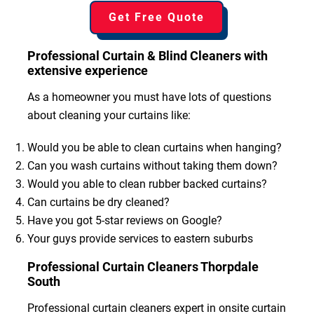
Get Free Quote
Professional Curtain & Blind Cleaners with
extensive experience
As a homeowner you must have lots of questions
about cleaning your curtains like:
Would you be able to clean curtains when hanging?
Can you wash curtains without taking them down?
Would you able to clean rubber backed curtains?
Can curtains be dry cleaned?
Have you got 5-star reviews on Google?
Your guys provide services to eastern suburbs
Professional Curtain Cleaners Thorpdale
South
Professional curtain cleaners expert in onsite curtain