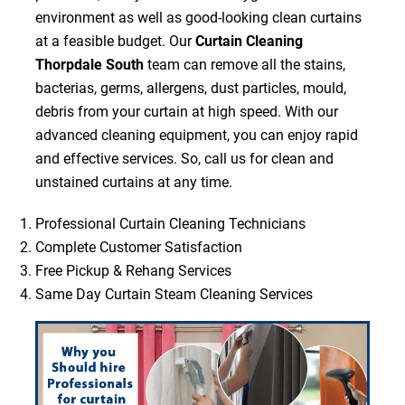
environment as well as good-looking clean curtains
at a feasible budget. Our
Curtain Cleaning
Thorpdale South
team can remove all the stains,
bacterias, germs, allergens, dust particles, mould,
debris from your curtain at high speed. With our
advanced cleaning equipment, you can enjoy rapid
and effective services. So, call us for clean and
unstained curtains at any time.
Professional Curtain Cleaning Technicians
Complete Customer Satisfaction
Free Pickup & Rehang Services
Same Day Curtain Steam Cleaning Services