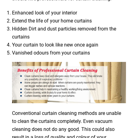
Enhanced look of your interior
Extend the life of your home curtains
Hidden Dirt and dust particles removed from the
curtains
Your curtain to look like new once again
Vanished odours from your curtains
Conventional curtain cleaning methods are unable
to clean the curtains completely. Even vacuum
cleaning does not do any good. This could also
result in a loss of quality and colour of your