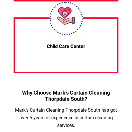
Child Care Center
Why Choose Mark’s Curtain Cleaning
Thorpdale South?
Mark’s Curtain Cleaning Thorpdale South has got
over 5 years of experience in curtain cleaning
services.