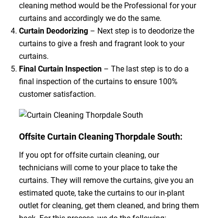
cleaning method would be the Professional for your
curtains and accordingly we do the same.
Curtain Deodorizing
– Next step is to deodorize the
curtains to give a fresh and fragrant look to your
curtains.
Final Curtain Inspection
– The last step is to do a
final inspection of the curtains to ensure 100%
customer satisfaction.
Offsite Curtain Cleaning Thorpdale South:
If you opt for offsite curtain cleaning, our
technicians will come to your place to take the
curtains. They will remove the curtains, give you an
estimated quote, take the curtains to our in-plant
outlet for cleaning, get them cleaned, and bring them