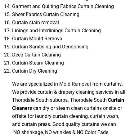
Garment and Quilting Fabrics Curtain Cleaning
Sheer Fabrics Curtain Cleaning
Curtain stain removal
Linings and Interlinings Curtain Cleaning
Curtain Mould Removal
Curtain Sanitising and Deodorising
Deep Curtain Cleaning
Curtain Steam Cleaning
Curtain Dry Cleaning
We are specialized in Mold Removal from curtains.
We provide curtain & drapery cleaning services in all
Thorpdale South suburbs. Thorpdale South
Curtain
Cleaners
can dry or steam clean curtains onsite or
offsite for laundry curtain cleaning, curtain wash,
and curtain press. Good quality curtains we can
NO shrinkage, NO wrinkles & NO Color Fade.