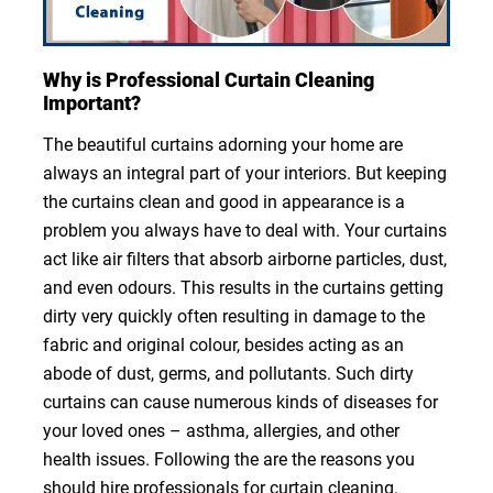
Why is Professional Curtain Cleaning
Important?
The beautiful curtains adorning your home are
always an integral part of your interiors. But keeping
the curtains clean and good in appearance is a
problem you always have to deal with. Your curtains
act like air filters that absorb airborne particles, dust,
and even odours. This results in the curtains getting
dirty very quickly often resulting in damage to the
fabric and original colour, besides acting as an
abode of dust, germs, and pollutants. Such dirty
curtains can cause numerous kinds of diseases for
your loved ones – asthma, allergies, and other
health issues. Following the are the reasons you
should hire professionals for curtain cleaning.