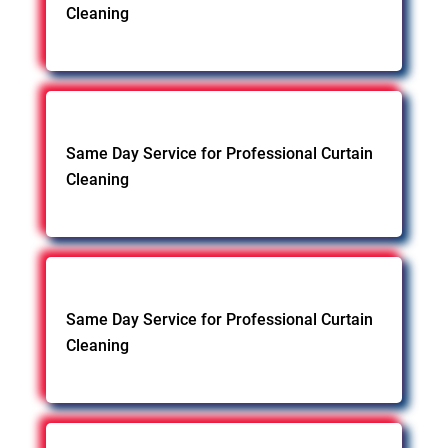
Cleaning
Same Day Service for Professional Curtain
Cleaning
Same Day Service for Professional Curtain
Cleaning