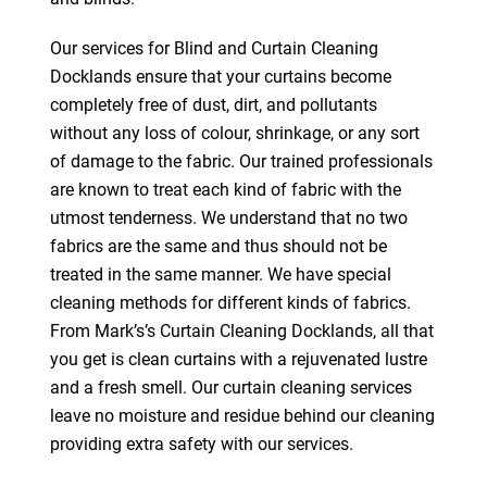
Our services for Blind and Curtain Cleaning
Docklands ensure that your curtains become
completely free of dust, dirt, and pollutants
without any loss of colour, shrinkage, or any sort
of damage to the fabric. Our trained professionals
are known to treat each kind of fabric with the
utmost tenderness. We understand that no two
fabrics are the same and thus should not be
treated in the same manner. We have special
cleaning methods for different kinds of fabrics.
From Mark’s’s Curtain Cleaning Docklands, all that
you get is clean curtains with a rejuvenated lustre
and a fresh smell. Our curtain cleaning services
leave no moisture and residue behind our cleaning
providing extra safety with our services.