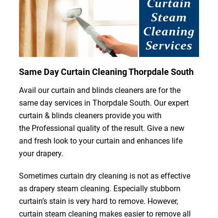
Same Day Curtain Cleaning Thorpdale South
Avail our curtain and blinds cleaners are for the
same day services in Thorpdale South. Our expert
curtain & blinds cleaners provide you with
the Professional quality of the result. Give a new
and fresh look to your curtain and enhances life
your drapery.
Sometimes curtain dry cleaning is not as effective
as drapery steam cleaning. Especially stubborn
curtain’s stain is very hard to remove. However,
curtain steam cleaning makes easier to remove all