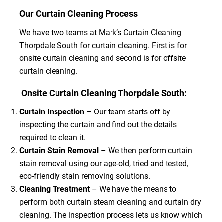
Our Curtain Cleaning Process
We have two teams at Mark’s Curtain Cleaning
Thorpdale South for curtain cleaning. First is for
onsite curtain cleaning and second is for offsite
curtain cleaning.
Onsite Curtain Cleaning Thorpdale South:
Curtain Inspection
– Our team starts off by
inspecting the curtain and find out the details
required to clean it.
Curtain Stain Removal
– We then perform curtain
stain removal using our age-old, tried and tested,
eco-friendly stain removing solutions.
Cleaning Treatment
– We have the means to
perform both curtain steam cleaning and curtain dry
cleaning. The inspection process lets us know which