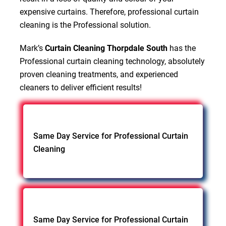
expensive curtains. Therefore, professional curtain
cleaning is the Professional solution.
Mark’s
Curtain Cleaning Thorpdale South
has the
Professional curtain cleaning technology, absolutely
proven cleaning treatments, and experienced
cleaners to deliver efficient results!
Same Day Service for Professional Curtain
Cleaning
Same Day Service for Professional Curtain