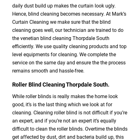
daily dust build up makes the curtain look ugly.
Hence, blind cleaning becomes necessary. At Mark’s
Curtain Cleaning we make sure that the blind
cleaning goes well, our technician are trained to do
the venetian blind cleaning Thorpdale South
efficiently. We use quality cleaning products and top
level equipments for cleaning. We complete the
service on the same day and ensure the the process
remains smooth and hassle-free.
Roller Blind Cleaning Thorpdale South.
While roller blinds is really makes the home look
good, it’s is the last thing which we look at for
cleaning. Cleaning roller blind is not difficult if you’re
an expert, and if you’re not an expert it’s equally
difficult to clean the roller blinds. Overtime the blinds
get affected by dust, dirt and bacteria build up, this