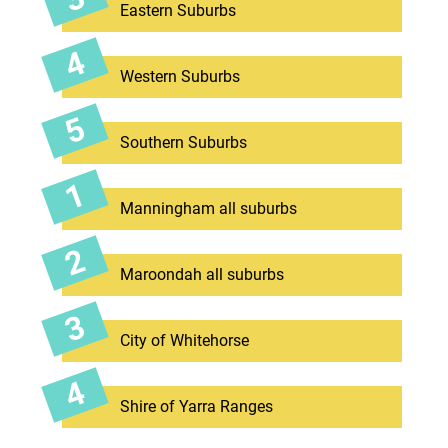
Eastern Suburbs
Western Suburbs
Southern Suburbs
Manningham all suburbs
Maroondah all suburbs
City of Whitehorse
Shire of Yarra Ranges