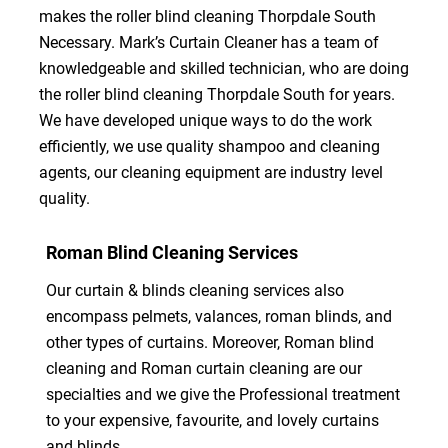
makes the roller blind cleaning Thorpdale South
Necessary. Mark’s Curtain Cleaner has a team of
knowledgeable and skilled technician, who are doing
the roller blind cleaning Thorpdale South for years.
We have developed unique ways to do the work
efficiently, we use quality shampoo and cleaning
agents, our cleaning equipment are industry level
quality.
Roman Blind Cleaning Services
Our curtain & blinds cleaning services also
encompass pelmets, valances, roman blinds, and
other types of curtains. Moreover, Roman blind
cleaning and Roman curtain cleaning are our
specialties and we give the Professional treatment
to your expensive, favourite, and lovely curtains
and blinds.