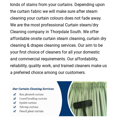
kinds of stains from your curtains. Depending upon
the curtain fabric we will make sure after steam
cleaning your curtain colours does not fade away.
We are the most professional Curtain steam/dry
Cleaning company in Thorpdale South. We offer
affordable onsite curtain steam cleaning, curtain dry
cleaning & drapes cleaning services. Our aim to be
your first choice of cleaners for all your domestic
and commercial requirements. Our affordability,
reliability, quality work, and trained cleaners make us
a preferred choice among our customers.