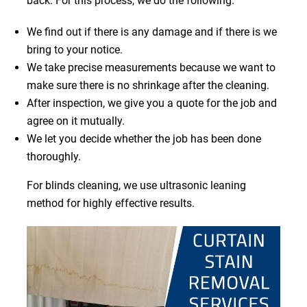
back. For this process, we do the following:
We find out if there is any damage and if there is we
bring to your notice.
We take precise measurements because we want to
make sure there is no shrinkage after the cleaning.
After inspection, we give you a quote for the job and
agree on it mutually.
We let you decide whether the job has been done
thoroughly.
For blinds cleaning, we use ultrasonic leaning
method for highly effective results.