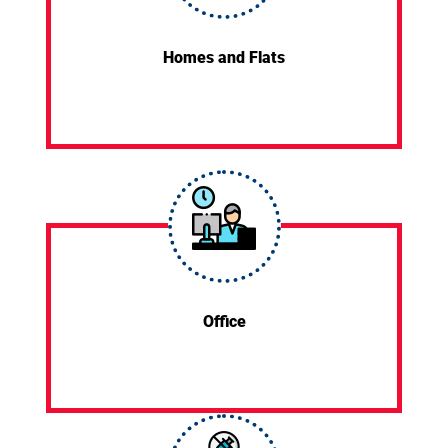
Homes and Flats
Office