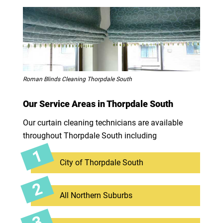
Roman Blinds Cleaning Thorpdale South
Our Service Areas in Thorpdale South
Our curtain cleaning technicians are available
throughout Thorpdale South including
City of Thorpdale South
All Northern Suburbs