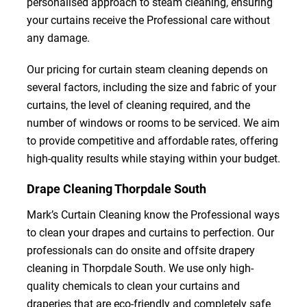
personalised approach to steam cleaning, ensuring
your curtains receive the Professional care without
any damage.
Our pricing for curtain steam cleaning depends on
several factors, including the size and fabric of your
curtains, the level of cleaning required, and the
number of windows or rooms to be serviced. We aim
to provide competitive and affordable rates, offering
high-quality results while staying within your budget.
Drape Cleaning Thorpdale South
Mark’s Curtain Cleaning know the Professional ways
to clean your drapes and curtains to perfection. Our
professionals can do onsite and offsite drapery
cleaning in Thorpdale South. We use only high-
quality chemicals to clean your curtains and
draperies that are eco-friendly and completely safe