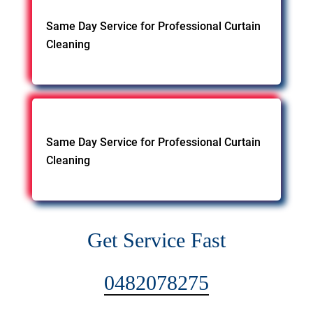
Same Day Service for Professional Curtain
Cleaning
Same Day Service for Professional Curtain
Cleaning
Get Service Fast
0482078275