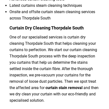
Latest curtains steam cleaning techniques
Onsite and offsite curtain steam cleaning services
across Thorpdale South
Curtain Dry Cleaning Thorpdale South
One of our specialised services is curtain dry
cleaning Thorpdale South that helps cleaning your
curtains to perfection. We start our curtain cleaning
Thorpdale South process with the deep inspection
you curtains that help us determine the stains
settled inside the curtain fibre. After the thorough
inspection, we pre-vacuum your curtains for the
removal of loose dust particles. Then we spot treat
the affected area for
curtain stain removal
and then
we dry clean your curtain with our eco-friendly and
specialised solution.