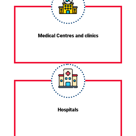
Medical Centres and clinics
Hospitals