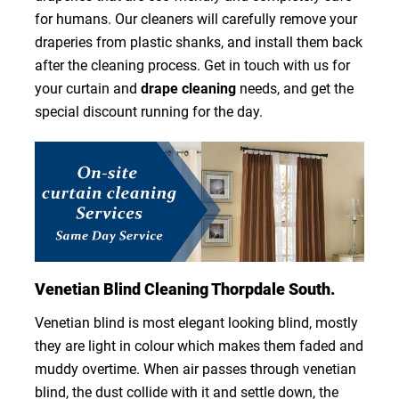
for humans. Our cleaners will carefully remove your
draperies from plastic shanks, and install them back
after the cleaning process. Get in touch with us for
your curtain and
drape cleaning
needs, and get the
special discount running for the day.
Venetian Blind Cleaning Thorpdale South.
Venetian blind is most elegant looking blind, mostly
they are light in colour which makes them faded and
muddy overtime. When air passes through venetian
blind, the dust collide with it and settle down, the