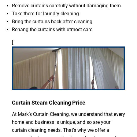
Remove curtains carefully without damaging them
Take them for laundry cleaning
Bring the curtains back after cleaning
Rehang the curtains with utmost care
[
Curtain Steam Cleaning Price
At Mark’s Curtain Cleaning, we understand that every
home and business is unique, and so are your
curtain cleaning needs. That’s why we offer a