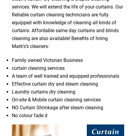
services. We will extend the life of your curtains. Our
Reliable curtain cleaning technicians are fully
equipped with knowledge of cleaning all kinds of
curtains. Affordable same day curtains and blinds
cleaning are also available! Benefits of hiring
Mark’s’s cleaners:
Family owned Victorian Business
curtain cleaning services
A team of well trained and equipped professionals
Effective curtain dry and steam cleaning
Laundry curtains dry cleaning
On-site & Mobile curtain cleaning services
NO Curtain Shrinkage after steam cleaning
No colour fade d