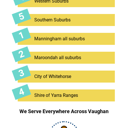
Western Suburbs
Southern Suburbs
Manningham all suburbs
Maroondah all suburbs
City of Whitehorse
Shire of Yarra Ranges
We Serve Everywhere Across Vaughan