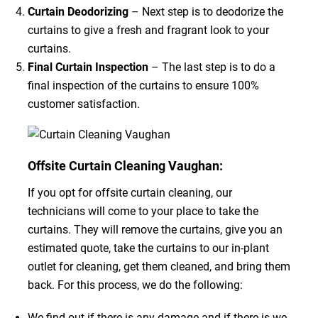
Curtain Deodorizing
– Next step is to deodorize the
curtains to give a fresh and fragrant look to your
curtains.
Final Curtain Inspection
– The last step is to do a
final inspection of the curtains to ensure 100%
customer satisfaction.
Offsite Curtain Cleaning Vaughan:
If you opt for offsite curtain cleaning, our
technicians will come to your place to take the
curtains. They will remove the curtains, give you an
estimated quote, take the curtains to our in-plant
outlet for cleaning, get them cleaned, and bring them
back. For this process, we do the following:
We find out if there is any damage and if there is we