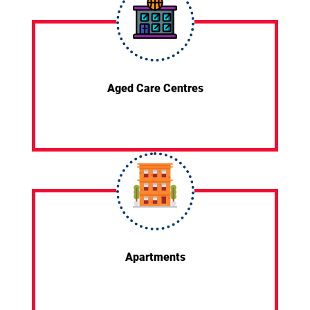
Aged Care Centres
Apartments