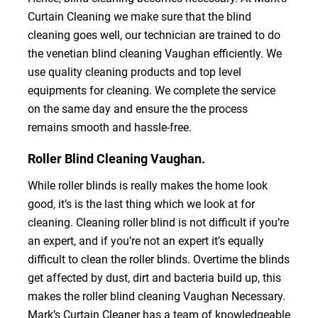
Curtain Cleaning we make sure that the blind
cleaning goes well, our technician are trained to do
the venetian blind cleaning Vaughan efficiently. We
use quality cleaning products and top level
equipments for cleaning. We complete the service
on the same day and ensure the the process
remains smooth and hassle-free.
Roller Blind Cleaning Vaughan.
While roller blinds is really makes the home look
good, it’s is the last thing which we look at for
cleaning. Cleaning roller blind is not difficult if you’re
an expert, and if you’re not an expert it’s equally
difficult to clean the roller blinds. Overtime the blinds
get affected by dust, dirt and bacteria build up, this
makes the roller blind cleaning Vaughan Necessary.
Mark’s Curtain Cleaner has a team of knowledgeable