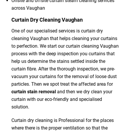
Onsite and offsite curtain steam cleaning services
across Vaughan
Curtain Dry Cleaning Vaughan
One of our specialised services is curtain dry
cleaning Vaughan that helps cleaning your curtains
to perfection. We start our curtain cleaning Vaughan
process with the deep inspection you curtains that
help us determine the stains settled inside the
curtain fibre. After the thorough inspection, we pre-
vacuum your curtains for the removal of loose dust
particles. Then we spot treat the affected area for
curtain stain removal
and then we dry clean your
curtain with our eco-friendly and specialised
solution.
Curtain dry cleaning is Professional for the places
where there is the proper ventilation so that the