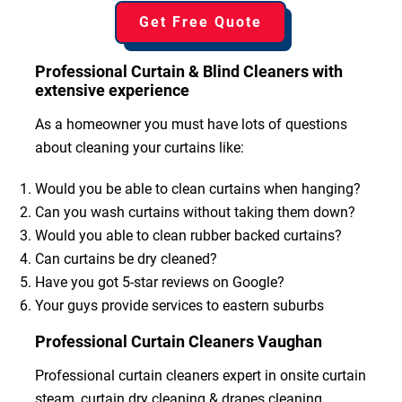
Get Free Quote
Professional Curtain & Blind Cleaners with
extensive experience
As a homeowner you must have lots of questions
about cleaning your curtains like:
Would you be able to clean curtains when hanging?
Can you wash curtains without taking them down?
Would you able to clean rubber backed curtains?
Can curtains be dry cleaned?
Have you got 5-star reviews on Google?
Your guys provide services to eastern suburbs
Professional Curtain Cleaners Vaughan
Professional curtain cleaners expert in onsite curtain
steam, curtain dry cleaning & drapes cleaning