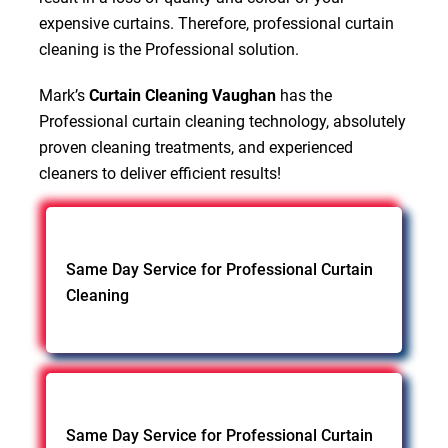
expensive curtains. Therefore, professional curtain
cleaning is the Professional solution.
Mark’s
Curtain Cleaning Vaughan
has the
Professional curtain cleaning technology, absolutely
proven cleaning treatments, and experienced
cleaners to deliver efficient results!
Same Day Service for Professional Curtain
Cleaning
Same Day Service for Professional Curtain