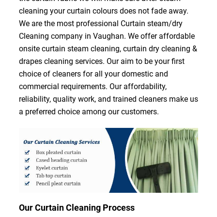
cleaning your curtain colours does not fade away.
We are the most professional Curtain steam/dry
Cleaning company in Vaughan. We offer affordable
onsite curtain steam cleaning, curtain dry cleaning &
drapes cleaning services. Our aim to be your first
choice of cleaners for all your domestic and
commercial requirements. Our affordability,
reliability, quality work, and trained cleaners make us
a preferred choice among our customers.
Our Curtain Cleaning Process