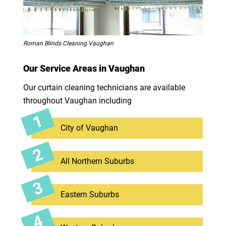
Roman Blinds Cleaning Vaughan
Our Service Areas in Vaughan
Our curtain cleaning technicians are available
throughout Vaughan including
City of Vaughan
All Northern Suburbs
Eastern Suburbs