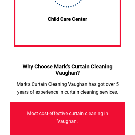
Child Care Center
Why Choose Mark’s Curtain Cleaning
Vaughan?
Mark’s Curtain Cleaning Vaughan has got over 5
years of experience in curtain cleaning services.
Most cost-effective curtain cleaning in
Vaughan.