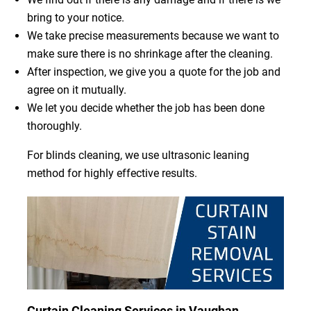
bring to your notice.
We take precise measurements because we want to
make sure there is no shrinkage after the cleaning.
After inspection, we give you a quote for the job and
agree on it mutually.
We let you decide whether the job has been done
thoroughly.
For blinds cleaning, we use ultrasonic leaning
method for highly effective results.
Curtain Cleaning Services in Vaughan