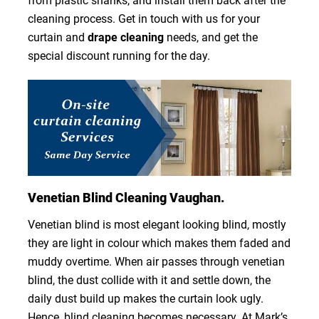
from plastic shanks, and install them back after the
cleaning process. Get in touch with us for your
curtain and
drape cleaning
needs, and get the
special discount running for the day.
Venetian Blind Cleaning Vaughan.
Venetian blind is most elegant looking blind, mostly
they are light in colour which makes them faded and
muddy overtime. When air passes through venetian
blind, the dust collide with it and settle down, the
daily dust build up makes the curtain look ugly.
Hence, blind cleaning becomes necessary. At Mark’s