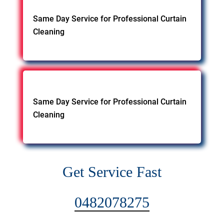
Same Day Service for Professional Curtain
Cleaning
Same Day Service for Professional Curtain
Cleaning
Get Service Fast
0482078275