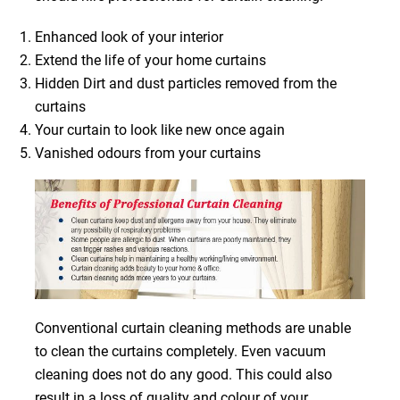
Enhanced look of your interior
Extend the life of your home curtains
Hidden Dirt and dust particles removed from the
curtains
Your curtain to look like new once again
Vanished odours from your curtains
Conventional curtain cleaning methods are unable
to clean the curtains completely. Even vacuum
cleaning does not do any good. This could also
result in a loss of quality and colour of your