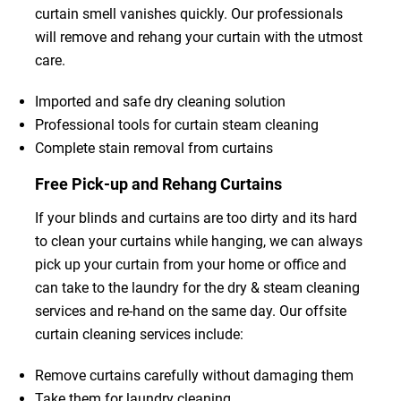
curtain smell vanishes quickly. Our professionals
will remove and rehang your curtain with the utmost
care.
Imported and safe dry cleaning solution
Professional tools for curtain steam cleaning
Complete stain removal from curtains
Free Pick-up and Rehang Curtains
If your blinds and curtains are too dirty and its hard
to clean your curtains while hanging, we can always
pick up your curtain from your home or office and
can take to the laundry for the dry & steam cleaning
services and re-hand on the same day. Our offsite
curtain cleaning services include:
Remove curtains carefully without damaging them
Take them for laundry cleaning