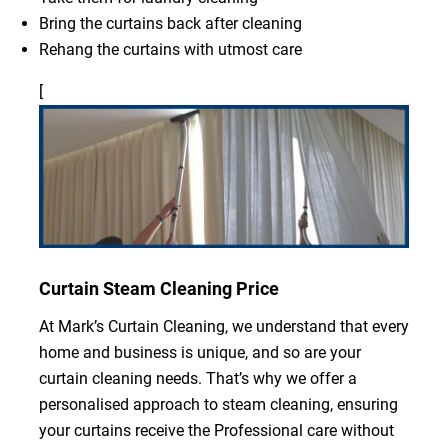
Bring the curtains back after cleaning
Rehang the curtains with utmost care
[
Curtain Steam Cleaning Price
At Mark’s Curtain Cleaning, we understand that every
home and business is unique, and so are your
curtain cleaning needs. That’s why we offer a
personalised approach to steam cleaning, ensuring
your curtains receive the Professional care without