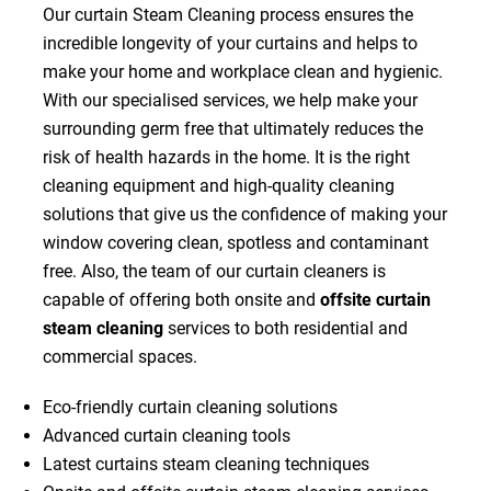
Our curtain Steam Cleaning process ensures the
incredible longevity of your curtains and helps to
make your home and workplace clean and hygienic.
With our specialised services, we help make your
surrounding germ free that ultimately reduces the
risk of health hazards in the home. It is the right
cleaning equipment and high-quality cleaning
solutions that give us the confidence of making your
window covering clean, spotless and contaminant
free. Also, the team of our curtain cleaners is
capable of offering both onsite and
offsite curtain
steam cleaning
services to both residential and
commercial spaces.
Eco-friendly curtain cleaning solutions
Advanced curtain cleaning tools
Latest curtains steam cleaning techniques