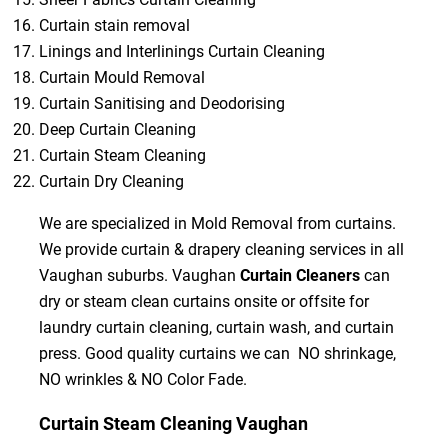
Curtain stain removal
Linings and Interlinings Curtain Cleaning
Curtain Mould Removal
Curtain Sanitising and Deodorising
Deep Curtain Cleaning
Curtain Steam Cleaning
Curtain Dry Cleaning
We are specialized in Mold Removal from curtains.
We provide curtain & drapery cleaning services in all
Vaughan suburbs. Vaughan
Curtain Cleaners
can
dry or steam clean curtains onsite or offsite for
laundry curtain cleaning, curtain wash, and curtain
press. Good quality curtains we can NO shrinkage,
NO wrinkles & NO Color Fade.
Curtain Steam Cleaning Vaughan