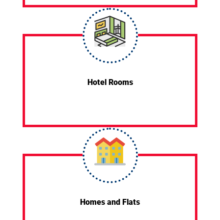
Hotel Rooms
Homes and Flats