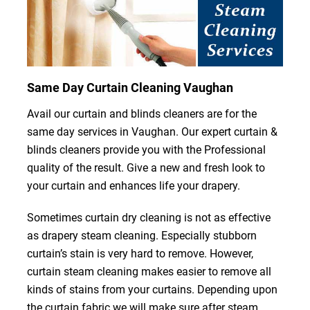
Same Day Curtain Cleaning Vaughan
Avail our curtain and blinds cleaners are for the
same day services in Vaughan. Our expert curtain &
blinds cleaners provide you with the Professional
quality of the result. Give a new and fresh look to
your curtain and enhances life your drapery.
Sometimes curtain dry cleaning is not as effective
as drapery steam cleaning. Especially stubborn
curtain’s stain is very hard to remove. However,
curtain steam cleaning makes easier to remove all
kinds of stains from your curtains. Depending upon
the curtain fabric we will make sure after steam