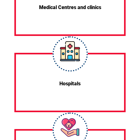
Medical Centres and clinics
Hospitals