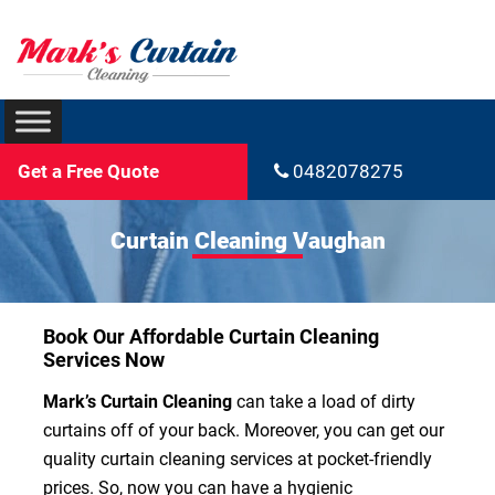
Get a Free Quote
0482078275
Curtain Cleaning Vaughan
Book Our Affordable Curtain Cleaning
Services Now
Mark’s Curtain Cleaning
can take a load of dirty
curtains off of your back. Moreover, you can get our
quality curtain cleaning services at pocket-friendly
prices. So, now you can have a hygienic