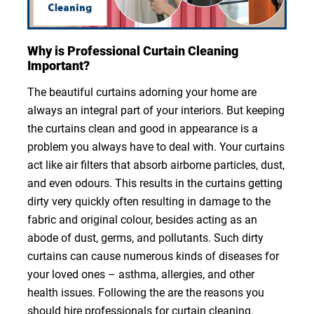
Why is Professional Curtain Cleaning
Important?
The beautiful curtains adorning your home are
always an integral part of your interiors. But keeping
the curtains clean and good in appearance is a
problem you always have to deal with. Your curtains
act like air filters that absorb airborne particles, dust,
and even odours. This results in the curtains getting
dirty very quickly often resulting in damage to the
fabric and original colour, besides acting as an
abode of dust, germs, and pollutants. Such dirty
curtains can cause numerous kinds of diseases for
your loved ones – asthma, allergies, and other
health issues. Following the are the reasons you
should hire professionals for curtain cleaning.