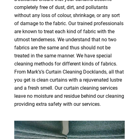
completely free of dust, dirt, and pollutants
without any loss of colour, shrinkage, or any sort
of damage to the fabric. Our trained professionals
are known to treat each kind of fabric with the
utmost tenderness. We understand that no two
fabrics are the same and thus should not be
treated in the same manner. We have special
cleaning methods for different kinds of fabrics.
From Mark’s’s Curtain Cleaning Docklands, all that
you get is clean curtains with a rejuvenated lustre
and a fresh smell. Our curtain cleaning services
leave no moisture and residue behind our cleaning
providing extra safety with our services.