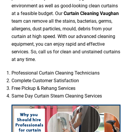
environment as well as good-looking clean curtains
at a feasible budget. Our
Curtain Cleaning Vaughan
team can remove all the stains, bacterias, germs,
allergens, dust particles, mould, debris from your
curtain at high speed. With our advanced cleaning
equipment, you can enjoy rapid and effective
services. So, call us for clean and unstained curtains
at any time.
Professional Curtain Cleaning Technicians
Complete Customer Satisfaction
Free Pickup & Rehang Services
Same Day Curtain Steam Cleaning Services