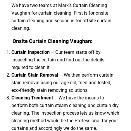
We have two teams at Mark’s Curtain Cleaning
Vaughan for curtain cleaning. First is for onsite
curtain cleaning and second is for offsite curtain
cleaning.
Onsite Curtain Cleaning Vaughan:
Curtain Inspection
– Our team starts off by
inspecting the curtain and find out the details
required to clean it.
Curtain Stain Removal
– We then perform curtain
stain removal using our age-old, tried and tested,
eco-friendly stain removing solutions.
Cleaning Treatment
– We have the means to
perform both curtain steam cleaning and curtain dry
cleaning. The inspection process lets us know which
cleaning method would be the Professional for your
curtains and accordingly we do the same.