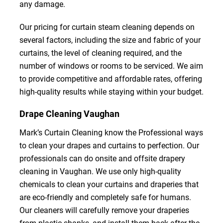
any damage.
Our pricing for curtain steam cleaning depends on
several factors, including the size and fabric of your
curtains, the level of cleaning required, and the
number of windows or rooms to be serviced. We aim
to provide competitive and affordable rates, offering
high-quality results while staying within your budget.
Drape Cleaning Vaughan
Mark’s Curtain Cleaning know the Professional ways
to clean your drapes and curtains to perfection. Our
professionals can do onsite and offsite drapery
cleaning in Vaughan. We use only high-quality
chemicals to clean your curtains and draperies that
are eco-friendly and completely safe for humans.
Our cleaners will carefully remove your draperies