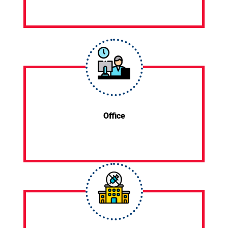
Office