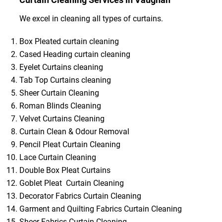
We excel in cleaning all types of curtains.
Box Pleated curtain cleaning
Cased Heading curtain cleaning
Eyelet Curtains cleaning
Tab Top Curtains cleaning
Sheer Curtain Cleaning
Roman Blinds Cleaning
Velvet Curtains Cleaning
Curtain Clean & Odour Removal
Pencil Pleat Curtain Cleaning
Lace Curtain Cleaning
Double Box Pleat Curtains
Goblet Pleat Curtain Cleaning
Decorator Fabrics Curtain Cleaning
Garment and Quilting Fabrics Curtain Cleaning
Sheer Fabrics Curtain Cleaning