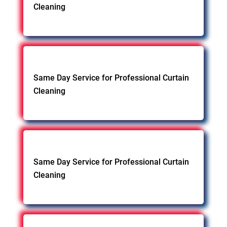
Cleaning
Same Day Service for Professional Curtain
Cleaning
Same Day Service for Professional Curtain
Cleaning