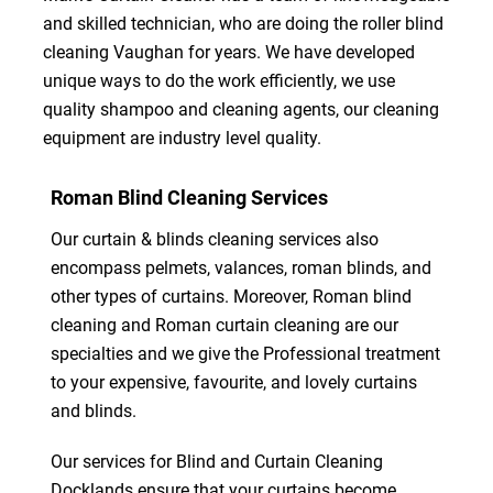
and skilled technician, who are doing the roller blind
cleaning Vaughan for years. We have developed
unique ways to do the work efficiently, we use
quality shampoo and cleaning agents, our cleaning
equipment are industry level quality.
Roman Blind Cleaning Services
Our curtain & blinds cleaning services also
encompass pelmets, valances, roman blinds, and
other types of curtains. Moreover, Roman blind
cleaning and Roman curtain cleaning are our
specialties and we give the Professional treatment
to your expensive, favourite, and lovely curtains
and blinds.
Our services for Blind and Curtain Cleaning
Docklands ensure that your curtains become