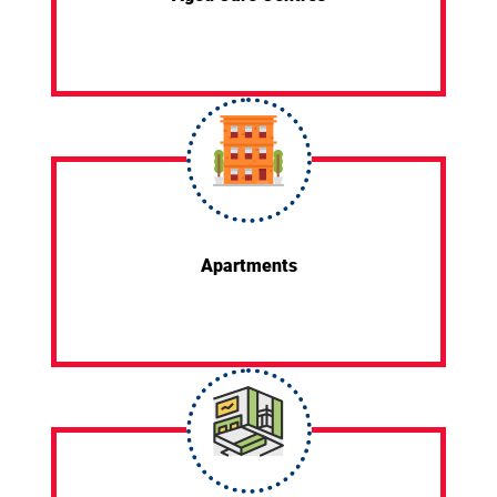
Apartments