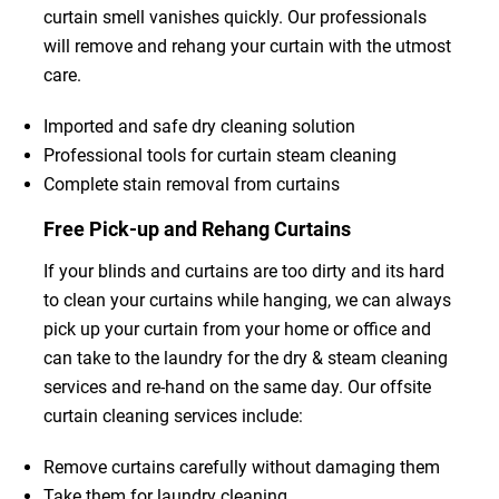
curtain smell vanishes quickly. Our professionals
will remove and rehang your curtain with the utmost
care.
Imported and safe dry cleaning solution
Professional tools for curtain steam cleaning
Complete stain removal from curtains
Free Pick-up and Rehang Curtains
If your blinds and curtains are too dirty and its hard
to clean your curtains while hanging, we can always
pick up your curtain from your home or office and
can take to the laundry for the dry & steam cleaning
services and re-hand on the same day. Our offsite
curtain cleaning services include:
Remove curtains carefully without damaging them
Take them for laundry cleaning