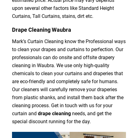
estimated price. Actual price may vary depends
upon several other factors like Standard Height
Curtains, Tall Curtains, stains, dirt etc.
Drape Cleaning Waubra
Mark’s Curtain Cleaning know the Professional ways
to clean your drapes and curtains to perfection. Our
professionals can do onsite and offsite drapery
cleaning in Waubra. We use only high-quality
chemicals to clean your curtains and draperies that
are eco-friendly and completely safe for humans.
Our cleaners will carefully remove your draperies
from plastic shanks, and install them back after the
cleaning process. Get in touch with us for your
curtain and
drape cleaning
needs, and get the
special discount running for the day.