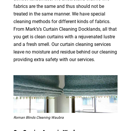
fabrics are the same and thus should not be
treated in the same manner. We have special
cleaning methods for different kinds of fabrics.
From Mark’s’s Curtain Cleaning Docklands, all that
you get is clean curtains with a rejuvenated lustre
and a fresh smell. Our curtain cleaning services
leave no moisture and residue behind our cleaning
providing extra safety with our services.
Roman Blinds Cleaning Waubra