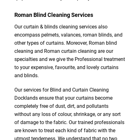
Roman Blind Cleaning Services
Our curtain & blinds cleaning services also
encompass pelmets, valances, roman blinds, and
other types of curtains. Moreover, Roman blind
cleaning and Roman curtain cleaning are our
specialties and we give the Professional treatment
to your expensive, favourite, and lovely curtains
and blinds.
Our services for Blind and Curtain Cleaning
Docklands ensure that your curtains become
completely free of dust, dirt, and pollutants
without any loss of colour, shrinkage, or any sort
of damage to the fabric. Our trained professionals
are known to treat each kind of fabric with the
utmost tenderness. We understand that no two