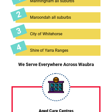
Manningham all suburbs
Maroondah all suburbs
City of Whitehorse
Shire of Yarra Ranges
We Serve Everywhere Across Waubra
Aged Care Centres