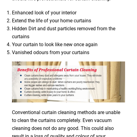
Enhanced look of your interior
Extend the life of your home curtains
Hidden Dirt and dust particles removed from the
curtains
Your curtain to look like new once again
Vanished odours from your curtains
Conventional curtain cleaning methods are unable
to clean the curtains completely. Even vacuum
cleaning does not do any good. This could also
result in a loss of quality and colour of your