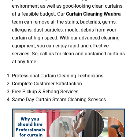
environment as well as good-looking clean curtains
at a feasible budget. Our
Curtain Cleaning Waubra
team can remove all the stains, bacterias, germs,
allergens, dust particles, mould, debris from your
curtain at high speed. With our advanced cleaning
equipment, you can enjoy rapid and effective
services. So, call us for clean and unstained curtains
at any time.
Professional Curtain Cleaning Technicians
Complete Customer Satisfaction
Free Pickup & Rehang Services
Same Day Curtain Steam Cleaning Services