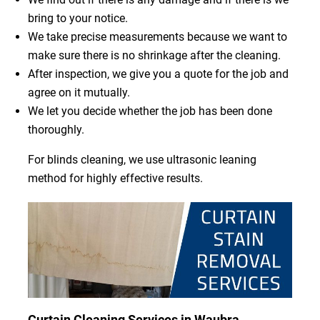
bring to your notice.
We take precise measurements because we want to
make sure there is no shrinkage after the cleaning.
After inspection, we give you a quote for the job and
agree on it mutually.
We let you decide whether the job has been done
thoroughly.
For blinds cleaning, we use ultrasonic leaning
method for highly effective results.
Curtain Cleaning Services in Waubra