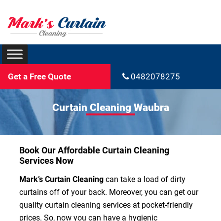
Get a Free Quote
0482078275
Curtain Cleaning Waubra
Book Our Affordable Curtain Cleaning
Services Now
Mark’s Curtain Cleaning
can take a load of dirty
curtains off of your back. Moreover, you can get our
quality curtain cleaning services at pocket-friendly
prices. So, now you can have a hygienic