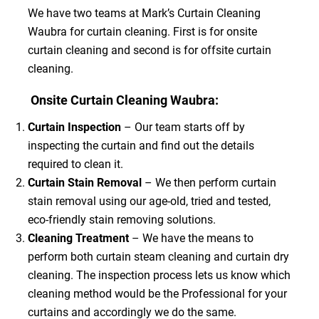
We have two teams at Mark’s Curtain Cleaning
Waubra for curtain cleaning. First is for onsite
curtain cleaning and second is for offsite curtain
cleaning.
Onsite Curtain Cleaning Waubra:
Curtain Inspection
– Our team starts off by
inspecting the curtain and find out the details
required to clean it.
Curtain Stain Removal
– We then perform curtain
stain removal using our age-old, tried and tested,
eco-friendly stain removing solutions.
Cleaning Treatment
– We have the means to
perform both curtain steam cleaning and curtain dry
cleaning. The inspection process lets us know which
cleaning method would be the Professional for your
curtains and accordingly we do the same.