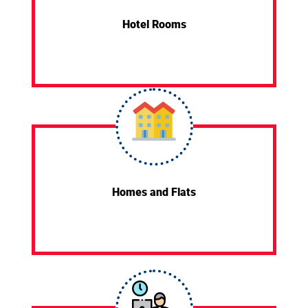
Hotel Rooms
Homes and Flats