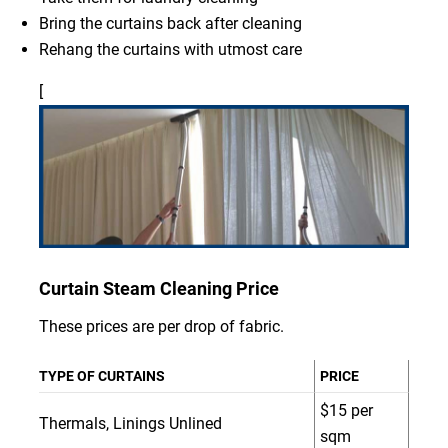
Bring the curtains back after cleaning
Rehang the curtains with utmost care
[
Curtain Steam Cleaning Price
These prices are per drop of fabric.
TYPE OF CURTAINS
PRICE
$15 per
Thermals, Linings Unlined
sqm