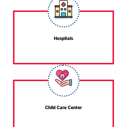
Hospitals
Child Care Center