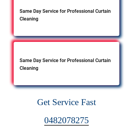
Same Day Service for Professional Curtain
Cleaning
Same Day Service for Professional Curtain
Cleaning
Get Service Fast
0482078275