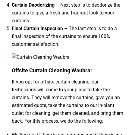
Curtain Deodorizing
– Next step is to deodorize the
curtains to give a fresh and fragrant look to your
curtains.
Final Curtain Inspection
– The last step is to do a
final inspection of the curtains to ensure 100%
customer satisfaction.
Offsite Curtain Cleaning Waubra:
If you opt for offsite curtain cleaning, our
technicians will come to your place to take the
curtains. They will remove the curtains, give you an
estimated quote, take the curtains to our in-plant
outlet for cleaning, get them cleaned, and bring them
back. For this process, we do the following:
We find out if there is any damage and if there is we