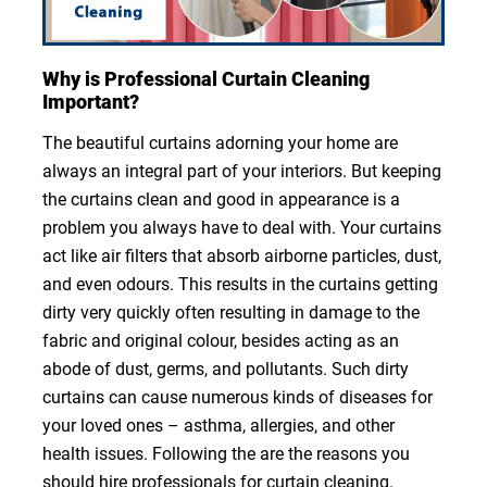
Why is Professional Curtain Cleaning
Important?
The beautiful curtains adorning your home are
always an integral part of your interiors. But keeping
the curtains clean and good in appearance is a
problem you always have to deal with. Your curtains
act like air filters that absorb airborne particles, dust,
and even odours. This results in the curtains getting
dirty very quickly often resulting in damage to the
fabric and original colour, besides acting as an
abode of dust, germs, and pollutants. Such dirty
curtains can cause numerous kinds of diseases for
your loved ones – asthma, allergies, and other
health issues. Following the are the reasons you
should hire professionals for curtain cleaning.