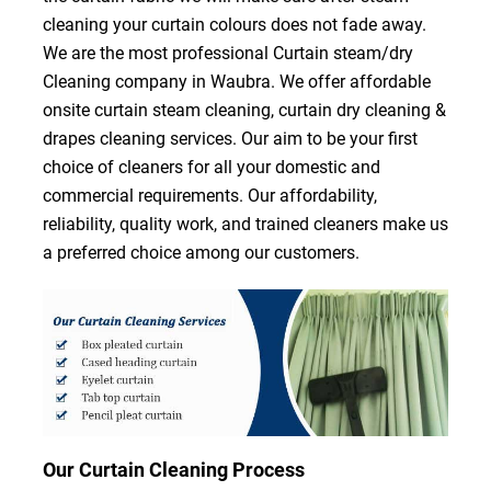
cleaning your curtain colours does not fade away.
We are the most professional Curtain steam/dry
Cleaning company in Waubra. We offer affordable
onsite curtain steam cleaning, curtain dry cleaning &
drapes cleaning services. Our aim to be your first
choice of cleaners for all your domestic and
commercial requirements. Our affordability,
reliability, quality work, and trained cleaners make us
a preferred choice among our customers.
Our Curtain Cleaning Process