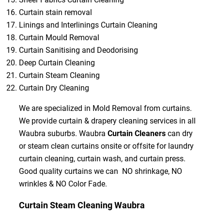
Curtain stain removal
Linings and Interlinings Curtain Cleaning
Curtain Mould Removal
Curtain Sanitising and Deodorising
Deep Curtain Cleaning
Curtain Steam Cleaning
Curtain Dry Cleaning
We are specialized in Mold Removal from curtains.
We provide curtain & drapery cleaning services in all
Waubra suburbs. Waubra
Curtain Cleaners
can dry
or steam clean curtains onsite or offsite for laundry
curtain cleaning, curtain wash, and curtain press.
Good quality curtains we can NO shrinkage, NO
wrinkles & NO Color Fade.
Curtain Steam Cleaning Waubra