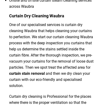
Onsite and offsite curtain steam cleaning services
across Waubra
Curtain Dry Cleaning Waubra
One of our specialised services is curtain dry
cleaning Waubra that helps cleaning your curtains
to perfection. We start our curtain cleaning Waubra
process with the deep inspection you curtains that
help us determine the stains settled inside the
curtain fibre. After the thorough inspection, we pre-
vacuum your curtains for the removal of loose dust
particles. Then we spot treat the affected area for
curtain stain removal
and then we dry clean your
curtain with our eco-friendly and specialised
solution.
Curtain dry cleaning is Professional for the places
where there is the proper ventilation so that the