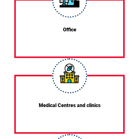
Office
Medical Centres and clinics