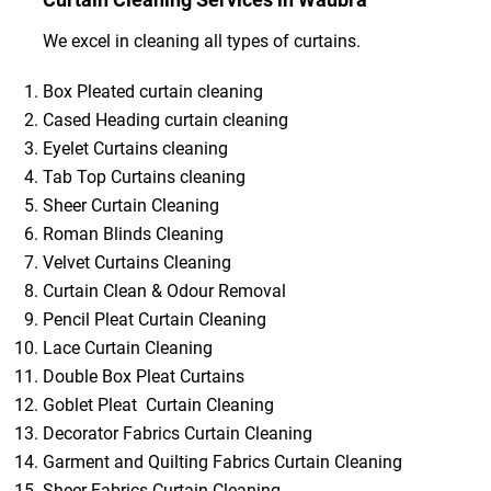
We excel in cleaning all types of curtains.
Box Pleated curtain cleaning
Cased Heading curtain cleaning
Eyelet Curtains cleaning
Tab Top Curtains cleaning
Sheer Curtain Cleaning
Roman Blinds Cleaning
Velvet Curtains Cleaning
Curtain Clean & Odour Removal
Pencil Pleat Curtain Cleaning
Lace Curtain Cleaning
Double Box Pleat Curtains
Goblet Pleat Curtain Cleaning
Decorator Fabrics Curtain Cleaning
Garment and Quilting Fabrics Curtain Cleaning
Sheer Fabrics Curtain Cleaning