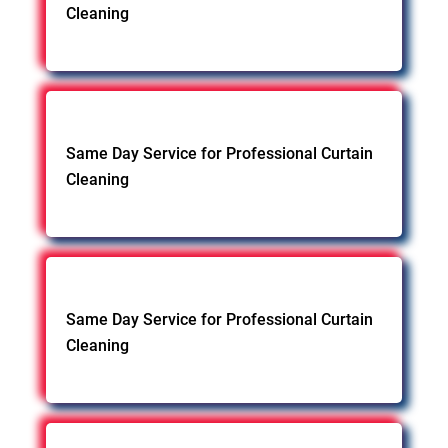
Cleaning
Same Day Service for Professional Curtain
Cleaning
Same Day Service for Professional Curtain
Cleaning