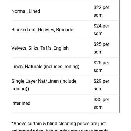
$22 per
Normal, Lined
sqm
$24 per
Blocked-out, Heavies, Brocade
sqm
$25 per
Velvets, Silks, Taffs, English
sqm
$25 per
Linen, Naturals (includes Ironing)
sqm
Single Layer Nat/Linen (include
$29 per
Ironing))
sqm
$35 per
Interlined
sqm
*Above curtain & blind cleaning prices are just