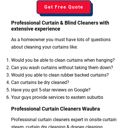
Get Free Quote
Professional Curtain & Blind Cleaners with
extensive experience
As a homeowner you must have lots of questions
about cleaning your curtains like:
Would you be able to clean curtains when hanging?
Can you wash curtains without taking them down?
Would you able to clean rubber backed curtains?
Can curtains be dry cleaned?
Have you got 5-star reviews on Google?
Your guys provide services to eastern suburbs
Professional Curtain Cleaners Waubra
Professional curtain cleaners expert in onsite curtain
steam, curtain dry cleaning & drapes cleaning