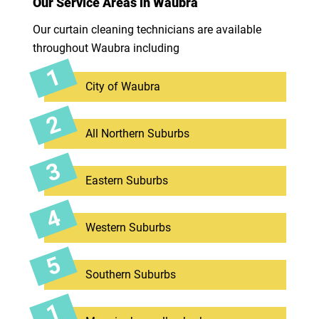
Our Service Areas in Waubra
Our curtain cleaning technicians are available
throughout Waubra including
City of Waubra
All Northern Suburbs
Eastern Suburbs
Western Suburbs
Southern Suburbs