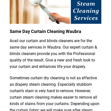
Same Day Curtain Cleaning Waubra
Avail our curtain and blinds cleaners are for the
same day services in Waubra. Our expert curtain &
blinds cleaners provide you with the Professional
quality of the result. Give a new and fresh look to
your curtain and enhances life your drapery.
Sometimes curtain dry cleaning is not as effective
as drapery steam cleaning. Especially stubborn
curtain’s stain is very hard to remove. However,
curtain steam cleaning makes easier to remove all
kinds of stains from your curtains. Depending upon
the curtain fabric we will make sure after steam