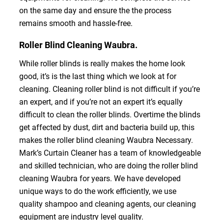
on the same day and ensure the the process
remains smooth and hassle-free.
Roller Blind Cleaning Waubra.
While roller blinds is really makes the home look
good, it’s is the last thing which we look at for
cleaning. Cleaning roller blind is not difficult if you’re
an expert, and if you’re not an expert it’s equally
difficult to clean the roller blinds. Overtime the blinds
get affected by dust, dirt and bacteria build up, this
makes the roller blind cleaning Waubra Necessary.
Mark’s Curtain Cleaner has a team of knowledgeable
and skilled technician, who are doing the roller blind
cleaning Waubra for years. We have developed
unique ways to do the work efficiently, we use
quality shampoo and cleaning agents, our cleaning
equipment are industry level quality.