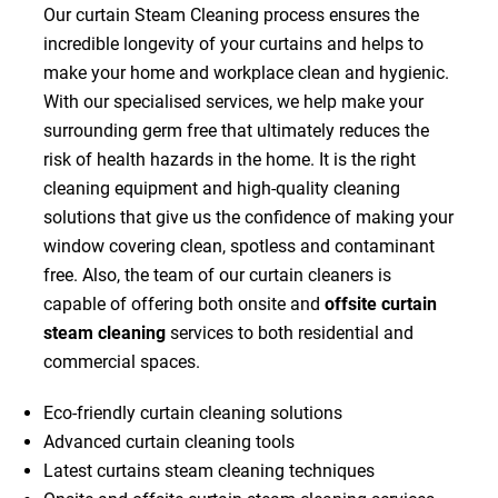
Our curtain Steam Cleaning process ensures the
incredible longevity of your curtains and helps to
make your home and workplace clean and hygienic.
With our specialised services, we help make your
surrounding germ free that ultimately reduces the
risk of health hazards in the home. It is the right
cleaning equipment and high-quality cleaning
solutions that give us the confidence of making your
window covering clean, spotless and contaminant
free. Also, the team of our curtain cleaners is
capable of offering both onsite and
offsite curtain
steam cleaning
services to both residential and
commercial spaces.
Eco-friendly curtain cleaning solutions
Advanced curtain cleaning tools
Latest curtains steam cleaning techniques