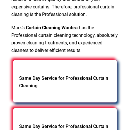
expensive curtains. Therefore, professional curtain
cleaning is the Professional solution.
Mark’s
Curtain Cleaning Waubra
has the
Professional curtain cleaning technology, absolutely
proven cleaning treatments, and experienced
cleaners to deliver efficient results!
Same Day Service for Professional Curtain
Cleaning
Same Day Service for Professional Curtain