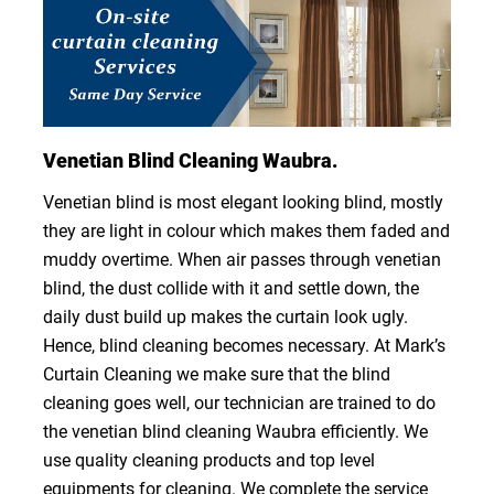
Venetian Blind Cleaning Waubra.
Venetian blind is most elegant looking blind, mostly
they are light in colour which makes them faded and
muddy overtime. When air passes through venetian
blind, the dust collide with it and settle down, the
daily dust build up makes the curtain look ugly.
Hence, blind cleaning becomes necessary. At Mark’s
Curtain Cleaning we make sure that the blind
cleaning goes well, our technician are trained to do
the venetian blind cleaning Waubra efficiently. We
use quality cleaning products and top level
equipments for cleaning. We complete the service