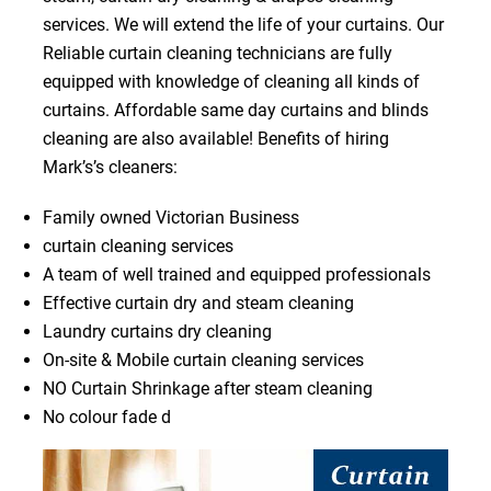
services. We will extend the life of your curtains. Our
Reliable curtain cleaning technicians are fully
equipped with knowledge of cleaning all kinds of
curtains. Affordable same day curtains and blinds
cleaning are also available! Benefits of hiring
Mark’s’s cleaners:
Family owned Victorian Business
curtain cleaning services
A team of well trained and equipped professionals
Effective curtain dry and steam cleaning
Laundry curtains dry cleaning
On-site & Mobile curtain cleaning services
NO Curtain Shrinkage after steam cleaning
No colour fade d