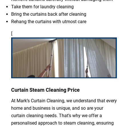
Take them for laundry cleaning
Bring the curtains back after cleaning
Rehang the curtains with utmost care
[
Curtain Steam Cleaning Price
At Mark’s Curtain Cleaning, we understand that every
home and business is unique, and so are your
curtain cleaning needs. That’s why we offer a
personalised approach to steam cleaning, ensuring