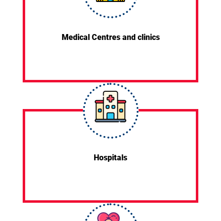
Medical Centres and clinics
Hospitals