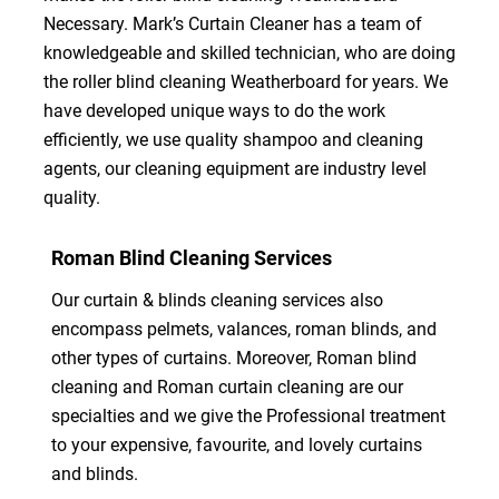
Necessary. Mark’s Curtain Cleaner has a team of
knowledgeable and skilled technician, who are doing
the roller blind cleaning Weatherboard for years. We
have developed unique ways to do the work
efficiently, we use quality shampoo and cleaning
agents, our cleaning equipment are industry level
quality.
Roman Blind Cleaning Services
Our curtain & blinds cleaning services also
encompass pelmets, valances, roman blinds, and
other types of curtains. Moreover, Roman blind
cleaning and Roman curtain cleaning are our
specialties and we give the Professional treatment
to your expensive, favourite, and lovely curtains
and blinds.