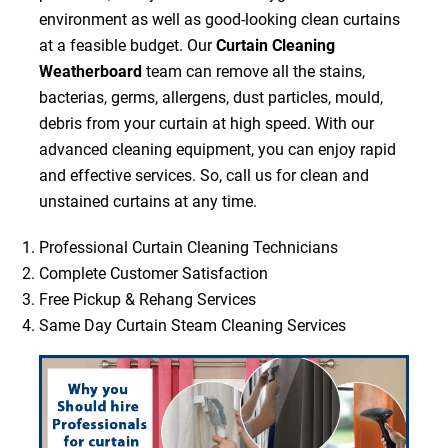
environment as well as good-looking clean curtains
at a feasible budget. Our
Curtain Cleaning
Weatherboard
team can remove all the stains,
bacterias, germs, allergens, dust particles, mould,
debris from your curtain at high speed. With our
advanced cleaning equipment, you can enjoy rapid
and effective services. So, call us for clean and
unstained curtains at any time.
Professional Curtain Cleaning Technicians
Complete Customer Satisfaction
Free Pickup & Rehang Services
Same Day Curtain Steam Cleaning Services