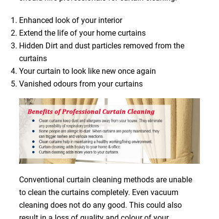
Enhanced look of your interior
Extend the life of your home curtains
Hidden Dirt and dust particles removed from the
curtains
Your curtain to look like new once again
Vanished odours from your curtains
Conventional curtain cleaning methods are unable
to clean the curtains completely. Even vacuum
cleaning does not do any good. This could also
result in a loss of quality and colour of your