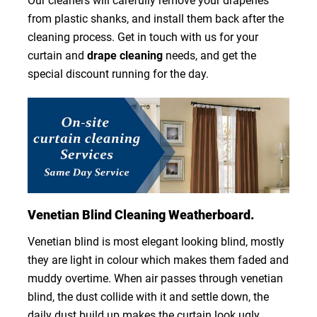
Our cleaners will carefully remove your draperies
from plastic shanks, and install them back after the
cleaning process. Get in touch with us for your
curtain and
drape cleaning
needs, and get the
special discount running for the day.
Venetian Blind Cleaning Weatherboard.
Venetian blind is most elegant looking blind, mostly
they are light in colour which makes them faded and
muddy overtime. When air passes through venetian
blind, the dust collide with it and settle down, the
daily dust build up makes the curtain look ugly.