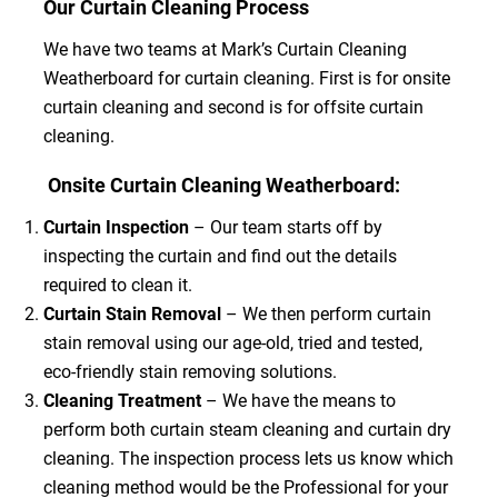
Our Curtain Cleaning Process
We have two teams at Mark’s Curtain Cleaning
Weatherboard for curtain cleaning. First is for onsite
curtain cleaning and second is for offsite curtain
cleaning.
Onsite Curtain Cleaning Weatherboard:
Curtain Inspection
– Our team starts off by
inspecting the curtain and find out the details
required to clean it.
Curtain Stain Removal
– We then perform curtain
stain removal using our age-old, tried and tested,
eco-friendly stain removing solutions.
Cleaning Treatment
– We have the means to
perform both curtain steam cleaning and curtain dry
cleaning. The inspection process lets us know which
cleaning method would be the Professional for your