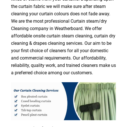
the curtain fabric we will make sure after steam
cleaning your curtain colours does not fade away.
We are the most professional Curtain steam/dry
Cleaning company in Weatherboard. We offer
affordable onsite curtain steam cleaning, curtain dry
cleaning & drapes cleaning services. Our aim to be
your first choice of cleaners for all your domestic
and commercial requirements. Our affordability,
reliability, quality work, and trained cleaners make us
a preferred choice among our customers.