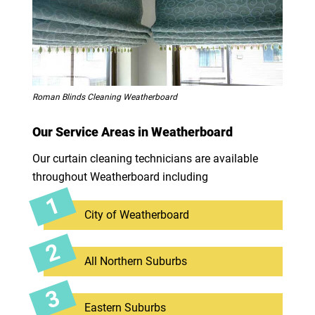
Roman Blinds Cleaning Weatherboard
Our Service Areas in Weatherboard
Our curtain cleaning technicians are available
throughout Weatherboard including
City of Weatherboard
All Northern Suburbs
Eastern Suburbs