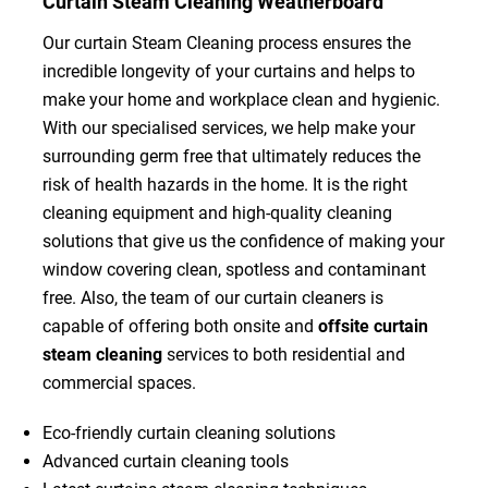
Curtain Steam Cleaning Weatherboard
Our curtain Steam Cleaning process ensures the
incredible longevity of your curtains and helps to
make your home and workplace clean and hygienic.
With our specialised services, we help make your
surrounding germ free that ultimately reduces the
risk of health hazards in the home. It is the right
cleaning equipment and high-quality cleaning
solutions that give us the confidence of making your
window covering clean, spotless and contaminant
free. Also, the team of our curtain cleaners is
capable of offering both onsite and
offsite curtain
steam cleaning
services to both residential and
commercial spaces.
Eco-friendly curtain cleaning solutions
Advanced curtain cleaning tools