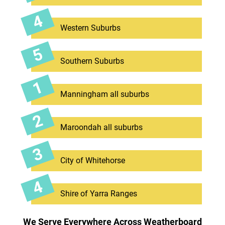
Western Suburbs
Southern Suburbs
Manningham all suburbs
Maroondah all suburbs
City of Whitehorse
Shire of Yarra Ranges
We Serve Everywhere Across Weatherboard