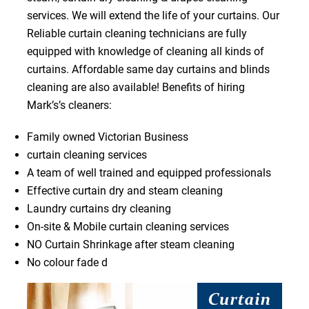
services. We will extend the life of your curtains. Our
Reliable curtain cleaning technicians are fully
equipped with knowledge of cleaning all kinds of
curtains. Affordable same day curtains and blinds
cleaning are also available! Benefits of hiring
Mark’s’s cleaners:
Family owned Victorian Business
curtain cleaning services
A team of well trained and equipped professionals
Effective curtain dry and steam cleaning
Laundry curtains dry cleaning
On-site & Mobile curtain cleaning services
NO Curtain Shrinkage after steam cleaning
No colour fade d