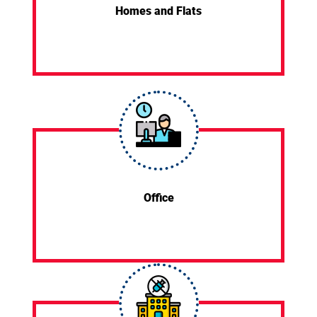
Homes and Flats
Office