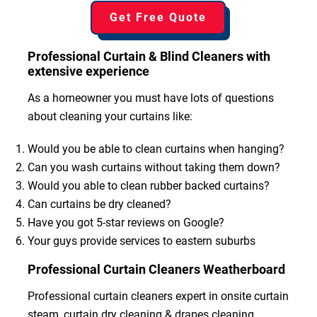
Get Free Quote
Professional Curtain & Blind Cleaners with
extensive experience
As a homeowner you must have lots of questions
about cleaning your curtains like:
Would you be able to clean curtains when hanging?
Can you wash curtains without taking them down?
Would you able to clean rubber backed curtains?
Can curtains be dry cleaned?
Have you got 5-star reviews on Google?
Your guys provide services to eastern suburbs
Professional Curtain Cleaners Weatherboard
Professional curtain cleaners expert in onsite curtain
steam, curtain dry cleaning & drapes cleaning