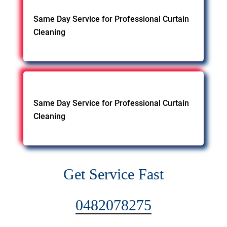
Same Day Service for Professional Curtain
Cleaning
Same Day Service for Professional Curtain
Cleaning
Get Service Fast
0482078275