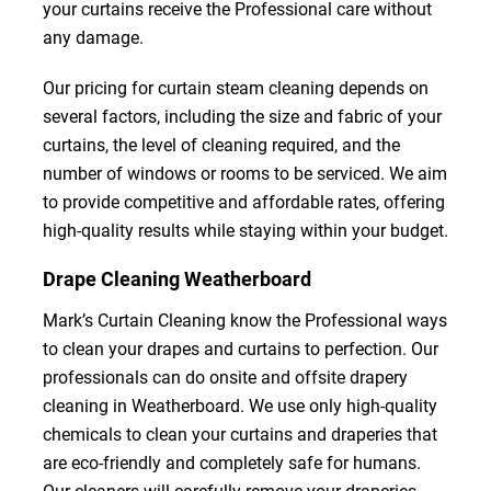
your curtains receive the Professional care without
any damage.
Our pricing for curtain steam cleaning depends on
several factors, including the size and fabric of your
curtains, the level of cleaning required, and the
number of windows or rooms to be serviced. We aim
to provide competitive and affordable rates, offering
high-quality results while staying within your budget.
Drape Cleaning Weatherboard
Mark’s Curtain Cleaning know the Professional ways
to clean your drapes and curtains to perfection. Our
professionals can do onsite and offsite drapery
cleaning in Weatherboard. We use only high-quality
chemicals to clean your curtains and draperies that
are eco-friendly and completely safe for humans.