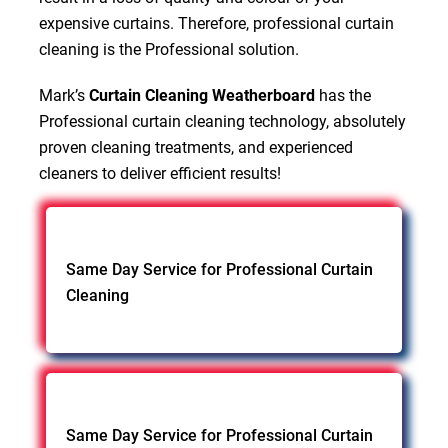
expensive curtains. Therefore, professional curtain
cleaning is the Professional solution.
Mark’s
Curtain Cleaning Weatherboard
has the
Professional curtain cleaning technology, absolutely
proven cleaning treatments, and experienced
cleaners to deliver efficient results!
Same Day Service for Professional Curtain
Cleaning
Same Day Service for Professional Curtain