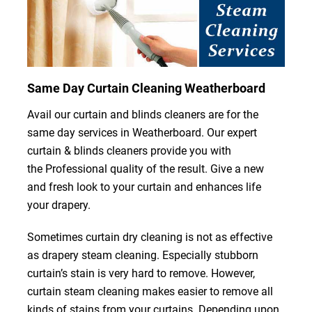
Same Day Curtain Cleaning Weatherboard
Avail our curtain and blinds cleaners are for the
same day services in Weatherboard. Our expert
curtain & blinds cleaners provide you with
the Professional quality of the result. Give a new
and fresh look to your curtain and enhances life
your drapery.
Sometimes curtain dry cleaning is not as effective
as drapery steam cleaning. Especially stubborn
curtain’s stain is very hard to remove. However,
curtain steam cleaning makes easier to remove all
kinds of stains from your curtains. Depending upon