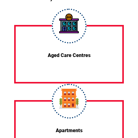
Aged Care Centres
Apartments