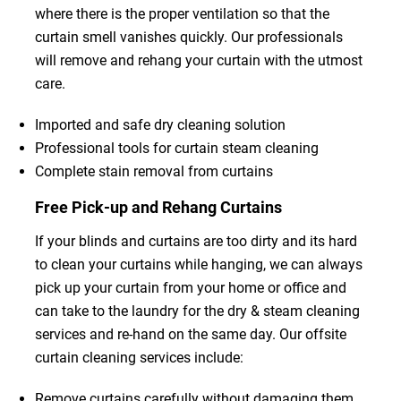
where there is the proper ventilation so that the
curtain smell vanishes quickly. Our professionals
will remove and rehang your curtain with the utmost
care.
Imported and safe dry cleaning solution
Professional tools for curtain steam cleaning
Complete stain removal from curtains
Free Pick-up and Rehang Curtains
If your blinds and curtains are too dirty and its hard
to clean your curtains while hanging, we can always
pick up your curtain from your home or office and
can take to the laundry for the dry & steam cleaning
services and re-hand on the same day. Our offsite
curtain cleaning services include:
Remove curtains carefully without damaging them