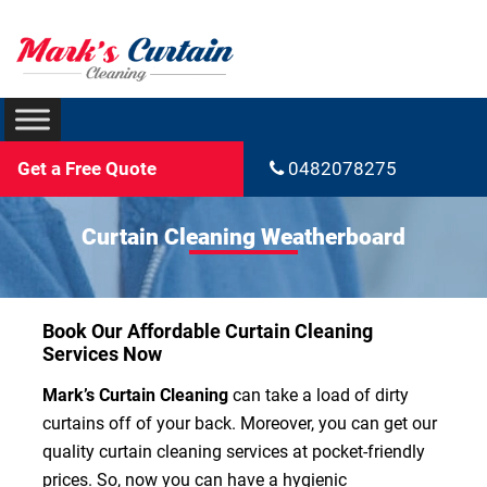
Get a Free Quote
0482078275
Curtain Cleaning Weatherboard
Book Our Affordable Curtain Cleaning
Services Now
Mark’s Curtain Cleaning
can take a load of dirty
curtains off of your back. Moreover, you can get our
quality curtain cleaning services at pocket-friendly
prices. So, now you can have a hygienic