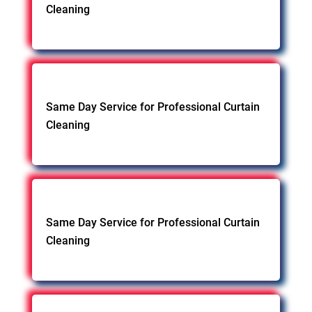
Cleaning
Same Day Service for Professional Curtain
Cleaning
Same Day Service for Professional Curtain
Cleaning