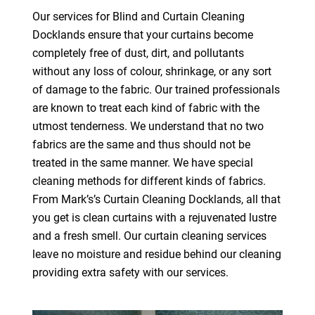
Our services for Blind and Curtain Cleaning
Docklands ensure that your curtains become
completely free of dust, dirt, and pollutants
without any loss of colour, shrinkage, or any sort
of damage to the fabric. Our trained professionals
are known to treat each kind of fabric with the
utmost tenderness. We understand that no two
fabrics are the same and thus should not be
treated in the same manner. We have special
cleaning methods for different kinds of fabrics.
From Mark’s’s Curtain Cleaning Docklands, all that
you get is clean curtains with a rejuvenated lustre
and a fresh smell. Our curtain cleaning services
leave no moisture and residue behind our cleaning
providing extra safety with our services.