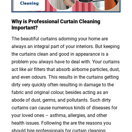
Why is Professional Curtain Cleaning
Important?
The beautiful curtains adorning your home are
always an integral part of your interiors. But keeping
the curtains clean and good in appearance is a
problem you always have to deal with. Your curtains
act like air filters that absorb airborne particles, dust,
and even odours. This results in the curtains getting
dirty very quickly often resulting in damage to the
fabric and original colour, besides acting as an
abode of dust, germs, and pollutants. Such dirty
curtains can cause numerous kinds of diseases for
your loved ones – asthma, allergies, and other
health issues. Following the are the reasons you
should hire professionals for curtain cleaning.