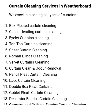
Curtain Cleaning Services in Weatherboard
We excel in cleaning all types of curtains.
Box Pleated curtain cleaning
Cased Heading curtain cleaning
Eyelet Curtains cleaning
Tab Top Curtains cleaning
Sheer Curtain Cleaning
Roman Blinds Cleaning
Velvet Curtains Cleaning
Curtain Clean & Odour Removal
Pencil Pleat Curtain Cleaning
Lace Curtain Cleaning
Double Box Pleat Curtains
Goblet Pleat Curtain Cleaning
Decorator Fabrics Curtain Cleaning
Garment and Quilting Fabrics Curtain Cleaning