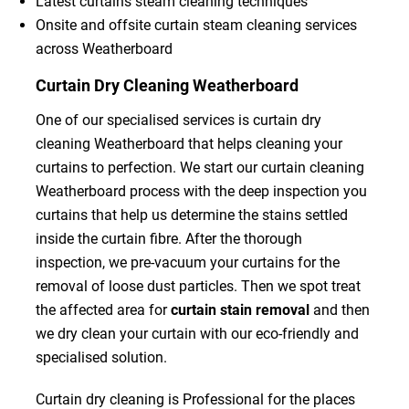
Latest curtains steam cleaning techniques
Onsite and offsite curtain steam cleaning services
across Weatherboard
Curtain Dry Cleaning Weatherboard
One of our specialised services is curtain dry
cleaning Weatherboard that helps cleaning your
curtains to perfection. We start our curtain cleaning
Weatherboard process with the deep inspection you
curtains that help us determine the stains settled
inside the curtain fibre. After the thorough
inspection, we pre-vacuum your curtains for the
removal of loose dust particles. Then we spot treat
the affected area for
curtain stain removal
and then
we dry clean your curtain with our eco-friendly and
specialised solution.
Curtain dry cleaning is Professional for the places