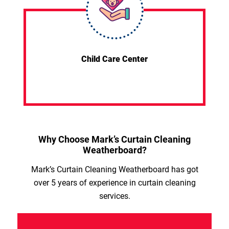
Child Care Center
Why Choose Mark’s Curtain Cleaning
Weatherboard?
Mark’s Curtain Cleaning Weatherboard has got
over 5 years of experience in curtain cleaning
services.