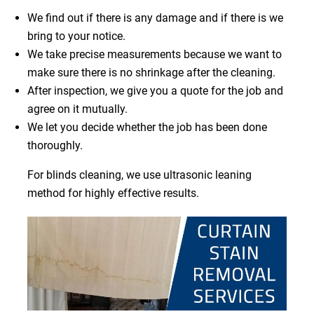
We find out if there is any damage and if there is we
bring to your notice.
We take precise measurements because we want to
make sure there is no shrinkage after the cleaning.
After inspection, we give you a quote for the job and
agree on it mutually.
We let you decide whether the job has been done
thoroughly.
For blinds cleaning, we use ultrasonic leaning
method for highly effective results.