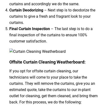
curtains and accordingly we do the same.
Curtain Deodorizing
– Next step is to deodorize the
curtains to give a fresh and fragrant look to your
curtains.
Final Curtain Inspection
– The last step is to do a
final inspection of the curtains to ensure 100%
customer satisfaction.
Offsite Curtain Cleaning Weatherboard:
If you opt for offsite curtain cleaning, our
technicians will come to your place to take the
curtains. They will remove the curtains, give you an
estimated quote, take the curtains to our in-plant
outlet for cleaning, get them cleaned, and bring them
back. For this process, we do the following: