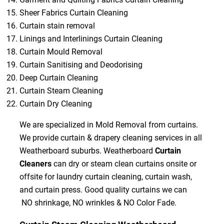
Sheer Fabrics Curtain Cleaning
Curtain stain removal
Linings and Interlinings Curtain Cleaning
Curtain Mould Removal
Curtain Sanitising and Deodorising
Deep Curtain Cleaning
Curtain Steam Cleaning
Curtain Dry Cleaning
We are specialized in Mold Removal from curtains.
We provide curtain & drapery cleaning services in all
Weatherboard suburbs. Weatherboard
Curtain
Cleaners
can dry or steam clean curtains onsite or
offsite for laundry curtain cleaning, curtain wash,
and curtain press. Good quality curtains we can
NO shrinkage, NO wrinkles & NO Color Fade.