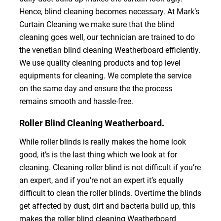
Hence, blind cleaning becomes necessary. At Mark’s
Curtain Cleaning we make sure that the blind
cleaning goes well, our technician are trained to do
the venetian blind cleaning Weatherboard efficiently.
We use quality cleaning products and top level
equipments for cleaning. We complete the service
on the same day and ensure the the process
remains smooth and hassle-free.
Roller Blind Cleaning Weatherboard.
While roller blinds is really makes the home look
good, it’s is the last thing which we look at for
cleaning. Cleaning roller blind is not difficult if you’re
an expert, and if you’re not an expert it’s equally
difficult to clean the roller blinds. Overtime the blinds
get affected by dust, dirt and bacteria build up, this
makes the roller blind cleaning Weatherboard