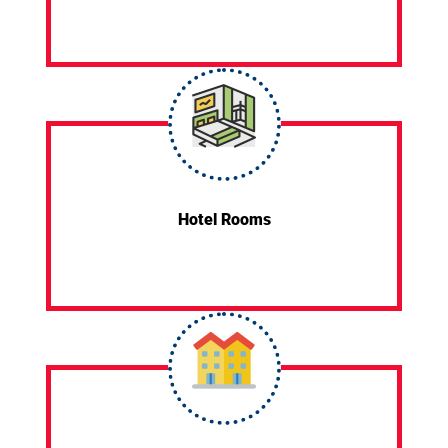
Hotel Rooms