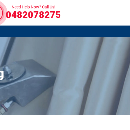
Need Help Now? Call Us!
0482078275
g