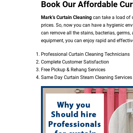
Book Our Affordable Cur
Mark’s Curtain Cleaning
can take a load of d
prices. So, now you can have a hygienic env
can remove all the stains, bacterias, germs,
equipment, you can enjoy rapid and effective
Professional Curtain Cleaning Technicians
Complete Customer Satisfaction
Free Pickup & Rehang Services
Same Day Curtain Steam Cleaning Services