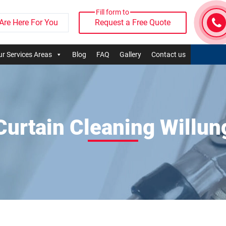
Fill form to
Are Here For You
Request a Free Quote
r Services Areas
Blog
FAQ
Gallery
Contact us
Curtain Cleaning Willun