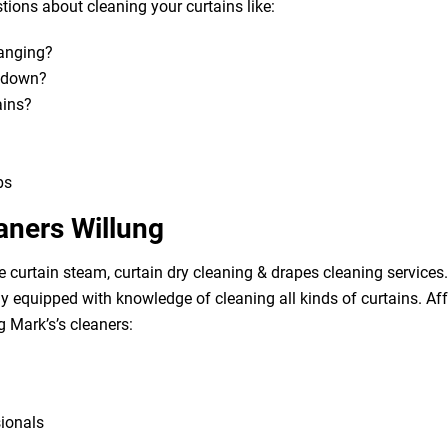
ions about cleaning your curtains like:
hanging?
m down?
ains?
bs
aners Willung
e curtain steam, curtain dry cleaning & drapes cleaning services. 
lly equipped with knowledge of cleaning all kinds of curtains. A
g Mark’s’s cleaners:
sionals