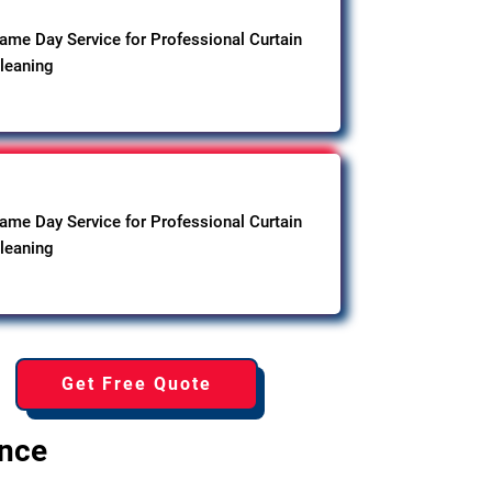
ame Day Service for Professional Curtain
leaning
ame Day Service for Professional Curtain
leaning
Get Free Quote
ence