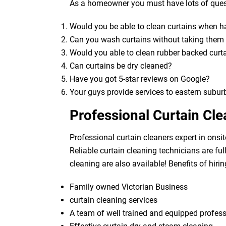
As a homeowner you must have lots of quest
Would you be able to clean curtains when 
Can you wash curtains without taking the
Would you able to clean rubber backed curt
Can curtains be dry cleaned?
Have you got 5-star reviews on Google?
Your guys provide services to eastern subur
Professional Curtain Cle
Professional curtain cleaners expert in onsit
Reliable curtain cleaning technicians are fu
cleaning are also available! Benefits of hirin
Family owned Victorian Business
curtain cleaning services
A team of well trained and equipped profes