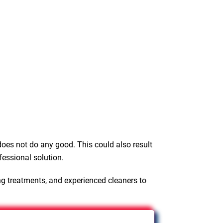
oes not do any good. This could also result
fessional solution.
ng treatments, and experienced cleaners to