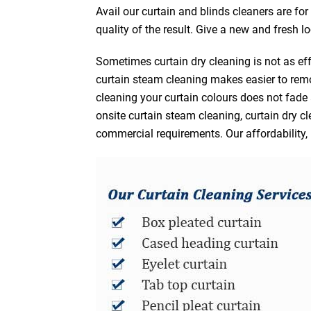
Avail our curtain and blinds cleaners are fo
quality of the result. Give a new and fresh l
Sometimes curtain dry cleaning is not as eff
curtain steam cleaning makes easier to remo
cleaning your curtain colours does not fad
onsite curtain steam cleaning, curtain dry cl
commercial requirements. Our affordability, 