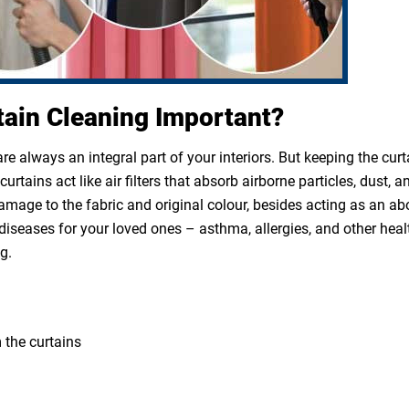
tain Cleaning Important?
e always an integral part of your interiors. But keeping the cur
rtains act like air filters that absorb airborne particles, dust, a
 damage to the fabric and original colour, besides acting as an a
diseases for your loved ones – asthma, allergies, and other heal
g.
 the curtains