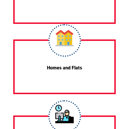
Homes and Flats