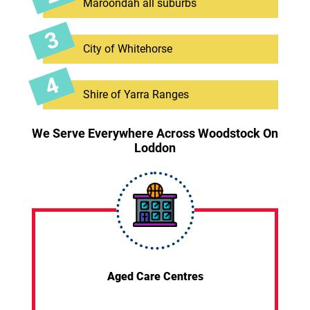
Maroondah all suburbs
City of Whitehorse
Shire of Yarra Ranges
We Serve Everywhere Across Woodstock On
Loddon
Aged Care Centres