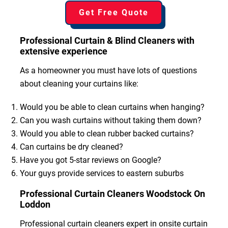
Get Free Quote
Professional Curtain & Blind Cleaners with
extensive experience
As a homeowner you must have lots of questions
about cleaning your curtains like:
Would you be able to clean curtains when hanging?
Can you wash curtains without taking them down?
Would you able to clean rubber backed curtains?
Can curtains be dry cleaned?
Have you got 5-star reviews on Google?
Your guys provide services to eastern suburbs
Professional Curtain Cleaners Woodstock On
Loddon
Professional curtain cleaners expert in onsite curtain