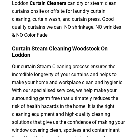
Loddon
Curtain Cleaners
can dry or steam clean
curtains onsite or offsite for laundry curtain
cleaning, curtain wash, and curtain press. Good
quality curtains we can NO shrinkage, NO wrinkles
& NO Color Fade.
Curtain Steam Cleaning Woodstock On
Loddon
Our curtain Steam Cleaning process ensures the
incredible longevity of your curtains and helps to
make your home and workplace clean and hygienic.
With our specialised services, we help make your
surrounding germ free that ultimately reduces the
risk of health hazards in the home. It is the right
cleaning equipment and high-quality cleaning
solutions that give us the confidence of making your
window covering clean, spotless and contaminant