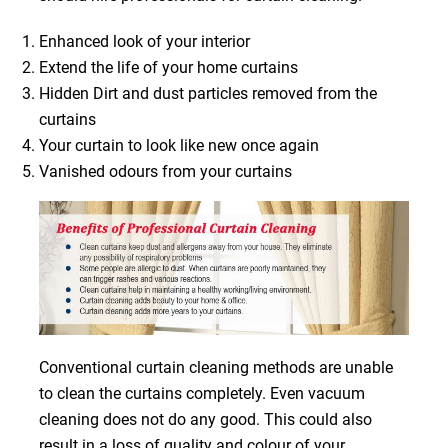
Enhanced look of your interior
Extend the life of your home curtains
Hidden Dirt and dust particles removed from the
curtains
Your curtain to look like new once again
Vanished odours from your curtains
Conventional curtain cleaning methods are unable
to clean the curtains completely. Even vacuum
cleaning does not do any good. This could also
result in a loss of quality and colour of your