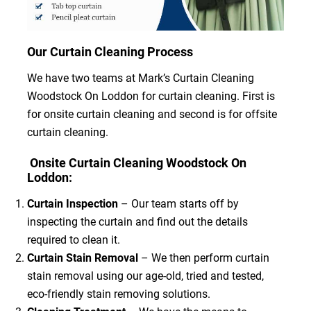
Our Curtain Cleaning Process
We have two teams at Mark’s Curtain Cleaning
Woodstock On Loddon for curtain cleaning. First is
for onsite curtain cleaning and second is for offsite
curtain cleaning.
Onsite Curtain Cleaning Woodstock On
Loddon:
Curtain Inspection
– Our team starts off by
inspecting the curtain and find out the details
required to clean it.
Curtain Stain Removal
– We then perform curtain
stain removal using our age-old, tried and tested,
eco-friendly stain removing solutions.