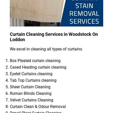
Curtain Cleaning Services in Woodstock On
Loddon
We excel in cleaning all types of curtains.
Box Pleated curtain cleaning
Cased Heading curtain cleaning
Eyelet Curtains cleaning
Tab Top Curtains cleaning
Sheer Curtain Cleaning
Roman Blinds Cleaning
Velvet Curtains Cleaning
Curtain Clean & Odour Removal