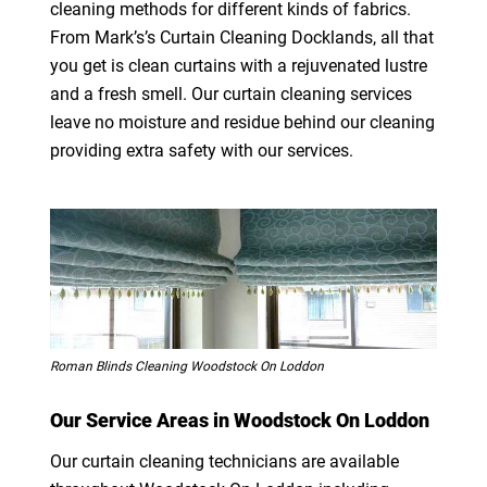
cleaning methods for different kinds of fabrics.
From Mark’s’s Curtain Cleaning Docklands, all that
you get is clean curtains with a rejuvenated lustre
and a fresh smell. Our curtain cleaning services
leave no moisture and residue behind our cleaning
providing extra safety with our services.
Roman Blinds Cleaning Woodstock On Loddon
Our Service Areas in Woodstock On Loddon
Our curtain cleaning technicians are available