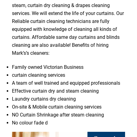
steam, curtain dry cleaning & drapes cleaning
services. We will extend the life of your curtains. Our
Reliable curtain cleaning technicians are fully
equipped with knowledge of cleaning all kinds of
curtains. Affordable same day curtains and blinds
cleaning are also available! Benefits of hiring
Mark’s’s cleaners:
Family owned Victorian Business
curtain cleaning services
A team of well trained and equipped professionals
Effective curtain dry and steam cleaning
Laundry curtains dry cleaning
On-site & Mobile curtain cleaning services
NO Curtain Shrinkage after steam cleaning
No colour fade d