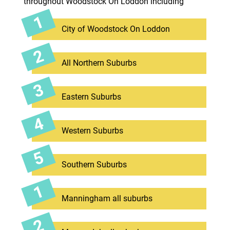
throughout Woodstock On Loddon including
City of Woodstock On Loddon
All Northern Suburbs
Eastern Suburbs
Western Suburbs
Southern Suburbs
Manningham all suburbs