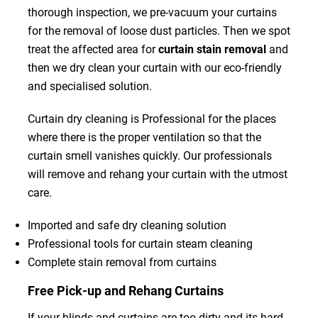
thorough inspection, we pre-vacuum your curtains
for the removal of loose dust particles. Then we spot
treat the affected area for
curtain stain removal
and
then we dry clean your curtain with our eco-friendly
and specialised solution.
Curtain dry cleaning is Professional for the places
where there is the proper ventilation so that the
curtain smell vanishes quickly. Our professionals
will remove and rehang your curtain with the utmost
care.
Imported and safe dry cleaning solution
Professional tools for curtain steam cleaning
Complete stain removal from curtains
Free Pick-up and Rehang Curtains
If your blinds and curtains are too dirty and its hard