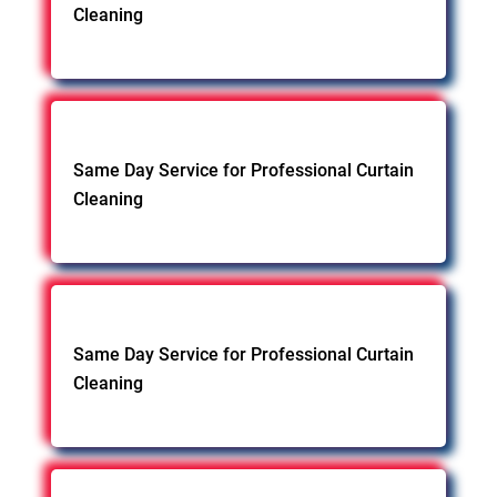
Cleaning
Same Day Service for Professional Curtain
Cleaning
Same Day Service for Professional Curtain
Cleaning