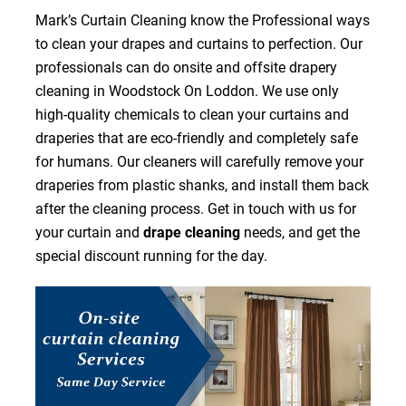
Mark’s Curtain Cleaning know the Professional ways
to clean your drapes and curtains to perfection. Our
professionals can do onsite and offsite drapery
cleaning in Woodstock On Loddon. We use only
high-quality chemicals to clean your curtains and
draperies that are eco-friendly and completely safe
for humans. Our cleaners will carefully remove your
draperies from plastic shanks, and install them back
after the cleaning process. Get in touch with us for
your curtain and
drape cleaning
needs, and get the
special discount running for the day.