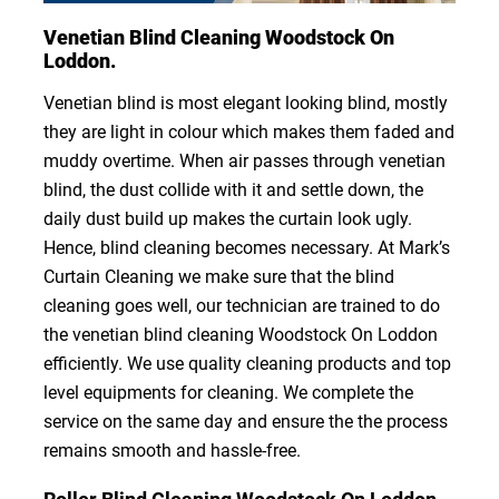
Venetian Blind Cleaning Woodstock On
Loddon.
Venetian blind is most elegant looking blind, mostly
they are light in colour which makes them faded and
muddy overtime. When air passes through venetian
blind, the dust collide with it and settle down, the
daily dust build up makes the curtain look ugly.
Hence, blind cleaning becomes necessary. At Mark’s
Curtain Cleaning we make sure that the blind
cleaning goes well, our technician are trained to do
the venetian blind cleaning Woodstock On Loddon
efficiently. We use quality cleaning products and top
level equipments for cleaning. We complete the
service on the same day and ensure the the process
remains smooth and hassle-free.