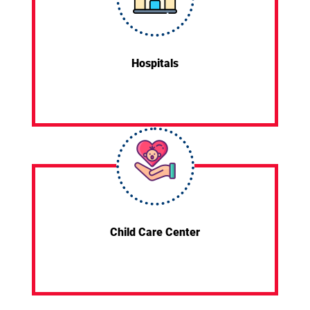
Hospitals
Child Care Center