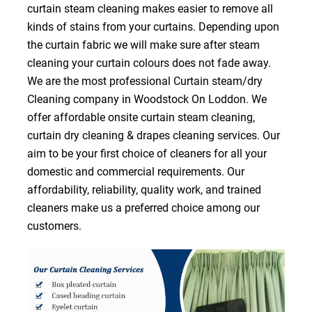
curtain steam cleaning makes easier to remove all
kinds of stains from your curtains. Depending upon
the curtain fabric we will make sure after steam
cleaning your curtain colours does not fade away.
We are the most professional Curtain steam/dry
Cleaning company in Woodstock On Loddon. We
offer affordable onsite curtain steam cleaning,
curtain dry cleaning & drapes cleaning services. Our
aim to be your first choice of cleaners for all your
domestic and commercial requirements. Our
affordability, reliability, quality work, and trained
cleaners make us a preferred choice among our
customers.