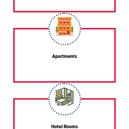
Apartments
Hotel Rooms