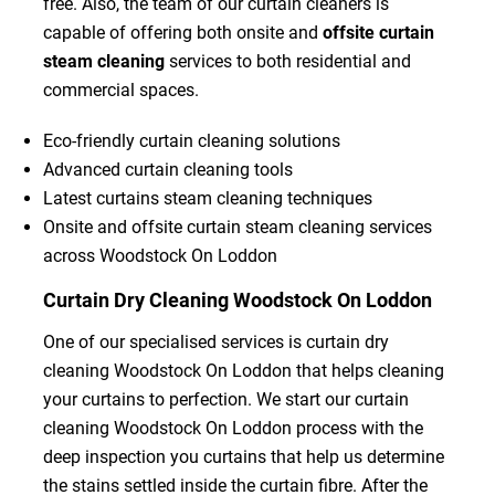
free. Also, the team of our curtain cleaners is
capable of offering both onsite and
offsite curtain
steam cleaning
services to both residential and
commercial spaces.
Eco-friendly curtain cleaning solutions
Advanced curtain cleaning tools
Latest curtains steam cleaning techniques
Onsite and offsite curtain steam cleaning services
across Woodstock On Loddon
Curtain Dry Cleaning Woodstock On Loddon
One of our specialised services is curtain dry
cleaning Woodstock On Loddon that helps cleaning
your curtains to perfection. We start our curtain
cleaning Woodstock On Loddon process with the
deep inspection you curtains that help us determine
the stains settled inside the curtain fibre. After the