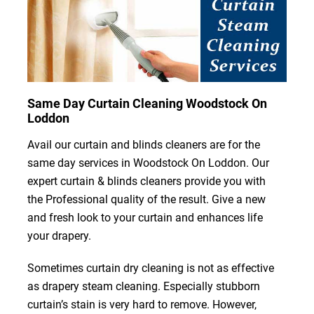
Same Day Curtain Cleaning Woodstock On
Loddon
Avail our curtain and blinds cleaners are for the
same day services in Woodstock On Loddon. Our
expert curtain & blinds cleaners provide you with
the Professional quality of the result. Give a new
and fresh look to your curtain and enhances life
your drapery.
Sometimes curtain dry cleaning is not as effective
as drapery steam cleaning. Especially stubborn
curtain’s stain is very hard to remove. However,