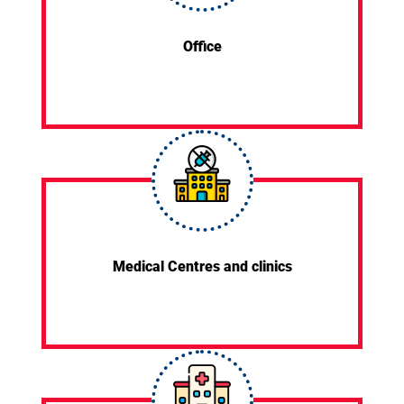
Office
Medical Centres and clinics