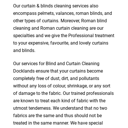
Our curtain & blinds cleaning services also
encompass pelmets, valances, roman blinds, and
other types of curtains. Moreover, Roman blind
cleaning and Roman curtain cleaning are our
specialties and we give the Professional treatment
to your expensive, favourite, and lovely curtains
and blinds.
Our services for Blind and Curtain Cleaning
Docklands ensure that your curtains become
completely free of dust, dirt, and pollutants
without any loss of colour, shrinkage, or any sort
of damage to the fabric. Our trained professionals
are known to treat each kind of fabric with the
utmost tenderness. We understand that no two
fabrics are the same and thus should not be
treated in the same manner. We have special