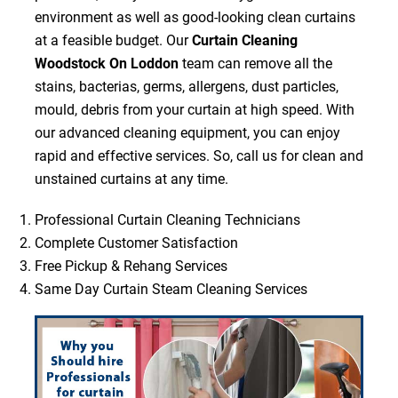
environment as well as good-looking clean curtains
at a feasible budget. Our
Curtain Cleaning
Woodstock On Loddon
team can remove all the
stains, bacterias, germs, allergens, dust particles,
mould, debris from your curtain at high speed. With
our advanced cleaning equipment, you can enjoy
rapid and effective services. So, call us for clean and
unstained curtains at any time.
Professional Curtain Cleaning Technicians
Complete Customer Satisfaction
Free Pickup & Rehang Services
Same Day Curtain Steam Cleaning Services