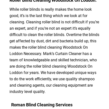
Roller Blind Cleaning Woodstock On Loddon.
While roller blinds is really makes the home look
good, it’s is the last thing which we look at for
cleaning. Cleaning roller blind is not difficult if you’re
an expert, and if you’re not an expert it’s equally
difficult to clean the roller blinds. Overtime the blinds
get affected by dust, dirt and bacteria build up, this
makes the roller blind cleaning Woodstock On
Loddon Necessary. Mark’s Curtain Cleaner has a
team of knowledgeable and skilled technician, who
are doing the roller blind cleaning Woodstock On
Loddon for years. We have developed unique ways
to do the work efficiently, we use quality shampoo
and cleaning agents, our cleaning equipment are
industry level quality.
Roman Blind Cleaning Services