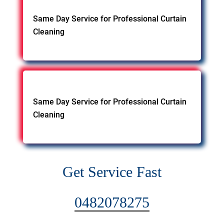
Same Day Service for Professional Curtain
Cleaning
Same Day Service for Professional Curtain
Cleaning
Get Service Fast
0482078275