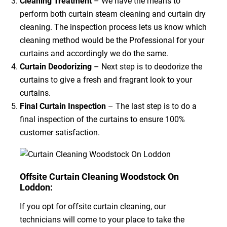
Cleaning Treatment
– We have the means to
perform both curtain steam cleaning and curtain dry
cleaning. The inspection process lets us know which
cleaning method would be the Professional for your
curtains and accordingly we do the same.
Curtain Deodorizing
– Next step is to deodorize the
curtains to give a fresh and fragrant look to your
curtains.
Final Curtain Inspection
– The last step is to do a
final inspection of the curtains to ensure 100%
customer satisfaction.
Offsite Curtain Cleaning Woodstock On
Loddon:
If you opt for offsite curtain cleaning, our
technicians will come to your place to take the