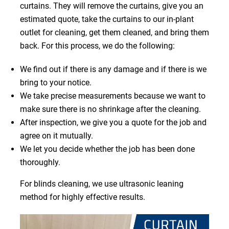
curtains. They will remove the curtains, give you an
estimated quote, take the curtains to our in-plant
outlet for cleaning, get them cleaned, and bring them
back. For this process, we do the following:
We find out if there is any damage and if there is we
bring to your notice.
We take precise measurements because we want to
make sure there is no shrinkage after the cleaning.
After inspection, we give you a quote for the job and
agree on it mutually.
We let you decide whether the job has been done
thoroughly.
For blinds cleaning, we use ultrasonic leaning
method for highly effective results.