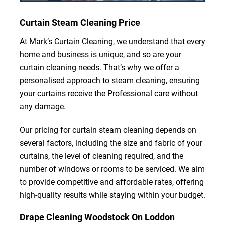
Curtain Steam Cleaning Price
At Mark’s Curtain Cleaning, we understand that every
home and business is unique, and so are your
curtain cleaning needs. That’s why we offer a
personalised approach to steam cleaning, ensuring
your curtains receive the Professional care without
any damage.
Our pricing for curtain steam cleaning depends on
several factors, including the size and fabric of your
curtains, the level of cleaning required, and the
number of windows or rooms to be serviced. We aim
to provide competitive and affordable rates, offering
high-quality results while staying within your budget.
Drape Cleaning Woodstock On Loddon