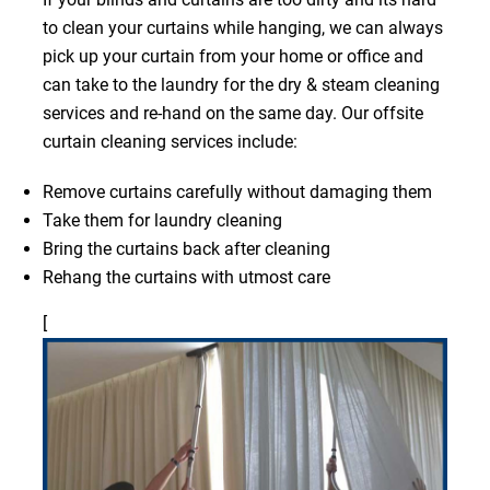
to clean your curtains while hanging, we can always
pick up your curtain from your home or office and
can take to the laundry for the dry & steam cleaning
services and re-hand on the same day. Our offsite
curtain cleaning services include:
Remove curtains carefully without damaging them
Take them for laundry cleaning
Bring the curtains back after cleaning
Rehang the curtains with utmost care
[