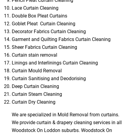
Pencil Pleat Curtain Cleaning
Lace Curtain Cleaning
Double Box Pleat Curtains
Goblet Pleat Curtain Cleaning
Decorator Fabrics Curtain Cleaning
Garment and Quilting Fabrics Curtain Cleaning
Sheer Fabrics Curtain Cleaning
Curtain stain removal
Linings and Interlinings Curtain Cleaning
Curtain Mould Removal
Curtain Sanitising and Deodorising
Deep Curtain Cleaning
Curtain Steam Cleaning
Curtain Dry Cleaning
We are specialized in Mold Removal from curtains.
We provide curtain & drapery cleaning services in all
Woodstock On Loddon suburbs. Woodstock On