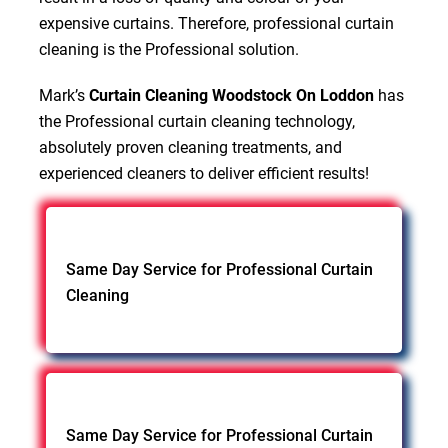
expensive curtains. Therefore, professional curtain
cleaning is the Professional solution.
Mark’s
Curtain Cleaning Woodstock On Loddon
has
the Professional curtain cleaning technology,
absolutely proven cleaning treatments, and
experienced cleaners to deliver efficient results!
Same Day Service for Professional Curtain
Cleaning
Same Day Service for Professional Curtain