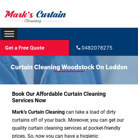
Get a Free Quote
0482078275
Curtain Cleaning Woodstock On Loddon
Book Our Affordable Curtain Cleaning
Services Now
Mark’s Curtain Cleaning
can take a load of dirty
curtains off of your back. Moreover, you can get our
quality curtain cleaning services at pocket-friendly
prices. So, now you can have a hygienic