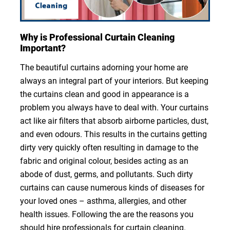
Why is Professional Curtain Cleaning
Important?
The beautiful curtains adorning your home are
always an integral part of your interiors. But keeping
the curtains clean and good in appearance is a
problem you always have to deal with. Your curtains
act like air filters that absorb airborne particles, dust,
and even odours. This results in the curtains getting
dirty very quickly often resulting in damage to the
fabric and original colour, besides acting as an
abode of dust, germs, and pollutants. Such dirty
curtains can cause numerous kinds of diseases for
your loved ones – asthma, allergies, and other
health issues. Following the are the reasons you
should hire professionals for curtain cleaning.