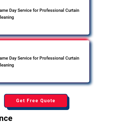
ame Day Service for Professional Curtain
leaning
ame Day Service for Professional Curtain
leaning
Get Free Quote
ence