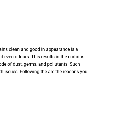
tains clean and good in appearance is a
nd even odours. This results in the curtains
bode of dust, germs, and pollutants. Such
th issues. Following the are the reasons you