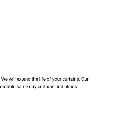
We will extend the life of your curtains. Our
ffordable same day curtains and blinds