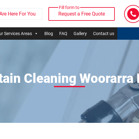
Fill form to
Are Here For You
Request a Free Quote
r Services Areas
Blog
FAQ
Gallery
Contact us
tain Cleaning Woorarra 