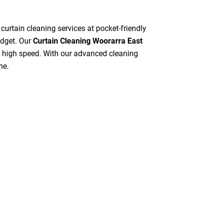
 curtain cleaning services at pocket-friendly
udget. Our
Curtain Cleaning Woorarra East
at high speed. With our advanced cleaning
me.