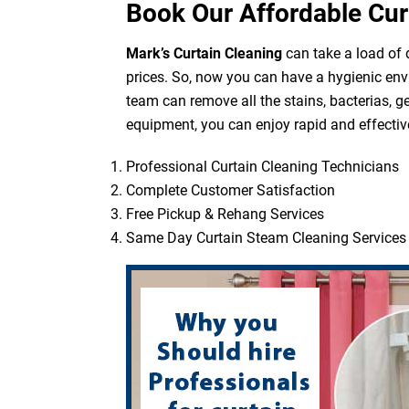
Book Our Affordable Cur
Mark’s Curtain Cleaning
can take a load of d
prices. So, now you can have a hygienic env
team can remove all the stains, bacterias, g
equipment, you can enjoy rapid and effective
Professional Curtain Cleaning Technicians
Complete Customer Satisfaction
Free Pickup & Rehang Services
Same Day Curtain Steam Cleaning Services