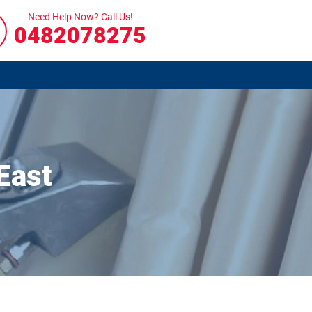
Need Help Now? Call Us!
0482078275
East