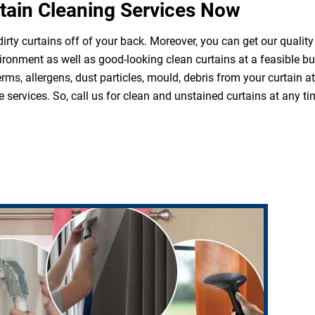
tain Cleaning Services Now
irty curtains off of your back. Moreover, you can get our quality
ironment as well as good-looking clean curtains at a feasible b
erms, allergens, dust particles, mould, debris from your curtain 
 services. So, call us for clean and unstained curtains at any ti