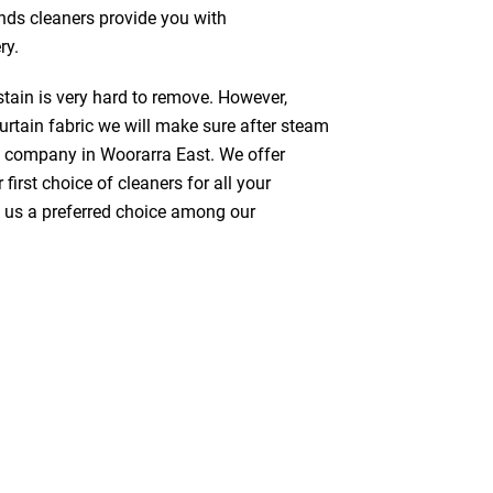
inds cleaners provide you with
ry.
stain is very hard to remove. However,
urtain fabric we will make sure after steam
g company in Woorarra East. We offer
first choice of cleaners for all your
ke us a preferred choice among our