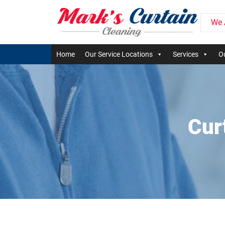
We 
Home
Our Service Locations
Services
Ou
Cur