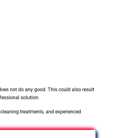
oes not do any good. This could also result
fessional solution.
 cleaning treatments, and experienced