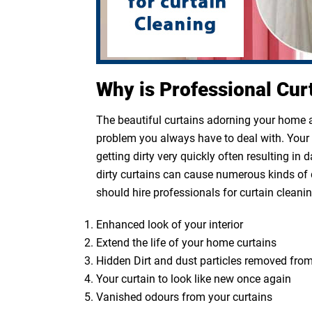
Why is Professional Cur
The beautiful curtains adorning your home ar
problem you always have to deal with. Your cu
getting dirty very quickly often resulting in
dirty curtains can cause numerous kinds of 
should hire professionals for curtain cleanin
Enhanced look of your interior
Extend the life of your home curtains
Hidden Dirt and dust particles removed from
Your curtain to look like new once again
Vanished odours from your curtains