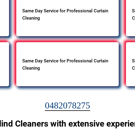
Same Day Service for Professional Curtain
S
Cleaning
C
Same Day Service for Professional Curtain
S
Cleaning
C
0482078275
lind Cleaners with extensive experi