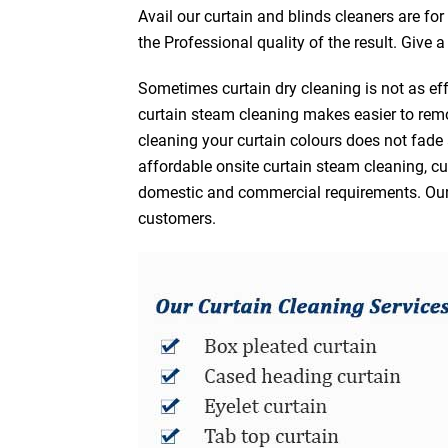
Avail our curtain and blinds cleaners are fo
the Professional quality of the result. Give 
Sometimes curtain dry cleaning is not as eff
curtain steam cleaning makes easier to remo
cleaning your curtain colours does not fad
affordable onsite curtain steam cleaning, cur
domestic and commercial requirements. Our af
customers.