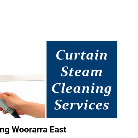
ng Woorarra East