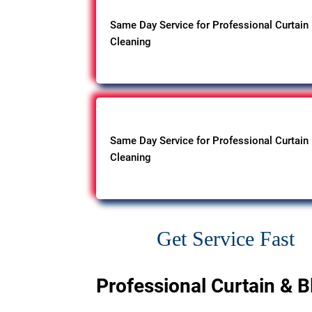
Same Day Service for Professional Curtain
Cleaning
Same Day Service for Professional Curtain
Cleaning
Get Service Fast
Professional Curtain & B