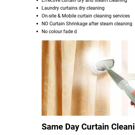
Effective curtain dry and steam cleaning
Laundry curtains dry cleaning
On-site & Mobile curtain cleaning services
NO Curtain Shrinkage after steam cleaning
No colour fade d
Same Day Curtain Cleani