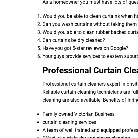
As a homeowner you must have lots of quest
Would you be able to clean curtains when 
Can you wash curtains without taking the
Would you able to clean rubber backed curt
Can curtains be dry cleaned?
Have you got 5-star reviews on Google?
Your guys provide services to eastern subur
Professional Curtain Cl
Professional curtain cleaners expert in onsit
Reliable curtain cleaning technicians are fu
cleaning are also available! Benefits of hirin
Family owned Victorian Business
curtain cleaning services
A team of well trained and equipped profes