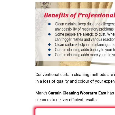
Conventional curtain cleaning methods are u
in a loss of quality and colour of your expen
Mark’s
Curtain Cleaning Woorarra East
has 
cleaners to deliver efficient results!