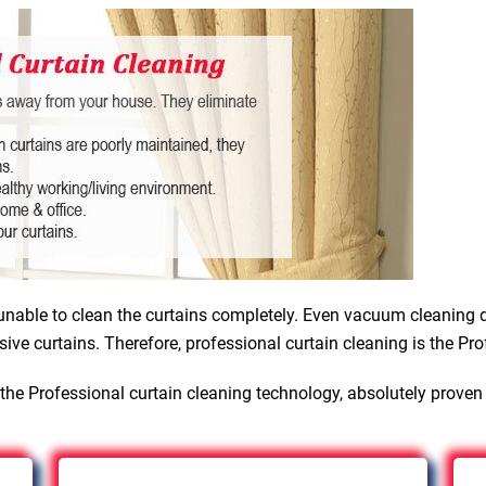
nable to clean the curtains completely. Even vacuum cleaning d
sive curtains. Therefore, professional curtain cleaning is the Pro
the Professional curtain cleaning technology, absolutely proven