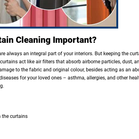
tain Cleaning Important?
e always an integral part of your interiors. But keeping the cur
rtains act like air filters that absorb airborne particles, dust, a
 damage to the fabric and original colour, besides acting as an a
diseases for your loved ones – asthma, allergies, and other heal
g.
 the curtains