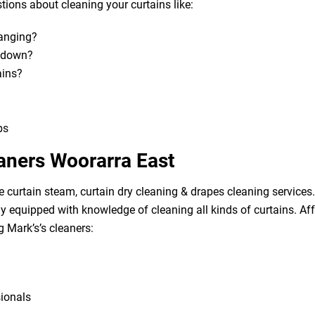
ions about cleaning your curtains like:
hanging?
m down?
ains?
bs
eaners Woorarra East
e curtain steam, curtain dry cleaning & drapes cleaning services. 
lly equipped with knowledge of cleaning all kinds of curtains. A
g Mark’s’s cleaners:
sionals