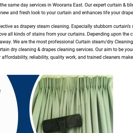
r the same day services in Woorarra East. Our expert curtain & bl
a new and fresh look to your curtain and enhances life your drape
ective as drapery steam cleaning. Especially stubborn curtain’s 
ve all kinds of stains from your curtains. Depending upon the c
e away. We are the most professional Curtain steam/dry Cleanin
tain dry cleaning & drapes cleaning services. Our aim to be your 
fordability, reliability, quality work, and trained cleaners ma