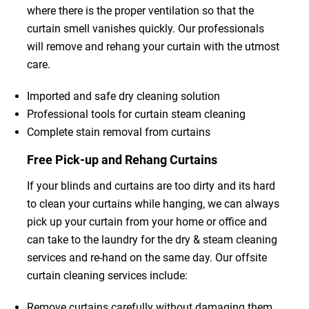
where there is the proper ventilation so that the
curtain smell vanishes quickly. Our professionals
will remove and rehang your curtain with the utmost
care.
Imported and safe dry cleaning solution
Professional tools for curtain steam cleaning
Complete stain removal from curtains
Free Pick-up and Rehang Curtains
If your blinds and curtains are too dirty and its hard
to clean your curtains while hanging, we can always
pick up your curtain from your home or office and
can take to the laundry for the dry & steam cleaning
services and re-hand on the same day. Our offsite
curtain cleaning services include:
Remove curtains carefully without damaging them