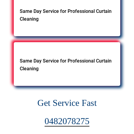
Same Day Service for Professional Curtain
Cleaning
Same Day Service for Professional Curtain
Cleaning
Get Service Fast
0482078275