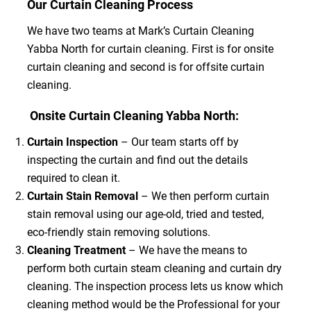
Our Curtain Cleaning Process
We have two teams at Mark’s Curtain Cleaning
Yabba North for curtain cleaning. First is for onsite
curtain cleaning and second is for offsite curtain
cleaning.
Onsite Curtain Cleaning Yabba North:
Curtain Inspection
– Our team starts off by
inspecting the curtain and find out the details
required to clean it.
Curtain Stain Removal
– We then perform curtain
stain removal using our age-old, tried and tested,
eco-friendly stain removing solutions.
Cleaning Treatment
– We have the means to
perform both curtain steam cleaning and curtain dry
cleaning. The inspection process lets us know which
cleaning method would be the Professional for your