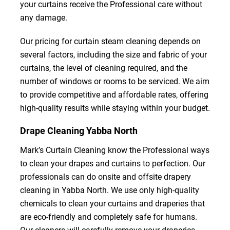
your curtains receive the Professional care without
any damage.
Our pricing for curtain steam cleaning depends on
several factors, including the size and fabric of your
curtains, the level of cleaning required, and the
number of windows or rooms to be serviced. We aim
to provide competitive and affordable rates, offering
high-quality results while staying within your budget.
Drape Cleaning Yabba North
Mark’s Curtain Cleaning know the Professional ways
to clean your drapes and curtains to perfection. Our
professionals can do onsite and offsite drapery
cleaning in Yabba North. We use only high-quality
chemicals to clean your curtains and draperies that
are eco-friendly and completely safe for humans.