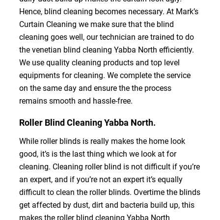
Hence, blind cleaning becomes necessary. At Mark’s
Curtain Cleaning we make sure that the blind
cleaning goes well, our technician are trained to do
the venetian blind cleaning Yabba North efficiently.
We use quality cleaning products and top level
equipments for cleaning. We complete the service
on the same day and ensure the the process
remains smooth and hassle-free.
Roller Blind Cleaning Yabba North.
While roller blinds is really makes the home look
good, it’s is the last thing which we look at for
cleaning. Cleaning roller blind is not difficult if you’re
an expert, and if you’re not an expert it’s equally
difficult to clean the roller blinds. Overtime the blinds
get affected by dust, dirt and bacteria build up, this
makes the roller blind cleaning Yabba North