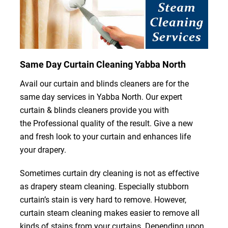
Same Day Curtain Cleaning Yabba North
Avail our curtain and blinds cleaners are for the
same day services in Yabba North. Our expert
curtain & blinds cleaners provide you with
the Professional quality of the result. Give a new
and fresh look to your curtain and enhances life
your drapery.
Sometimes curtain dry cleaning is not as effective
as drapery steam cleaning. Especially stubborn
curtain’s stain is very hard to remove. However,
curtain steam cleaning makes easier to remove all
kinds of stains from your curtains. Depending upon