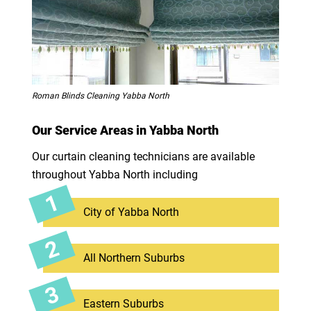
Roman Blinds Cleaning Yabba North
Our Service Areas in Yabba North
Our curtain cleaning technicians are available
throughout Yabba North including
City of Yabba North
All Northern Suburbs
Eastern Suburbs