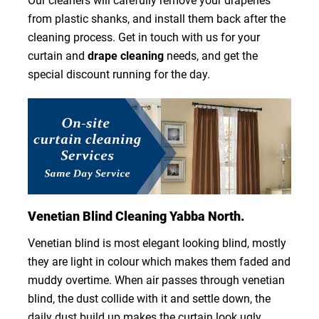
Our cleaners will carefully remove your draperies
from plastic shanks, and install them back after the
cleaning process. Get in touch with us for your
curtain and
drape cleaning
needs, and get the
special discount running for the day.
Venetian Blind Cleaning Yabba North.
Venetian blind is most elegant looking blind, mostly
they are light in colour which makes them faded and
muddy overtime. When air passes through venetian
blind, the dust collide with it and settle down, the
daily dust build up makes the curtain look ugly.