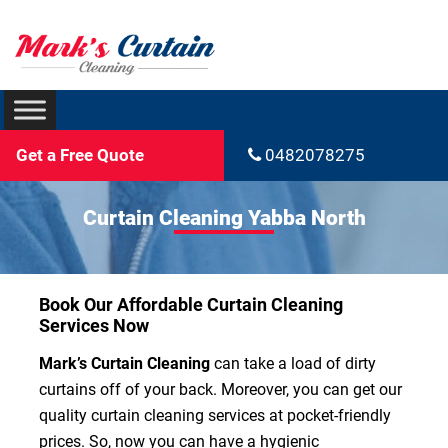
Get a Free Quote
0482078275
Curtain Cleaning Yabba North
Book Our Affordable Curtain Cleaning
Services Now
Mark’s Curtain Cleaning
can take a load of dirty
curtains off of your back. Moreover, you can get our
quality curtain cleaning services at pocket-friendly
prices. So, now you can have a hygienic