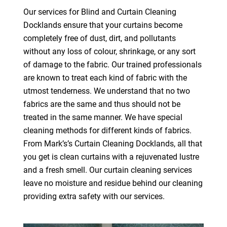
Our services for Blind and Curtain Cleaning
Docklands ensure that your curtains become
completely free of dust, dirt, and pollutants
without any loss of colour, shrinkage, or any sort
of damage to the fabric. Our trained professionals
are known to treat each kind of fabric with the
utmost tenderness. We understand that no two
fabrics are the same and thus should not be
treated in the same manner. We have special
cleaning methods for different kinds of fabrics.
From Mark’s’s Curtain Cleaning Docklands, all that
you get is clean curtains with a rejuvenated lustre
and a fresh smell. Our curtain cleaning services
leave no moisture and residue behind our cleaning
providing extra safety with our services.