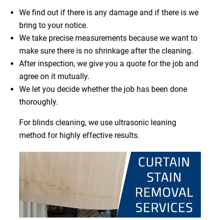
We find out if there is any damage and if there is we
bring to your notice.
We take precise measurements because we want to
make sure there is no shrinkage after the cleaning.
After inspection, we give you a quote for the job and
agree on it mutually.
We let you decide whether the job has been done
thoroughly.
For blinds cleaning, we use ultrasonic leaning
method for highly effective results.