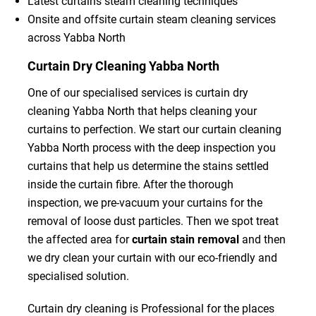
Latest curtains steam cleaning techniques
Onsite and offsite curtain steam cleaning services
across Yabba North
Curtain Dry Cleaning Yabba North
One of our specialised services is curtain dry
cleaning Yabba North that helps cleaning your
curtains to perfection. We start our curtain cleaning
Yabba North process with the deep inspection you
curtains that help us determine the stains settled
inside the curtain fibre. After the thorough
inspection, we pre-vacuum your curtains for the
removal of loose dust particles. Then we spot treat
the affected area for
curtain stain removal
and then
we dry clean your curtain with our eco-friendly and
specialised solution.
Curtain dry cleaning is Professional for the places