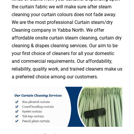
the curtain fabric we will make sure after steam
cleaning your curtain colours does not fade away.
We are the most professional Curtain steam/dry
Cleaning company in Yabba North. We offer
affordable onsite curtain steam cleaning, curtain dry
cleaning & drapes cleaning services. Our aim to be
your first choice of cleaners for all your domestic
and commercial requirements. Our affordability,
reliability, quality work, and trained cleaners make us
a preferred choice among our customers.