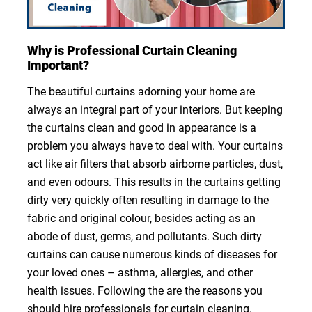
Why is Professional Curtain Cleaning
Important?
The beautiful curtains adorning your home are
always an integral part of your interiors. But keeping
the curtains clean and good in appearance is a
problem you always have to deal with. Your curtains
act like air filters that absorb airborne particles, dust,
and even odours. This results in the curtains getting
dirty very quickly often resulting in damage to the
fabric and original colour, besides acting as an
abode of dust, germs, and pollutants. Such dirty
curtains can cause numerous kinds of diseases for
your loved ones – asthma, allergies, and other
health issues. Following the are the reasons you
should hire professionals for curtain cleaning.