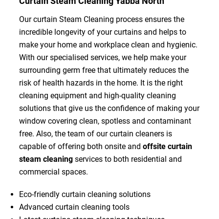
Curtain Steam Cleaning Yabba North
Our curtain Steam Cleaning process ensures the
incredible longevity of your curtains and helps to
make your home and workplace clean and hygienic.
With our specialised services, we help make your
surrounding germ free that ultimately reduces the
risk of health hazards in the home. It is the right
cleaning equipment and high-quality cleaning
solutions that give us the confidence of making your
window covering clean, spotless and contaminant
free. Also, the team of our curtain cleaners is
capable of offering both onsite and
offsite curtain
steam cleaning
services to both residential and
commercial spaces.
Eco-friendly curtain cleaning solutions
Advanced curtain cleaning tools