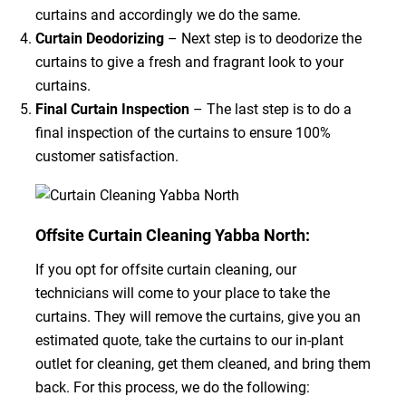
curtains and accordingly we do the same.
Curtain Deodorizing
– Next step is to deodorize the
curtains to give a fresh and fragrant look to your
curtains.
Final Curtain Inspection
– The last step is to do a
final inspection of the curtains to ensure 100%
customer satisfaction.
Offsite Curtain Cleaning Yabba North:
If you opt for offsite curtain cleaning, our
technicians will come to your place to take the
curtains. They will remove the curtains, give you an
estimated quote, take the curtains to our in-plant
outlet for cleaning, get them cleaned, and bring them
back. For this process, we do the following: