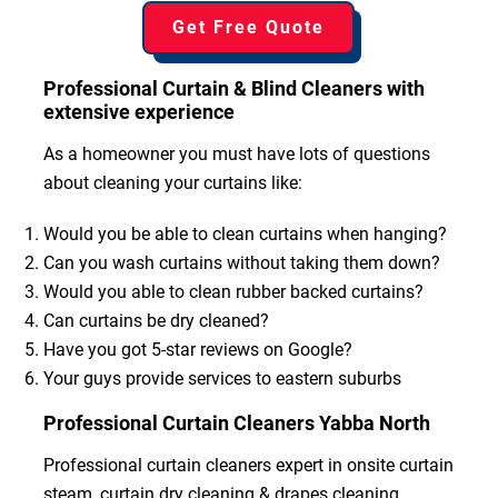
Get Free Quote
Professional Curtain & Blind Cleaners with
extensive experience
As a homeowner you must have lots of questions
about cleaning your curtains like:
Would you be able to clean curtains when hanging?
Can you wash curtains without taking them down?
Would you able to clean rubber backed curtains?
Can curtains be dry cleaned?
Have you got 5-star reviews on Google?
Your guys provide services to eastern suburbs
Professional Curtain Cleaners Yabba North
Professional curtain cleaners expert in onsite curtain
steam, curtain dry cleaning & drapes cleaning