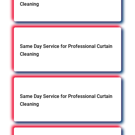
Cleaning
Same Day Service for Professional Curtain
Cleaning
Same Day Service for Professional Curtain
Cleaning