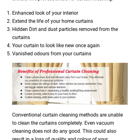
Enhanced look of your interior
Extend the life of your home curtains
Hidden Dirt and dust particles removed from the
curtains
Your curtain to look like new once again
Vanished odours from your curtains
Conventional curtain cleaning methods are unable
to clean the curtains completely. Even vacuum
cleaning does not do any good. This could also
result in a loss of quality and colour of your