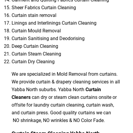
Sheer Fabrics Curtain Cleaning
Curtain stain removal
Linings and Interlinings Curtain Cleaning
Curtain Mould Removal
Curtain Sanitising and Deodorising
Deep Curtain Cleaning
Curtain Steam Cleaning
Curtain Dry Cleaning
We are specialized in Mold Removal from curtains.
We provide curtain & drapery cleaning services in all
Yabba North suburbs. Yabba North
Curtain
Cleaners
can dry or steam clean curtains onsite or
offsite for laundry curtain cleaning, curtain wash,
and curtain press. Good quality curtains we can
NO shrinkage, NO wrinkles & NO Color Fade.