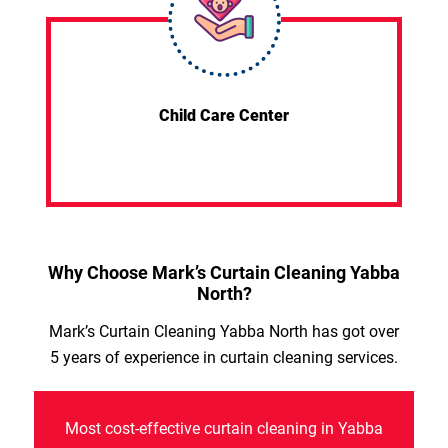
Child Care Center
Why Choose Mark’s Curtain Cleaning Yabba
North?
Mark’s Curtain Cleaning Yabba North has got over
5 years of experience in curtain cleaning services.
Most cost-effective curtain cleaning in Yabba