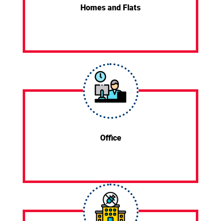
Homes and Flats
Office