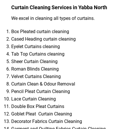
Curtain Cleaning Services in Yabba North
We excel in cleaning all types of curtains.
Box Pleated curtain cleaning
Cased Heading curtain cleaning
Eyelet Curtains cleaning
Tab Top Curtains cleaning
Sheer Curtain Cleaning
Roman Blinds Cleaning
Velvet Curtains Cleaning
Curtain Clean & Odour Removal
Pencil Pleat Curtain Cleaning
Lace Curtain Cleaning
Double Box Pleat Curtains
Goblet Pleat Curtain Cleaning
Decorator Fabrics Curtain Cleaning
Garment and Quilting Fabrics Curtain Cleaning