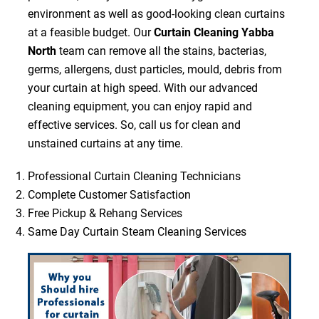
environment as well as good-looking clean curtains
at a feasible budget. Our
Curtain Cleaning Yabba
North
team can remove all the stains, bacterias,
germs, allergens, dust particles, mould, debris from
your curtain at high speed. With our advanced
cleaning equipment, you can enjoy rapid and
effective services. So, call us for clean and
unstained curtains at any time.
Professional Curtain Cleaning Technicians
Complete Customer Satisfaction
Free Pickup & Rehang Services
Same Day Curtain Steam Cleaning Services