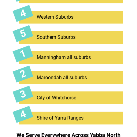
Western Suburbs
Southern Suburbs
Manningham all suburbs
Maroondah all suburbs
City of Whitehorse
Shire of Yarra Ranges
We Serve Everywhere Across Yabba North