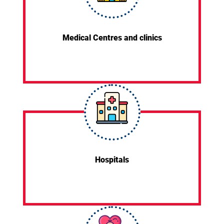
Medical Centres and clinics
Hospitals