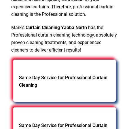
expensive curtains. Therefore, professional curtain
cleaning is the Professional solution.
Mark’s
Curtain Cleaning Yabba North
has the
Professional curtain cleaning technology, absolutely
proven cleaning treatments, and experienced
cleaners to deliver efficient results!
Same Day Service for Professional Curtain
Cleaning
Same Day Service for Professional Curtain