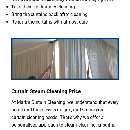
Take them for laundry cleaning
Bring the curtains back after cleaning
Rehang the curtains with utmost care
[
Curtain Steam Cleaning Price
At Mark’s Curtain Cleaning, we understand that every
home and business is unique, and so are your
curtain cleaning needs. That’s why we offer a
personalised approach to steam cleaning, ensuring