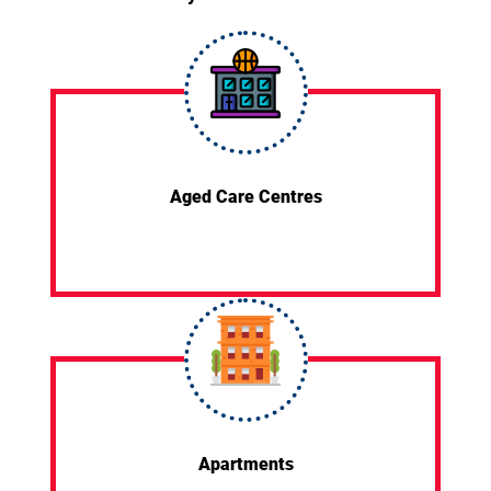
Aged Care Centres
Apartments