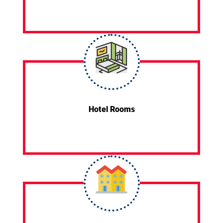
Hotel Rooms