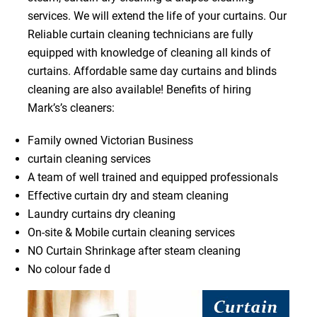
services. We will extend the life of your curtains. Our
Reliable curtain cleaning technicians are fully
equipped with knowledge of cleaning all kinds of
curtains. Affordable same day curtains and blinds
cleaning are also available! Benefits of hiring
Mark’s’s cleaners:
Family owned Victorian Business
curtain cleaning services
A team of well trained and equipped professionals
Effective curtain dry and steam cleaning
Laundry curtains dry cleaning
On-site & Mobile curtain cleaning services
NO Curtain Shrinkage after steam cleaning
No colour fade d