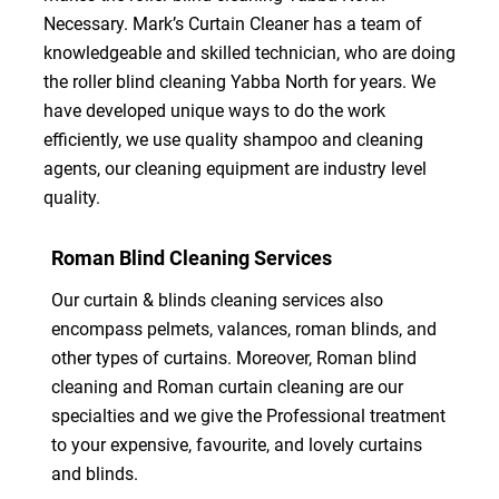
Necessary. Mark’s Curtain Cleaner has a team of
knowledgeable and skilled technician, who are doing
the roller blind cleaning Yabba North for years. We
have developed unique ways to do the work
efficiently, we use quality shampoo and cleaning
agents, our cleaning equipment are industry level
quality.
Roman Blind Cleaning Services
Our curtain & blinds cleaning services also
encompass pelmets, valances, roman blinds, and
other types of curtains. Moreover, Roman blind
cleaning and Roman curtain cleaning are our
specialties and we give the Professional treatment
to your expensive, favourite, and lovely curtains
and blinds.