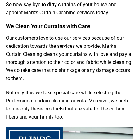
So now say bye to dirty curtains of your house and
appoint Mark’s Curtain Cleaning services today.
We Clean Your Curtains with Care
Our customers love to use our services because of our
dedication towards the services we provide. Mark’s
Curtain Cleaning cleans your curtains with love and pay a
thorough attention to their color and fabric while cleaning.
We do take care that no shrinkage or any damage occurs
to them.
Not only this, we take special care while selecting the
Professional curtain cleaning agents. Moreover, we prefer
to use only those products that are safe for the curtain
fibers and your family too.