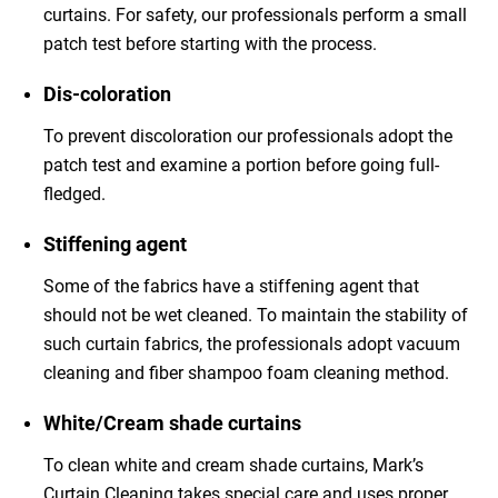
curtains. For safety, our professionals perform a small
patch test before starting with the process.
Dis-coloration
To prevent discoloration our professionals adopt the
patch test and examine a portion before going full-
fledged.
Stiffening agent
Some of the fabrics have a stiffening agent that
should not be wet cleaned. To maintain the stability of
such curtain fabrics, the professionals adopt vacuum
cleaning and fiber shampoo foam cleaning method.
White/Cream shade curtains
To clean white and cream shade curtains, Mark’s
Curtain Cleaning takes special care and uses proper