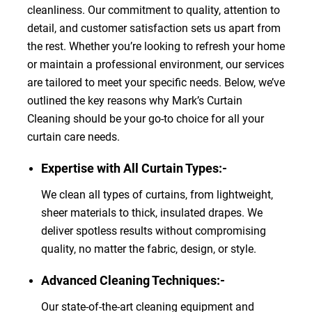
cleanliness. Our commitment to quality, attention to
detail, and customer satisfaction sets us apart from
the rest. Whether you’re looking to refresh your home
or maintain a professional environment, our services
are tailored to meet your specific needs. Below, we’ve
outlined the key reasons why Mark’s Curtain
Cleaning should be your go-to choice for all your
curtain care needs.
Expertise with All Curtain Types:-
We clean all types of curtains, from lightweight,
sheer materials to thick, insulated drapes. We
deliver spotless results without compromising
quality, no matter the fabric, design, or style.
Advanced Cleaning Techniques:-
Our state-of-the-art cleaning equipment and