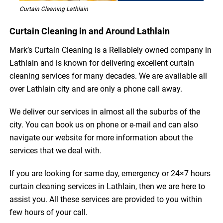
Curtain Cleaning Lathlain
Curtain Cleaning in and Around Lathlain
Mark’s Curtain Cleaning is a Reliablely owned company in
Lathlain and is known for delivering excellent curtain
cleaning services for many decades. We are available all
over Lathlain city and are only a phone call away.
We deliver our services in almost all the suburbs of the
city. You can book us on phone or e-mail and can also
navigate our website for more information about the
services that we deal with.
If you are looking for same day, emergency or 24×7 hours
curtain cleaning services in Lathlain, then we are here to
assist you. All these services are provided to you within
few hours of your call.