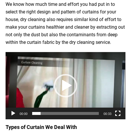
We know how much time and effort you had put in to
select the right design and pattern of curtains for your
house, dry cleaning also requires similar kind of effort to
make your curtains healthier and cleaner by extracting out
not only the dust but also the contaminants from deep
within the curtain fabric by the dry cleaning service.
Video
Player
00:00
00:33
Types of Curtain We Deal With