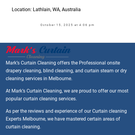
Location: Lathlain, WA, Australia
October 15, 2025 at 4:06 pm
Mark’s Curtain Cleaning offers the Professional onsite
drapery cleaning, blind cleaning, and curtain steam or dry
cleaning services in Melbourne.
At Mark’s Curtain Cleaning, we are proud to offer our most
popular curtain cleaning services.
As per the reviews and experience of our Curtain cleaning
Experts Melbourne, we have mastered certain areas of
curtain cleaning.