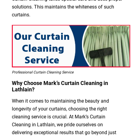
solutions. This maintains the whiteness of such
curtains.
Professional Curtain Cleaning Service
Why Choose Mark’s Curtain Cleaning in
Lathlain?
When it comes to maintaining the beauty and
longevity of your curtains, choosing the right
cleaning service is crucial. At Mark’s Curtain
Cleaning in Lathlain, we pride ourselves on
delivering exceptional results that go beyond just