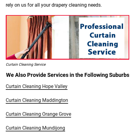
rely on us for all your drapery cleaning needs.
Curtain Cleaning Service
We Also Provide Services in the Following Suburbs
Curtain Cleaning Hope Valley
Curtain Cleaning Maddington
Curtain Cleaning Orange Grove
Curtain Cleaning Mundijong