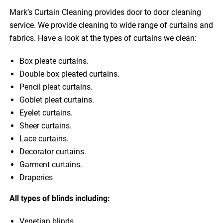
Mark’s Curtain Cleaning provides door to door cleaning
service. We provide cleaning to wide range of curtains and
fabrics. Have a look at the types of curtains we clean:
Box pleate curtains.
Double box pleated curtains.
Pencil pleat curtains.
Goblet pleat curtains.
Eyelet curtains.
Sheer curtains.
Lace curtains.
Decorator curtains.
Garment curtains.
Draperies
All types of blinds including:
Venetian blinds.