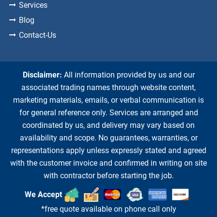
Services
Blog
Contact-Us
Disclaimer:
All information provided by us and our
associated trading names through website content,
marketing materials, emails, or verbal communication is
for general reference only. Services are arranged and
coordinated by us, and delivery may vary based on
availability and scope. No guarantees, warranties, or
representations apply unless expressly stated and agreed
with the customer invoice and confirmed in writing on site
with contractor before starting the job.
We Accept
*free quote available on phone call only