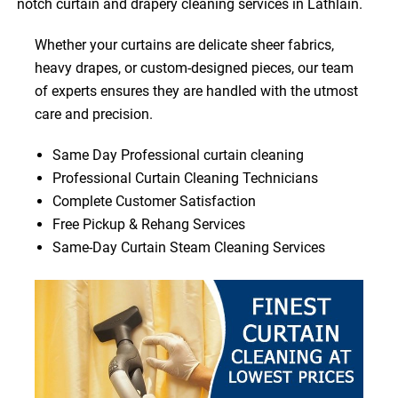
notch curtain and drapery cleaning services in Lathlain.
Whether your curtains are delicate sheer fabrics,
heavy drapes, or custom-designed pieces, our team
of experts ensures they are handled with the utmost
care and precision.
Same Day Professional curtain cleaning
Professional Curtain Cleaning Technicians
Complete Customer Satisfaction
Free Pickup & Rehang Services
Same-Day Curtain Steam Cleaning Services