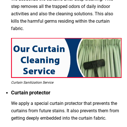
step removes all the trapped odors of daily indoor
activities and also the cleaning solutions. This also
kills the harmful germs residing within the curtain
fabric.
Curtain Sanitization Service
Curtain protector
We apply a special curtain protector that prevents the
curtains from future stains. It also prevents them from
getting deeply embedded into the curtain fabric.