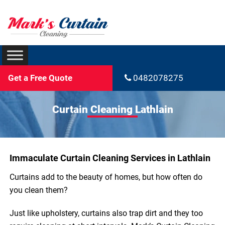
Get a Free Quote
0482078275
Curtain Cleaning Lathlain
Immaculate Curtain Cleaning Services in Lathlain
Curtains add to the beauty of homes, but how often do
you clean them?
Just like upholstery, curtains also trap dirt and they too