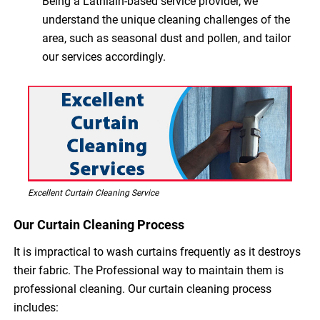
Being a Lathlain-based service provider, we
understand the unique cleaning challenges of the
area, such as seasonal dust and pollen, and tailor
our services accordingly.
Excellent Curtain Cleaning Service
Our Curtain Cleaning Process
It is impractical to wash curtains frequently as it destroys
their fabric. The Professional way to maintain them is
professional cleaning. Our curtain cleaning process
includes: