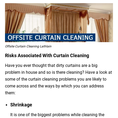
Offsite Curtain Cleaning Lathlain
Risks Associated With Curtain Cleaning
Have you ever thought that dirty curtains are a big
problem in house and so is there cleaning? Have a look at
some of the curtain cleaning problems you are likely to
come across and the ways by which you can address
them:
Shrinkage
It is one of the biggest problems while cleaning the