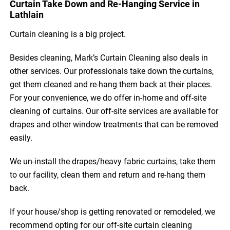
Curtain Take Down and Re-Hanging Service in
Lathlain
Curtain cleaning is a big project.
Besides cleaning, Mark’s Curtain Cleaning also deals in
other services. Our professionals take down the curtains,
get them cleaned and re-hang them back at their places.
For your convenience, we do offer in-home and off-site
cleaning of curtains. Our off-site services are available for
drapes and other window treatments that can be removed
easily.
We un-install the drapes/heavy fabric curtains, take them
to our facility, clean them and return and re-hang them
back.
If your house/shop is getting renovated or remodeled, we
recommend opting for our off-site curtain cleaning