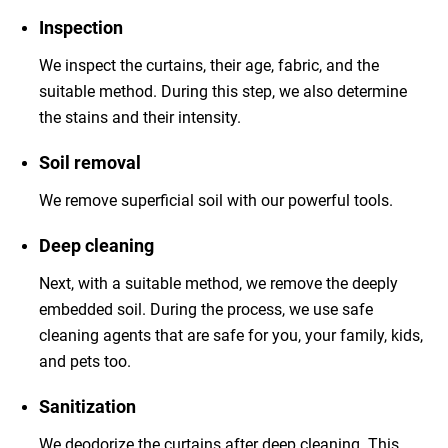
Inspection
We inspect the curtains, their age, fabric, and the
suitable method. During this step, we also determine
the stains and their intensity.
Soil removal
We remove superficial soil with our powerful tools.
Deep cleaning
Next, with a suitable method, we remove the deeply
embedded soil. During the process, we use safe
cleaning agents that are safe for you, your family, kids,
and pets too.
Sanitization
We deodorize the curtains after deep cleaning. This