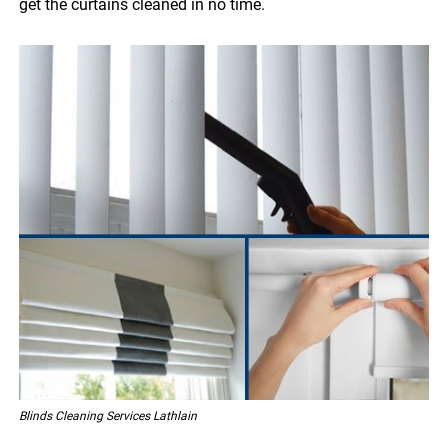
get the curtains cleaned in no time.
Blinds Cleaning Services Lathlain