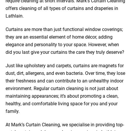
require cleaning at short intervals. Mark’s Curtain Cleaning
offers cleaning of all types of curtains and draperies in
Lathlain.
Curtains are more than just functional window coverings;
they are an essential element of home décor, adding
elegance and personality to your space. However, when
did you last give your curtains the care they truly deserve?
Just like upholstery and carpets, curtains are magnets for
dust, dirt, allergens, and even bacteria. Over time, they lose
their freshness and can contribute to an unhealthy indoor
environment. Regular curtain cleaning is not just about
maintaining appearances; it’s about promoting a clean,
healthy, and comfortable living space for you and your
family.
At Mark’s Curtain Cleaning, we specialise in providing top-