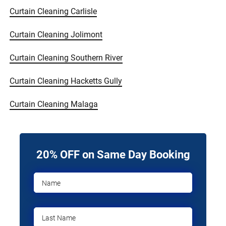
Curtain Cleaning Carlisle
Curtain Cleaning Jolimont
Curtain Cleaning Southern River
Curtain Cleaning Hacketts Gully
Curtain Cleaning Malaga
20% OFF on Same Day Booking