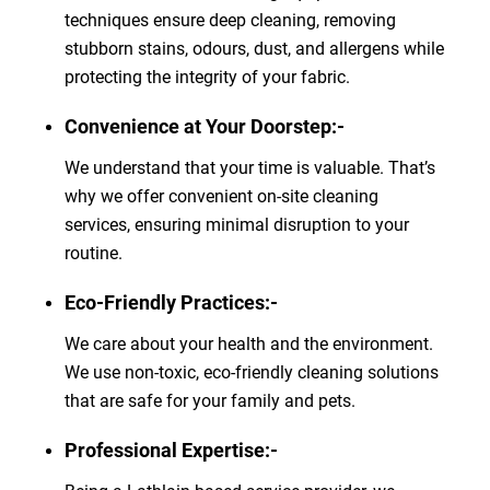
techniques ensure deep cleaning, removing
stubborn stains, odours, dust, and allergens while
protecting the integrity of your fabric.
Convenience at Your Doorstep:-
We understand that your time is valuable. That’s
why we offer convenient on-site cleaning
services, ensuring minimal disruption to your
routine.
Eco-Friendly Practices:-
We care about your health and the environment.
We use non-toxic, eco-friendly cleaning solutions
that are safe for your family and pets.
Professional Expertise:-