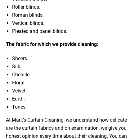
Roller blinds.
Roman blinds.
Vertical blinds.
Pleated and panel blinds.
The fabric for which we provide cleaning:
Sheers.
Silk.
Chenille.
Floral.
Velvet.
Earth.
Tones.
At Mark’s Curtain Cleaning, we understand how delicate
are the curtain fabrics and on examination, we give you
honest opinion every time about their cleaning. You can