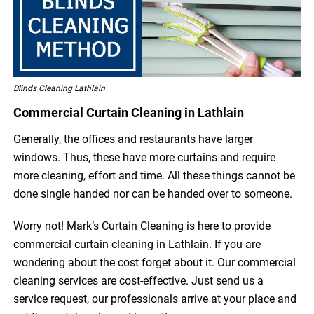
Blinds Cleaning Lathlain
Commercial Curtain Cleaning in Lathlain
Generally, the offices and restaurants have larger
windows. Thus, these have more curtains and require
more cleaning, effort and time. All these things cannot be
done single handed nor can be handed over to someone.
Worry not! Mark’s Curtain Cleaning is here to provide
commercial curtain cleaning in Lathlain. If you are
wondering about the cost forget about it. Our commercial
cleaning services are cost-effective. Just send us a
service request, our professionals arrive at your place and