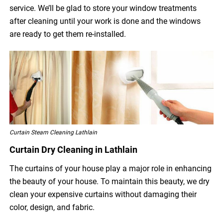
service. We’ll be glad to store your window treatments
after cleaning until your work is done and the windows
are ready to get them re-installed.
Curtain Steam Cleaning Lathlain
Curtain Dry Cleaning in Lathlain
The curtains of your house play a major role in enhancing
the beauty of your house. To maintain this beauty, we dry
clean your expensive curtains without damaging their
color, design, and fabric.