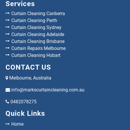
Services
Curtain Cleaning Canberra
Curtain Cleaning Perth
Curtain Cleaning Sydney
Curtain Cleaning Adelaide
Curtain Cleaning Brisbane
Curtain Repairs Melbourne
Curtain Cleaning Hobart
CONTACT US
Melbourne, Australia
info@markscurtaincleaning.com.au
0482078275
Quick Links
Home