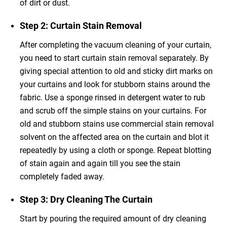
of dirt or dust.
Step 2: Curtain Stain Removal
After completing the vacuum cleaning of your curtain,
you need to start curtain stain removal
separately. By
giving special attention to old and sticky dirt marks on
your curtains and look for stubborn stains around the
fabric. Use a sponge rinsed in detergent water to rub
and scrub off the simple stains on your curtains. For
old and stubborn stains use commercial stain removal
solvent on the affected area on the curtain and blot it
repeatedly by using a cloth or sponge. Repeat blotting
of stain again and again till you see the stain
completely faded away.
Step 3: Dry Cleaning The Curtain
Start by pouring the required amount of dry cleaning