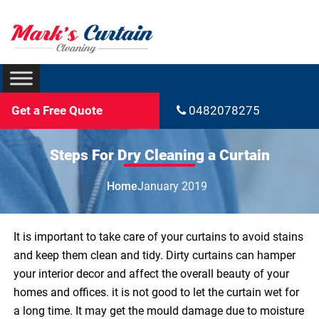
Get a Free Quote
0482078275
Steps For Dry Cleaning a Curtain
Home
January 2019
It is important to take care of your curtains to avoid stains
and keep them clean and tidy. Dirty curtains can hamper
your interior decor and affect the overall beauty of your
homes and offices. it is not good to let the curtain wet for
a long time. It may get the mould damage due to moisture