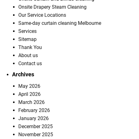
Onsite Drapery Steam Cleaning
Our Service Locations
Same-day curtain cleaning Melbourne
Services
Sitemap
Thank You
About us
Contact us
Archives
May 2026
April 2026
March 2026
February 2026
January 2026
December 2025
November 2025