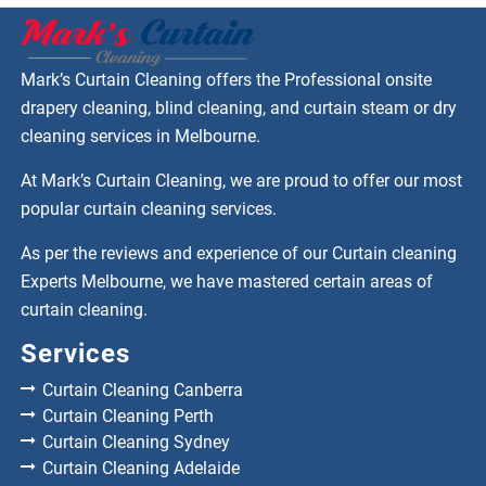
Mark’s Curtain Cleaning offers the Professional onsite
drapery cleaning, blind cleaning, and curtain steam or dry
cleaning services in Melbourne.
At Mark’s Curtain Cleaning, we are proud to offer our most
popular curtain cleaning services.
As per the reviews and experience of our Curtain cleaning
Experts Melbourne, we have mastered certain areas of
curtain cleaning.
Services
Curtain Cleaning Canberra
Curtain Cleaning Perth
Curtain Cleaning Sydney
Curtain Cleaning Adelaide