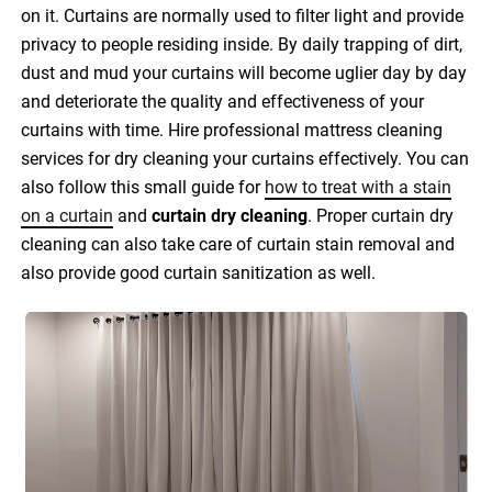
on it. Curtains are normally used to filter light and provide
privacy to people residing inside. By daily trapping of dirt,
dust and mud your curtains will become uglier day by day
and deteriorate the quality and effectiveness of your
curtains with time. Hire professional mattress cleaning
services for dry cleaning your curtains effectively. You can
also follow this small guide for
how to treat with a stain
on a curtain
and
curtain dry cleaning
. Proper curtain dry
cleaning can also take care of curtain stain removal and
also provide good curtain sanitization as well.