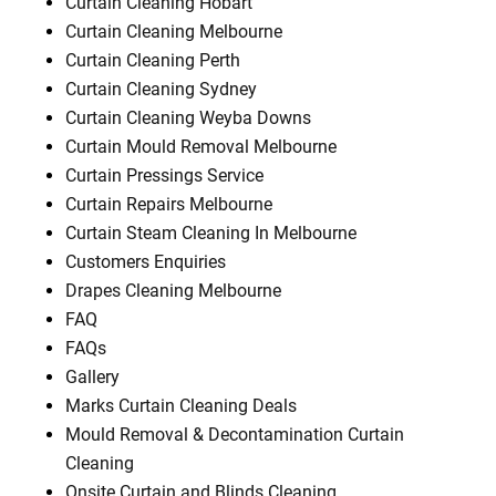
Curtain Cleaning Hobart
Curtain Cleaning Melbourne
Curtain Cleaning Perth
Curtain Cleaning Sydney
Curtain Cleaning Weyba Downs
Curtain Mould Removal Melbourne
Curtain Pressings Service
Curtain Repairs Melbourne
Curtain Steam Cleaning In Melbourne
Customers Enquiries
Drapes Cleaning Melbourne
FAQ
FAQs
Gallery
Marks Curtain Cleaning Deals
Mould Removal & Decontamination Curtain
Cleaning
Onsite Curtain and Blinds Cleaning