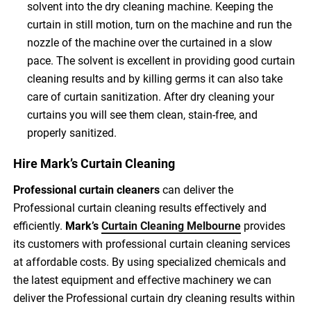
solvent into the dry cleaning machine. Keeping the
curtain in still motion, turn on the machine and run the
nozzle of the machine over the curtained in a slow
pace. The solvent is excellent in providing good curtain
cleaning results and by killing germs it can also take
care of curtain sanitization. After dry cleaning your
curtains you will see them clean, stain-free, and
properly sanitized.
Hire Mark’s Curtain Cleaning
Professional curtain cleaners
can deliver the
Professional curtain cleaning results effectively and
efficiently.
Mark’s
Curtain Cleaning Melbourne
provides
its customers with professional curtain cleaning services
at affordable costs. By using specialized chemicals and
the latest equipment and effective machinery we can
deliver the Professional curtain dry cleaning results within