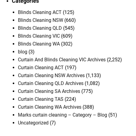
Categories
Blinds Cleaning ACT
(125)
Blinds Cleaning NSW
(660)
Blinds Cleaning QLD
(545)
Blinds Cleaning VIC
(609)
Blinds Cleaning WA
(302)
blog
(3)
Curtain And Blinds Cleaning VIC Archives
(2,252)
Curtain Cleaning ACT
(197)
Curtain Cleaning NSW Archives
(1,133)
Curtain Cleaning QLD Archives
(1,082)
Curtain Cleaning SA Archives
(775)
Curtain Cleaning TAS
(224)
Curtain Cleaning WA Archives
(388)
Marks curtain cleaning – Category – Blog
(51)
Uncategorized
(7)