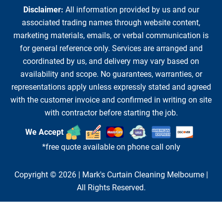
Disclaimer:
All information provided by us and our
associated trading names through website content,
marketing materials, emails, or verbal communication is
for general reference only. Services are arranged and
coordinated by us, and delivery may vary based on
availability and scope. No guarantees, warranties, or
representations apply unless expressly stated and agreed
with the customer invoice and confirmed in writing on site
with contractor before starting the job.
We Accept
*free quote available on phone call only
Copyright © 2026 |
Mark's Curtain Cleaning Melbourne
|
All Rights Reserved.