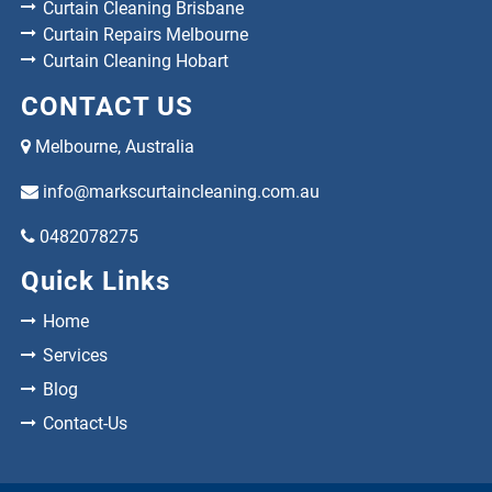
Curtain Cleaning Brisbane
Curtain Repairs Melbourne
Curtain Cleaning Hobart
CONTACT US
Melbourne, Australia
info@markscurtaincleaning.com.au
0482078275
Quick Links
Home
Services
Blog
Contact-Us