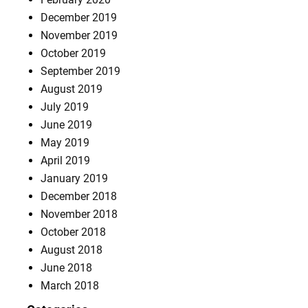
December 2019
November 2019
October 2019
September 2019
August 2019
July 2019
June 2019
May 2019
April 2019
January 2019
December 2018
November 2018
October 2018
August 2018
June 2018
March 2018