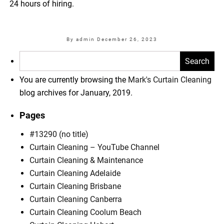
24 hours of hiring.
By admin
December 26, 2023
Search
for:
You are currently browsing the
Mark's Curtain Cleaning
blog archives for January, 2019.
Pages
#13290 (no title)
Curtain Cleaning – YouTube Channel
Curtain Cleaning & Maintenance
Curtain Cleaning Adelaide
Curtain Cleaning Brisbane
Curtain Cleaning Canberra
Curtain Cleaning Coolum Beach