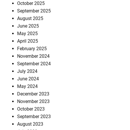
October 2025
September 2025
August 2025
June 2025
May 2025
April 2025
February 2025
November 2024
September 2024
July 2024
June 2024
May 2024
December 2023
November 2023
October 2023
September 2023
August 2023