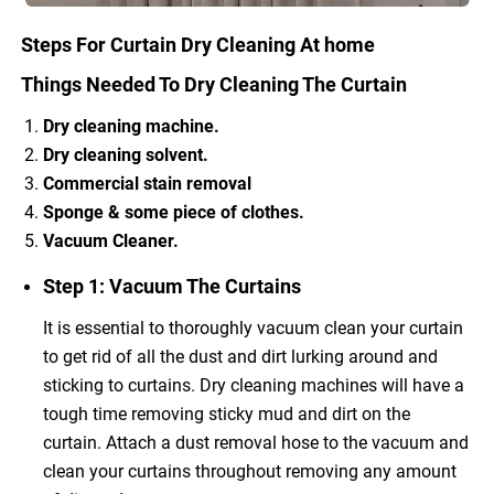
Steps For Curtain Dry Cleaning At home
Things Needed To Dry Cleaning The Curtain
Dry cleaning machine.
Dry cleaning solvent.
Commercial stain removal
Sponge & some piece of clothes.
Vacuum Cleaner.
Step 1: Vacuum The Curtains
It is essential to thoroughly vacuum clean your curtain
to get rid of all the dust and dirt lurking around and
sticking to curtains. Dry cleaning machines will have a
tough time removing sticky mud and dirt on the
curtain. Attach a dust removal hose to the vacuum and
clean your curtains throughout removing any amount