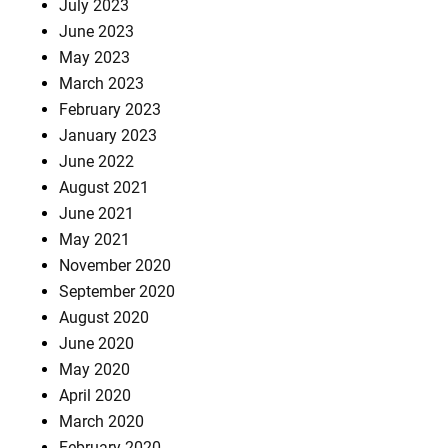
July 2023
June 2023
May 2023
March 2023
February 2023
January 2023
June 2022
August 2021
June 2021
May 2021
November 2020
September 2020
August 2020
June 2020
May 2020
April 2020
March 2020
February 2020